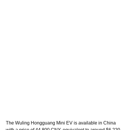
The Wuling Hongguang Mini EV is available in China
with a price of 44,800 CNY, equivalent to around $6,220.