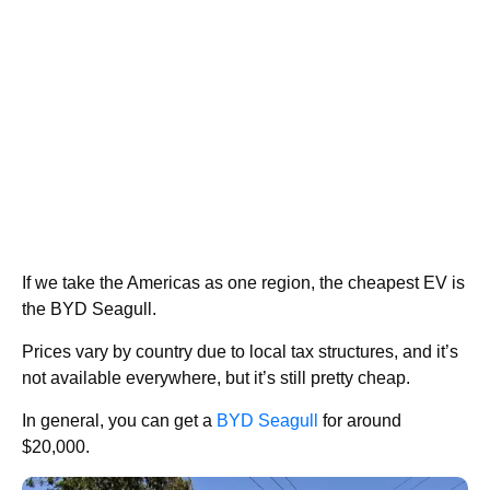
If we take the Americas as one region, the cheapest EV is
the BYD Seagull.
Prices vary by country due to local tax structures, and it’s
not available everywhere, but it’s still pretty cheap.
In general, you can get a
BYD Seagull
for around
$20,000.