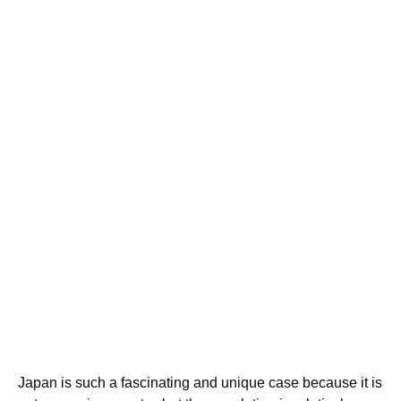
Japan is such a fascinating and unique case because it is