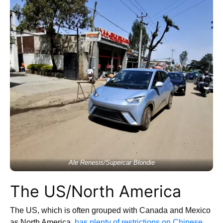
Ale Renesis/Supercar Blondie
The US/North America
The US, which is often grouped with Canada and Mexico
as North America,
has plenty of restrictions on Chinese