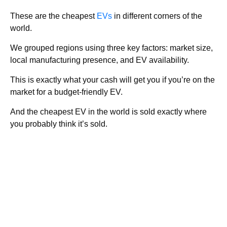
These are the cheapest
EVs
in different corners of the
world.
We grouped regions using three key factors: market size,
local manufacturing presence, and EV availability.
This is exactly what your cash will get you if you’re on the
market for a budget-friendly EV.
And the cheapest EV in the world is sold exactly where
you probably think it’s sold.