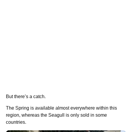
But there’s a catch.
The Spring is available almost everywhere within this
region, whereas the Seagull is only sold in some
countries.