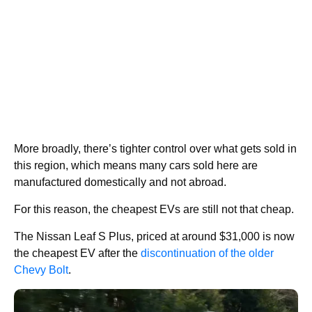
More broadly, there’s tighter control over what gets sold in
this region, which means many cars sold here are
manufactured domestically and not abroad.
For this reason, the cheapest EVs are still not that cheap.
The Nissan Leaf S Plus, priced at around $31,000 is now
the cheapest EV after the
discontinuation of the older
Chevy Bolt
.