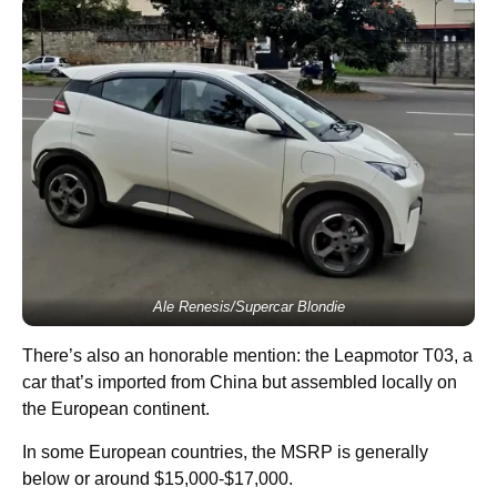
Ale Renesis/Supercar Blondie
There’s also an honorable mention: the Leapmotor T03, a
car that’s imported from China but assembled locally on
the European continent.
In some European countries, the MSRP is generally
below or around $15,000-$17,000.