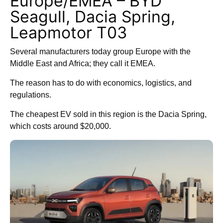
Europe/EMEA – BYD
Seagull, Dacia Spring,
Leapmotor T03
Several manufacturers today group Europe with the
Middle East and Africa; they call it EMEA.
The reason has to do with economics, logistics, and
regulations.
The cheapest EV sold in this region is the Dacia Spring,
which costs around $20,000.