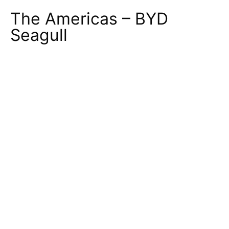
The Americas – BYD
Seagull