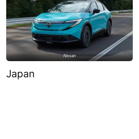
Nissan
Japan