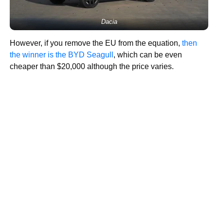
Dacia
However, if you remove the EU from the equation,
then
the winner is the BYD Seagull
, which can be even
cheaper than $20,000 although the price varies.