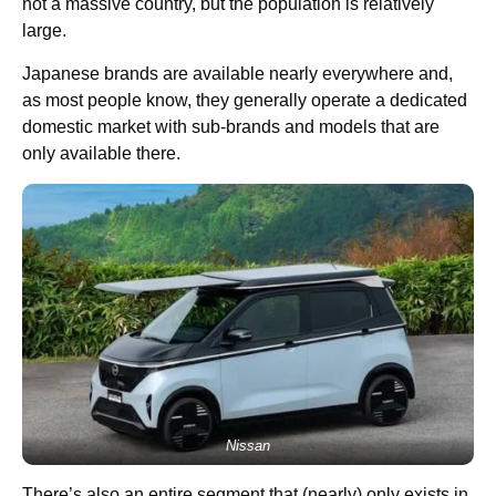
not a massive country, but the population is relatively
large.
Japanese brands are available nearly everywhere and,
as most people know, they generally operate a dedicated
domestic market with sub-brands and models that are
only available there.
Nissan
There’s also an entire segment that (nearly) only exists in