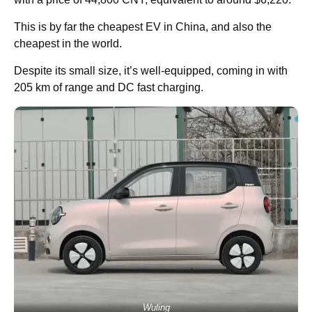
This is by far the cheapest EV in China, and also the
cheapest in the world.
Despite its small size, it’s well-equipped, coming in with
205 km of range and DC fast charging.
Wuling