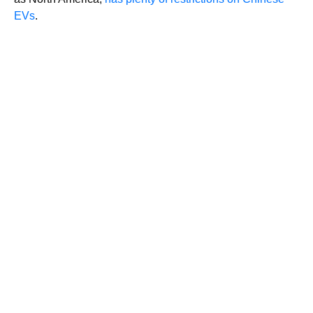
EVs
.