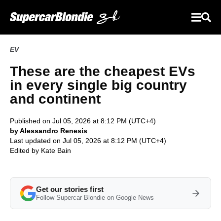
EV
These are the cheapest EVs
in every single big country
and continent
Published on Jul 05, 2026 at 8:12 PM (UTC+4)
by Alessandro Renesis
Last updated on Jul 05, 2026 at 8:12 PM (UTC+4)
Edited by
Kate Bain
Get our stories first
Follow Supercar Blondie on Google News