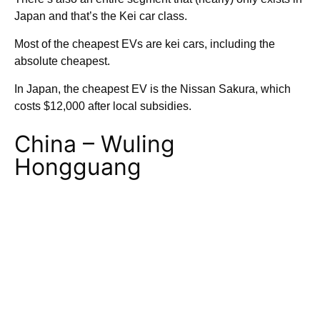
Japan and that’s the Kei car class.
Most of the cheapest EVs are kei cars, including the
absolute cheapest.
In Japan, the cheapest EV is the Nissan Sakura, which
costs $12,000 after local subsidies.
China – Wuling
Hongguang