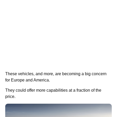
These vehicles, and more, are becoming a big concern
for Europe and America.
They could offer more capabilities at a fraction of the
price.