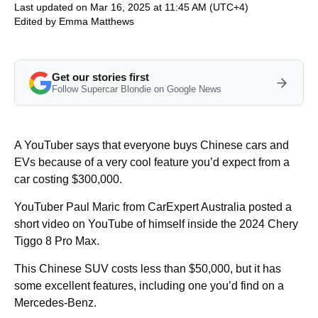
Last updated on Mar 16, 2025 at 11:45 AM (UTC+4)
Edited by
Emma Matthews
Get our stories first
Follow Supercar Blondie on Google News
A YouTuber says that everyone buys Chinese cars and
EVs because of a very cool feature you’d expect from a
car costing $300,000.
YouTuber Paul Maric from CarExpert Australia posted a
short video on YouTube of himself inside the 2024 Chery
Tiggo 8 Pro Max.
This Chinese SUV costs less than $50,000, but it has
some excellent features, including one you’d find on a
Mercedes-Benz.