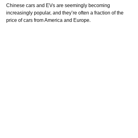
Chinese cars and EVs are seemingly becoming
increasingly popular, and they’re often a fraction of the
price of cars from America and Europe.