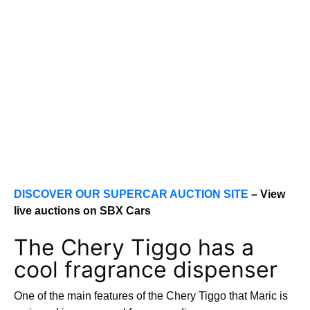
DISCOVER OUR SUPERCAR AUCTION SITE
– View
live auctions on SBX Cars
The Chery Tiggo has a
cool fragrance dispenser
One of the main features of the Chery Tiggo that Maric is