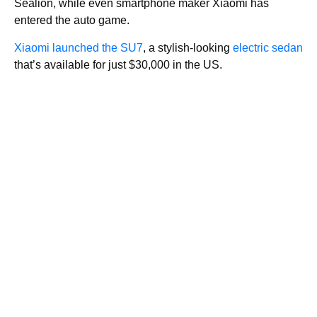
Sealion, while even smartphone maker Xiaomi has
entered the auto game.
Xiaomi launched the SU7
, a stylish-looking
electric sedan
that’s available for just $30,000 in the US.