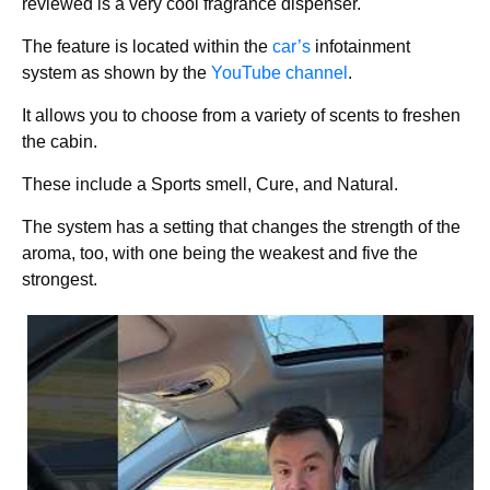
reviewed is a very cool fragrance dispenser.
The feature is located within the
car’s
infotainment
system as shown by the
YouTube channel
.
It allows you to choose from a variety of scents to freshen
the cabin.
These include a Sports smell, Cure, and Natural.
The system has a setting that changes the strength of the
aroma, too, with one being the weakest and five the
strongest.