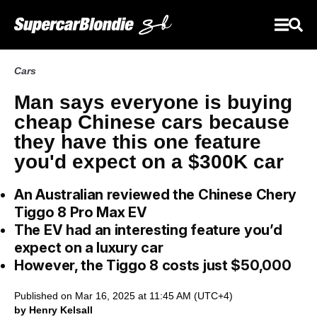
Cars
Man says everyone is buying
cheap Chinese cars because
they have this one feature
you'd expect on a $300K car
An Australian reviewed the Chinese Chery
Tiggo 8 Pro Max EV
The EV had an interesting feature you’d
expect on a luxury car
However, the Tiggo 8 costs just $50,000
Published on Mar 16, 2025 at 11:45 AM (UTC+4)
by Henry Kelsall