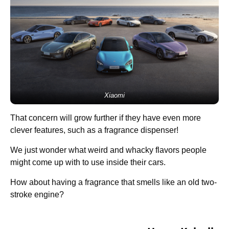
Xiaomi
That concern will grow further if they have even more
clever features, such as a fragrance dispenser!
We just wonder what weird and whacky flavors people
might come up with to use inside their cars.
How about having a fragrance that smells like an old two-
stroke engine?