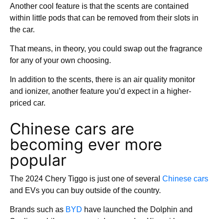
Another cool feature is that the scents are contained
within little pods that can be removed from their slots in
the car.
That means, in theory, you could swap out the fragrance
for any of your own choosing.
In addition to the scents, there is an air quality monitor
and ionizer, another feature you’d expect in a higher-
priced car.
Chinese cars are
becoming ever more
popular
The 2024 Chery Tiggo is just one of several
Chinese cars
and EVs you can buy outside of the country.
Brands such as
BYD
have launched the Dolphin and