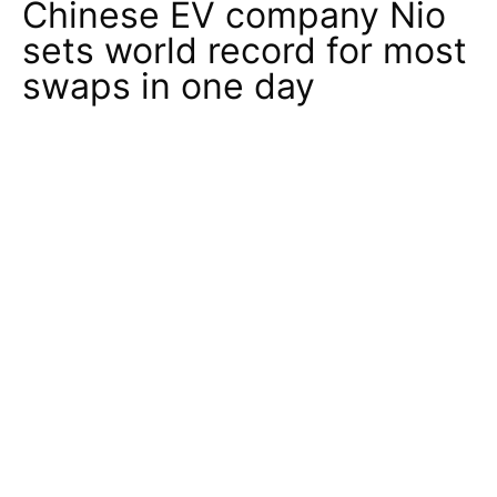
Chinese EV company Nio
sets world record for most
swaps in one day