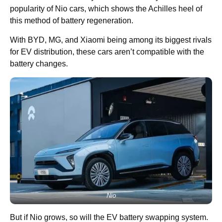
popularity of Nio cars, which shows the Achilles heel of
this method of battery regeneration.
With BYD, MG, and Xiaomi being among its biggest rivals
for EV distribution, these cars aren’t compatible with the
battery changes.
Nio
But if Nio grows, so will the EV battery swapping system.