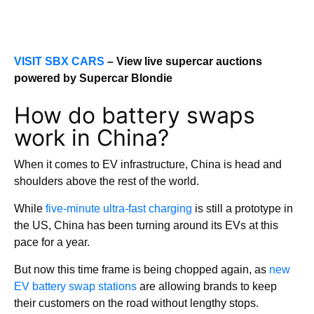
VISIT SBX CARS
– View live supercar auctions
powered by Supercar Blondie
How do battery swaps
work in China?
When it comes to EV infrastructure, China is head and
shoulders above the rest of the world.
While
five-minute ultra-fast charging
is still a prototype in
the US, China has been turning around its EVs at this
pace for a year.
But now this time frame is being chopped again, as
new
EV battery swap stations
are allowing brands to keep
their customers on the road without lengthy stops.