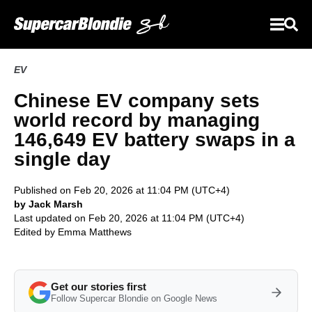
EV
Chinese EV company sets
world record by managing
146,649 EV battery swaps in a
single day
Published on Feb 20, 2026 at 11:04 PM (UTC+4)
by Jack Marsh
Last updated on Feb 20, 2026 at 11:04 PM (UTC+4)
Edited by
Emma Matthews
Get our stories first
Follow Supercar Blondie on Google News