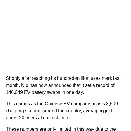
Shortly after reaching its hundred-million uses mark last
month, Nio has now announced that it set a record of
146,649 EV battery swaps in one day.
This comes as the Chinese EV company boasts 8,600
charging stations around the country, averaging just
under 20 users at each station.
These numbers are only limited in this way due to the