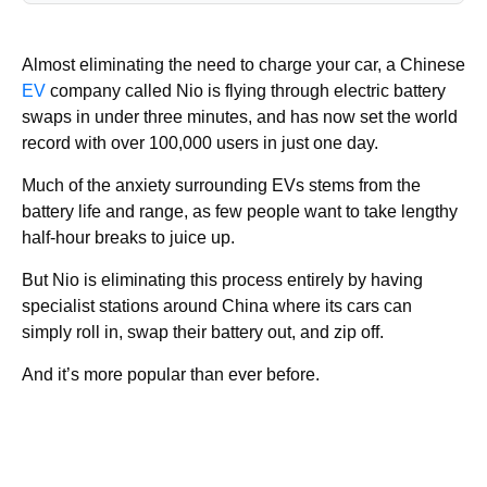
Almost eliminating the need to charge your car, a Chinese
EV
company called Nio is flying through electric battery
swaps in under three minutes, and has now set the world
record with over 100,000 users in just one day.
Much of the anxiety surrounding EVs stems from the
battery life and range, as few people want to take lengthy
half-hour breaks to juice up.
But Nio is eliminating this process entirely by having
specialist stations around China where its cars can
simply roll in, swap their battery out, and zip off.
And it’s more popular than ever before.