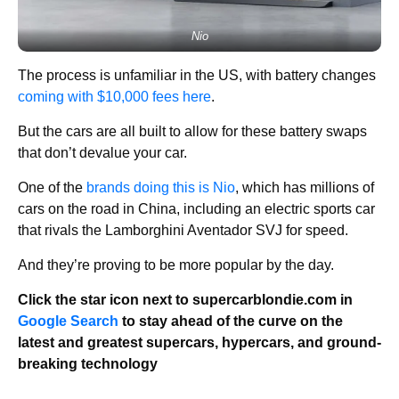
Nio
The process is unfamiliar in the US, with battery changes
coming with $10,000 fees here
.
But the cars are all built to allow for these battery swaps
that don’t devalue your car.
One of the
brands doing this is Nio
, which has millions of
cars on the road in China, including an electric sports car
that rivals the Lamborghini Aventador SVJ for speed.
And they’re proving to be more popular by the day.
Click the star icon next to supercarblondie.com in
Google Search
to stay ahead of the curve on the
latest and greatest supercars, hypercars, and ground-
breaking technology