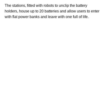
The stations, fitted with robots to unclip the battery
holders, house up to 20 batteries and allow users to enter
with flat power banks and leave with one full of life.