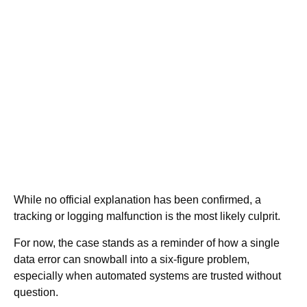
While no official explanation has been confirmed, a
tracking or logging malfunction is the most likely culprit.
For now, the case stands as a reminder of how a single
data error can snowball into a six-figure problem,
especially when automated systems are trusted without
question.