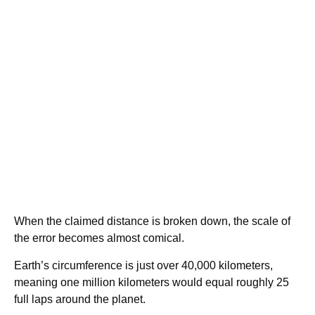
When the claimed distance is broken down, the scale of
the error becomes almost comical.
Earth’s circumference is just over 40,000 kilometers,
meaning one million kilometers would equal roughly 25
full laps around the planet.