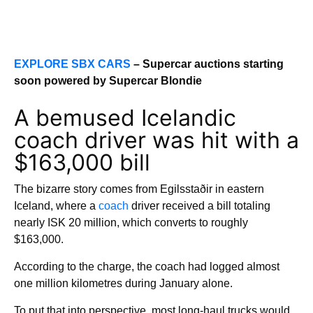
EXPLORE SBX CARS
– Supercar auctions starting
soon powered by Supercar Blondie
A bemused Icelandic
coach driver was hit with a
$163,000 bill
The bizarre story comes from Egilsstaðir in eastern
Iceland, where a
coach
driver received a bill totaling
nearly ISK 20 million, which converts to roughly
$163,000.
According to the charge, the coach had logged almost
one million kilometres during January alone.
To put that into perspective, most long-haul trucks would