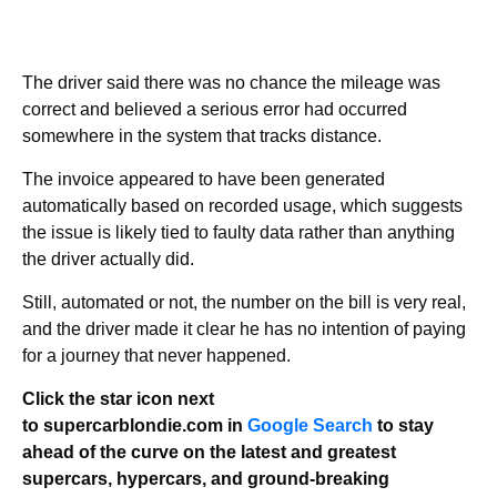
The driver said there was no chance the mileage was
correct and believed a serious error had occurred
somewhere in the system that tracks distance.
The invoice appeared to have been generated
automatically based on recorded usage, which suggests
the issue is likely tied to faulty data rather than anything
the driver actually did.
Still, automated or not, the number on the bill is very real,
and the driver made it clear he has no intention of paying
for a journey that never happened.
Click the star icon next
to supercarblondie.com in
Google Search
to stay
ahead of the curve on the latest and greatest
supercars, hypercars, and ground-breaking