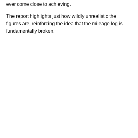
ever come close to achieving.
The report highlights just how wildly unrealistic the
figures are, reinforcing the idea that the mileage log is
fundamentally broken.