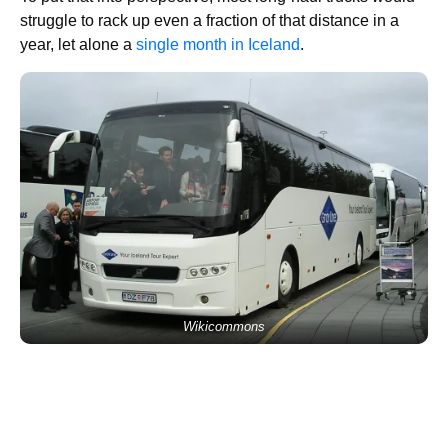
struggle to rack up even a fraction of that distance in a
year, let alone a
single month in Iceland
.
Wikicommons