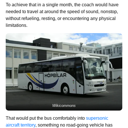
To achieve that in a single month, the coach would have
needed to travel at around the speed of sound, nonstop,
without refueling, resting, or encountering any physical
limitations.
Wikicommons
That would put the bus comfortably into
supersonic
aircraft territory
, something no road-going vehicle has