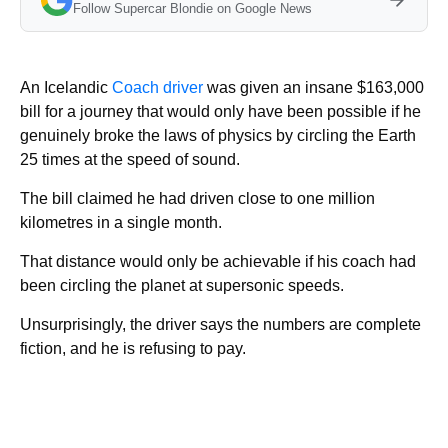
Follow Supercar Blondie on Google News
An Icelandic
Coach driver
was given an insane $163,000
bill for a journey that would only have been possible if he
genuinely broke the laws of physics by circling the Earth
25 times at the speed of sound.
The bill claimed he had driven close to one million
kilometres in a single month.
That distance would only be achievable if his coach had
been circling the planet at supersonic speeds.
Unsurprisingly, the driver says the numbers are complete
fiction, and he is refusing to pay.