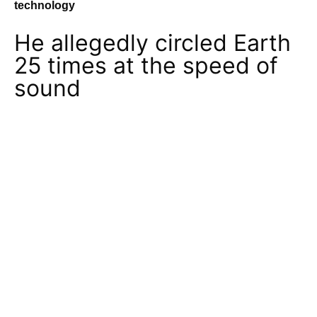
technology
He allegedly circled Earth
25 times at the speed of
sound