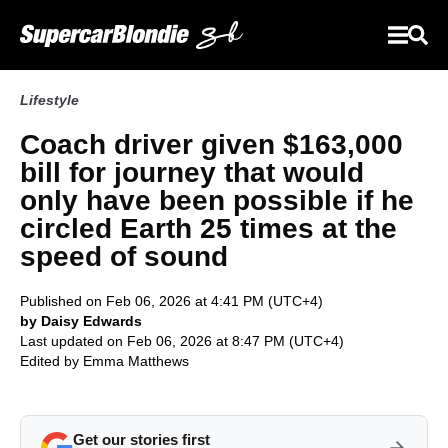
Lifestyle
Coach driver given $163,000
bill for journey that would
only have been possible if he
circled Earth 25 times at the
speed of sound
Published on Feb 06, 2026 at 4:41 PM (UTC+4)
by Daisy Edwards
Last updated on Feb 06, 2026 at 8:47 PM (UTC+4)
Edited by
Emma Matthews
Get our stories first