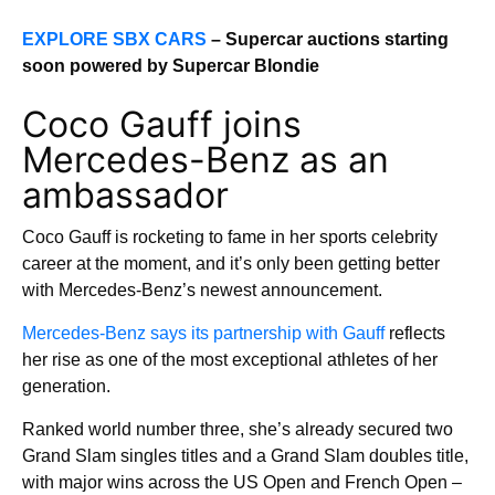
EXPLORE SBX CARS
– Supercar auctions starting
soon powered by Supercar Blondie
Coco Gauff joins
Mercedes-Benz as an
ambassador
Coco Gauff is rocketing to fame in her sports celebrity
career at the moment, and it’s only been getting better
with Mercedes-Benz’s newest announcement.
Mercedes-Benz says its partnership with Gauff
reflects
her rise as one of the most exceptional athletes of her
generation.
Ranked world number three, she’s already secured two
Grand Slam singles titles and a Grand Slam doubles title,
with major wins across the US Open and French Open –