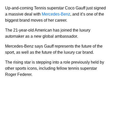
Up-and-coming Tennis superstar Coco Gauff just signed
a massive deal with
Mercedes-Benz
, and it’s one of the
biggest brand moves of her career.
The 21-year-old American has joined the luxury
automaker as a new global ambassador.
Mercedes-Benz says Gauff represents the future of the
sport, as well as the future of the luxury car brand.
The rising star is stepping into a role previously held by
other sports icons, including fellow tennis superstar
Roger Federer.