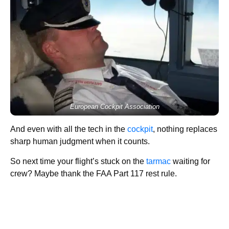
European Cockpit Association
And even with all the tech in the
cockpit
, nothing replaces
sharp human judgment when it counts.
So next time your flight’s stuck on the
tarmac
waiting for
crew? Maybe thank the FAA Part 117 rest rule.