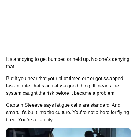
It’s annoying to get bumped or held up. No one’s denying
that.
But if you hear that your pilot timed out or got swapped
last-minute, that’s actually a good thing. It means the
system caught the risk before it became a problem.
Captain Steeeve says fatigue calls are standard. And
smart. It’s built into the culture. You’re not a hero for flying
tired. You’re a liability.