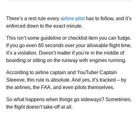
There’s a rest rule every
airline pilot
has to follow, and it’s
enforced down to the exact minute.
This isn’t some guideline or checklist item you can fudge.
If you go even 60 seconds over your allowable flight time,
it’s a violation. Doesn’t matter if you’re in the middle of
boarding or sitting on the runway with engines running.
According to airline captain and YouTuber Captain
Steeeve, this rule is absolute. And yes, it’s tracked – by
the airlines, the FAA, and even pilots themselves.
So what happens when things go sideways? Sometimes,
the flight doesn’t take-off at all.