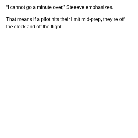
“I cannot go a minute over,” Steeeve emphasizes.
That means if a pilot hits their limit mid-prep, they’re off
the clock and off the flight.