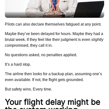
Captain Steeeve
Pilots can also declare themselves fatigued at any point.
Maybe they’ve been delayed for hours. Maybe they had a
brutal week. If they feel like their judgment is even
slightly
compromised, they call it in.
No questions asked, no penalties applied.
It’s a hard stop.
The airline then looks for a backup plan, assuming one’s
even available. If not, the flight gets grounded.
But safety wins. Every time.
Your flight delay might be