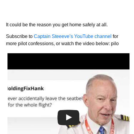
It could be the reason you get home safely at all.
Subscribe to
Captain Steeeve’s YouTube channel
for
more pilot confessions, or watch the video below: pilo