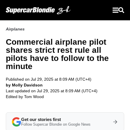
Airplanes
Commercial airplane pilot
shares strict rest rule all
pilots have to follow to the
minute
Published on Jul 29, 2025 at 8:09 AM (UTC+4)
by Molly Davidson
Last updated on Jul 29, 2025 at 8:09 AM (UTC+4)
Edited by
Tom Wood
Get our stories first
Follow Supercar Blondie on Google News