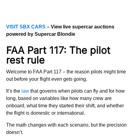
VISIT SBX CARS
– View live supercar auctions
powered by Supercar Blondie
FAA Part 117: The pilot
rest rule
Welcome to FAA Part 117 – the reason pilots might time
out before your flight even gets going.
It’s the
law
that governs when pilots can fly and for how
long, based on variables like how many crew are
onboard, what time they started their shift, and whether
the flight is domestic or international.
The math changes with each scenario, but the precision
doesn’t.