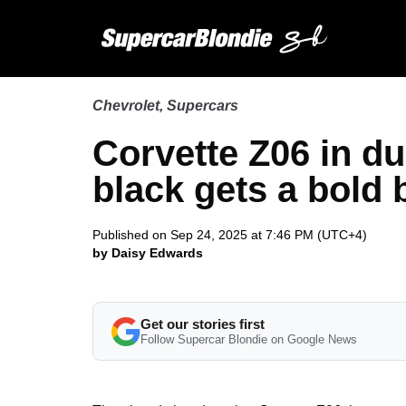
Chevrolet
,
Supercars
Corvette Z06 in du
black gets a bold
Published on Sep 24, 2025 at 7:46 PM (UTC+4)
by Daisy Edwards
Get our stories first
Follow Supercar Blondie on Google News