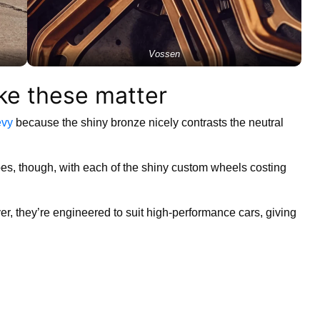
Vossen
ike these matter
vy
because the shiny bronze nicely contrasts the neutral
oes, though, with each of the shiny custom wheels costing
ver, they’re engineered to suit high-performance cars, giving