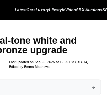
Latest
Cars
Luxury
Lifestyle
Video
SBX Auctions
SB
al-tone white and
 bronze upgrade
Last updated on Sep 25, 2025 at 12:20 PM (UTC+4)
Edited by
Emma Matthews