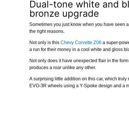
Dual-tone white and b
bronze upgrade
Sometimes you just know when you have seen a 
the right reasons.
Not only is this
Chevy Corvette Z06
a super-power
a run for their money in a cool white and gloss bl
Not only does it have unexpected flair in the form o
produces a roar unlike any other.
A surprising little addition on this car, which tru
EVO-3R wheels using a Y-Spoke design and a mo