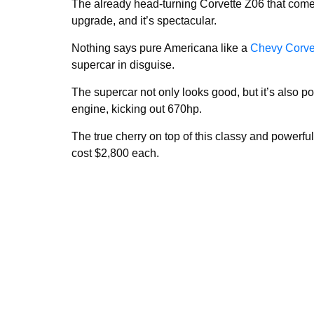
The already head-turning Corvette Z06 that come
upgrade, and it’s spectacular.
Nothing says pure Americana like a
Chevy Corve
supercar in disguise.
The supercar not only looks good, but it’s also p
engine, kicking out 670hp.
The true cherry on top of this classy and powerf
cost $2,800 each.