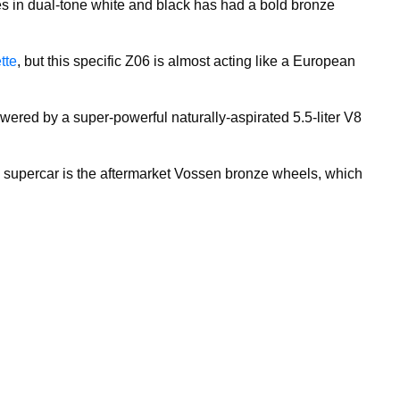
s in dual-tone white and black has had a bold bronze
tte
, but this specific Z06 is almost acting like a European
owered by a super-powerful naturally-aspirated 5.5-liter V8
ul supercar is the aftermarket Vossen bronze wheels, which