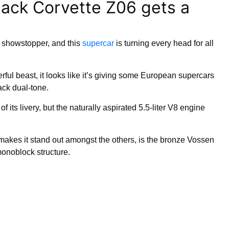
lack Corvette Z06 gets a
showstopper, and this
supercar
is turning every head for all
ful beast, it looks like it’s giving some European supercars
ack dual-tone.
f its livery, but the naturally aspirated 5.5-liter V8 engine
ly makes it stand out amongst the others, is the bronze Vossen
noblock structure.