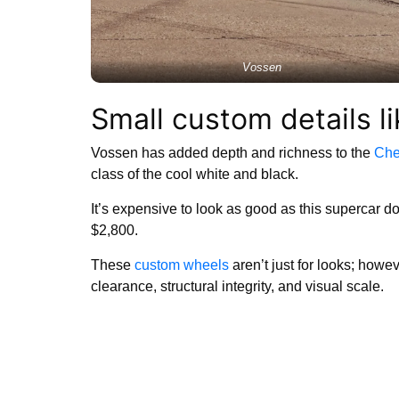
Vossen
Small custom details l
Vossen has added depth and richness to the
Che
class of the cool white and black.
It’s expensive to look as good as this supercar d
$2,800.
These
custom wheels
aren’t just for looks; howe
clearance, structural integrity, and visual scale.