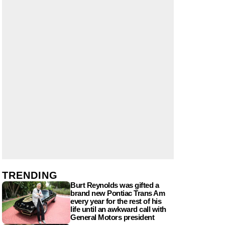
TRENDING
Burt Reynolds was gifted a
brand new Pontiac Trans Am
every year for the rest of his
life until an awkward call with
General Motors president