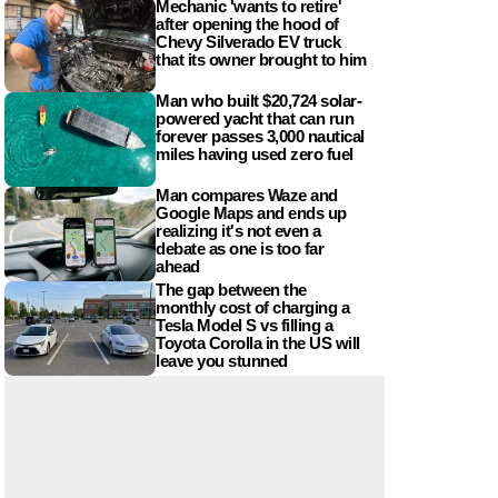
Mechanic 'wants to retire'
after opening the hood of
Chevy Silverado EV truck
that its owner brought to him
Man who built $20,724 solar-
powered yacht that can run
forever passes 3,000 nautical
miles having used zero fuel
Man compares Waze and
Google Maps and ends up
realizing it's not even a
debate as one is too far
ahead
The gap between the
monthly cost of charging a
Tesla Model S vs filling a
Toyota Corolla in the US will
leave you stunned