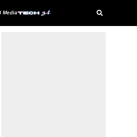
 Media