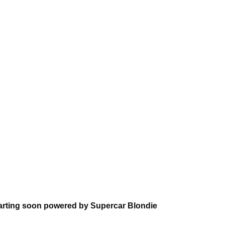
arting soon powered by Supercar Blondie