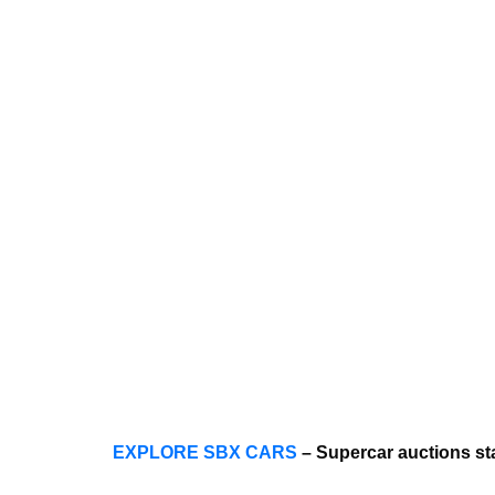
EXPLORE SBX CARS
– Supercar auctions st