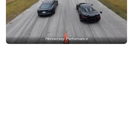
Hennessey Performance