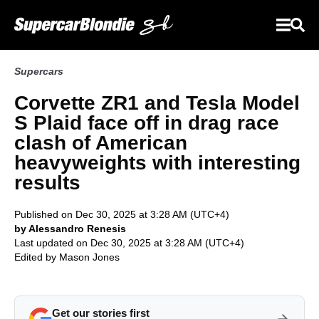
Supercars
Corvette ZR1 and Tesla Model
S Plaid face off in drag race
clash of American
heavyweights with interesting
results
Published on Dec 30, 2025 at 3:28 AM (UTC+4)
by Alessandro Renesis
Last updated on Dec 30, 2025 at 3:28 AM (UTC+4)
Edited by
Mason Jones
Get our stories first