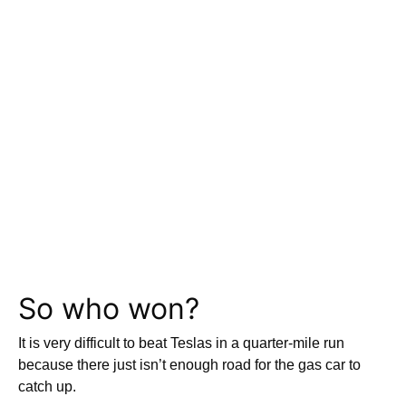
So who won?
It is very difficult to beat Teslas in a quarter-mile run
because there just isn’t enough road for the gas car to
catch up.