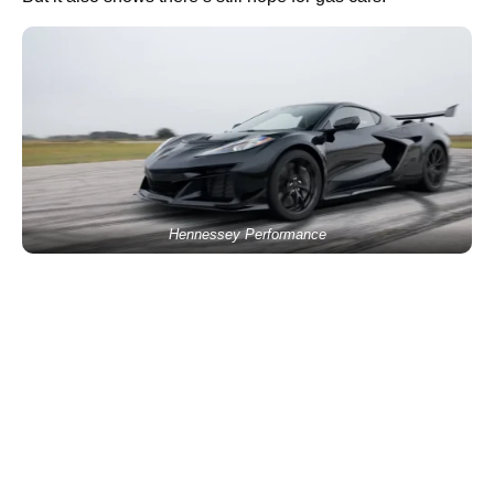
Hennessey Performance