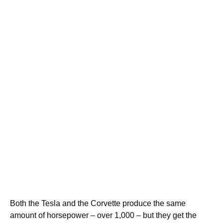
Both the Tesla and the Corvette produce the same
amount of horsepower – over 1,000 – but they get the