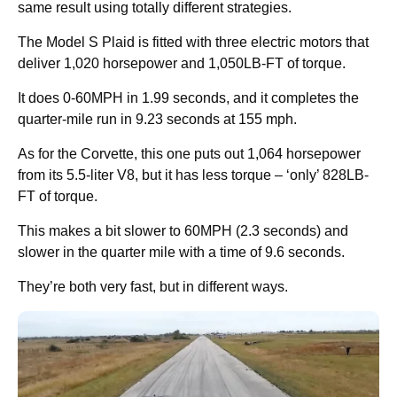
same result using totally different strategies.
The Model S Plaid is fitted with three electric motors that
deliver 1,020 horsepower and 1,050LB-FT of torque.
It does 0-60MPH in 1.99 seconds, and it completes the
quarter-mile run in 9.23 seconds at 155 mph.
As for the Corvette, this one puts out 1,064 horsepower
from its 5.5-liter V8, but it has less torque – ‘only’ 828LB-
FT of torque.
This makes a bit slower to 60MPH (2.3 seconds) and
slower in the quarter mile with a time of 9.6 seconds.
They’re both very fast, but in different ways.