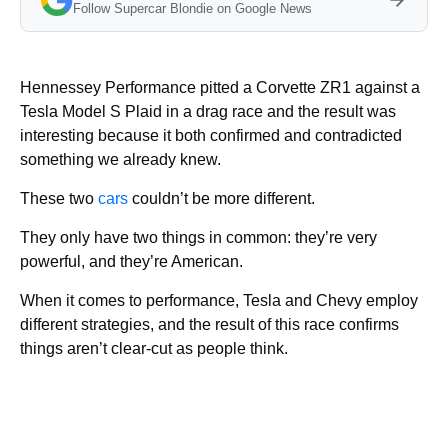
Follow Supercar Blondie on Google News
Hennessey Performance pitted a Corvette ZR1 against a
Tesla Model S Plaid in a drag race and the result was
interesting because it both confirmed and contradicted
something we already knew.
These two
cars
couldn’t be more different.
They only have two things in common: they’re very
powerful, and they’re American.
When it comes to performance, Tesla and Chevy employ
different strategies, and the result of this race confirms
things aren’t clear-cut as people think.