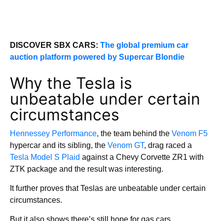
DISCOVER SBX CARS:
The global premium car
auction platform powered by Supercar Blondie
Why the Tesla is
unbeatable under certain
circumstances
Hennessey Performance
, the team behind the
Venom F5
hypercar and its sibling, the
Venom GT
, drag raced a
Tesla Model S Plaid
against a Chevy Corvette ZR1 with
ZTK package and the result was interesting.
It further proves that Teslas are unbeatable under certain
circumstances.
But it also shows there’s still hope for gas cars.