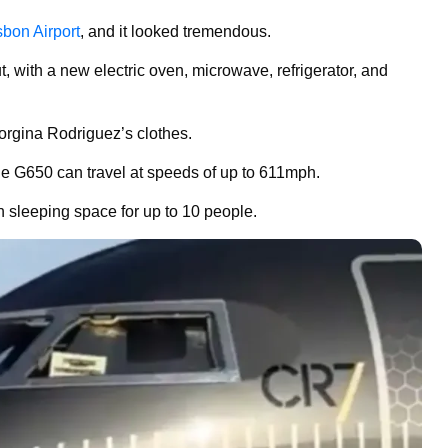
sbon Airport
, and it looked tremendous.
t, with a new electric oven, microwave, refrigerator, and
eorgina Rodriguez’s clothes.
e G650 can travel at speeds of up to 611mph.
with sleeping space for up to 10 people.