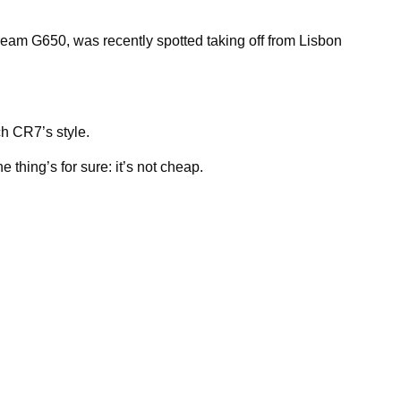
tream G650, was recently spotted taking off from Lisbon
h CR7’s style.
e thing’s for sure: it’s not cheap.