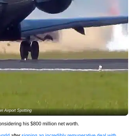
on Airport Spotting
nsidering his $800 million net worth.
world
after
signing an incredibly remunerative deal with