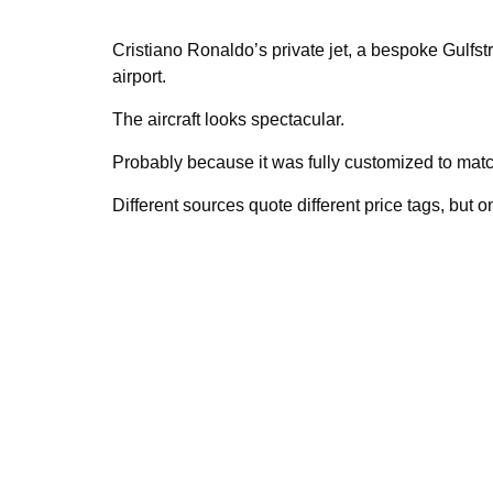
Cristiano Ronaldo’s private jet, a bespoke Gulfs
airport.
The aircraft looks spectacular.
Probably because it was fully customized to matc
Different sources quote different price tags, but on