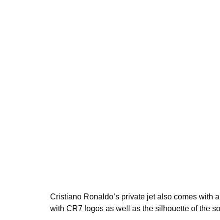
Cristiano Ronaldo’s private jet also comes with 
with CR7 logos as well as the silhouette of the so