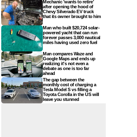
Mechanic 'wants to retire'
after opening the hood of
Chevy Silverado EV truck
that its owner brought to him
Man who built $20,724 solar-
powered yacht that can run
forever passes 3,000 nautical
miles having used zero fuel
Man compares Waze and
Google Maps and ends up
realizing it's not even a
debate as one is too far
ahead
The gap between the
monthly cost of charging a
Tesla Model S vs filling a
Toyota Corolla in the US will
leave you stunned