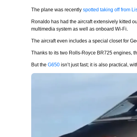
The plane was recently
spotted taking off from Li
Ronaldo has had the aircraft extensively kitted ou
multimedia system as well as onboard Wi-Fi.
The aircraft even includes a special closet for G
Thanks to its two Rolls-Royce BR725 engines, th
But the
G650
isn’t just fast; it is also practical, 