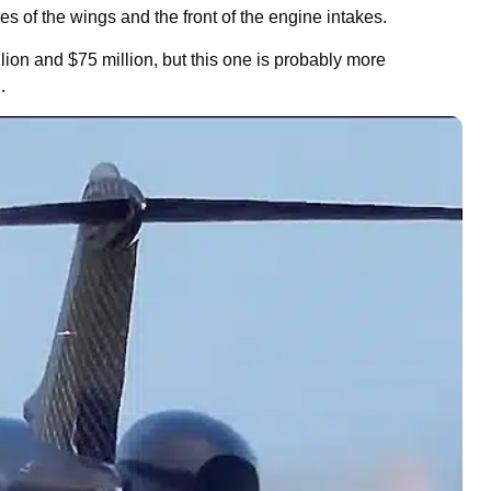
ges of the wings and the front of the engine intakes.
lion and $75 million, but this one is probably more
.