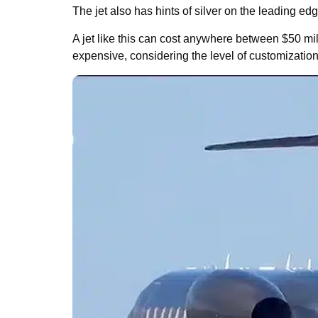
The jet also has hints of silver on the leading ed
A jet like this can cost anywhere between $50 mil
expensive, considering the level of customization