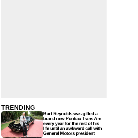
TRENDING
Burt Reynolds was gifted a
brand new Pontiac Trans Am
every year for the rest of his
life until an awkward call with
General Motors president