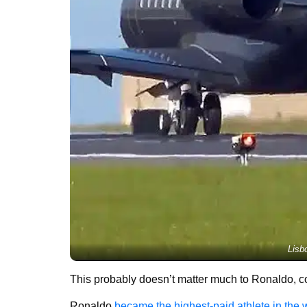
Lisb
This probably doesn’t matter much to Ronaldo, co
Ronaldo
became the highest-paid athlete in the 