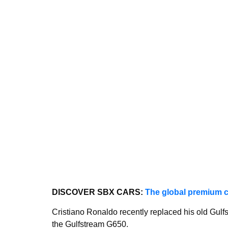
DISCOVER SBX CARS:
The global premium c
Cristiano Ronaldo recently replaced his old Gulf
the Gulfstream G650.