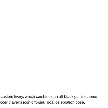
a custom livery, which combines an all-black paint scheme
ccer player’s iconic ‘Siuuu’ goal celebration pose.