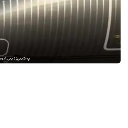
on Airport Spotting