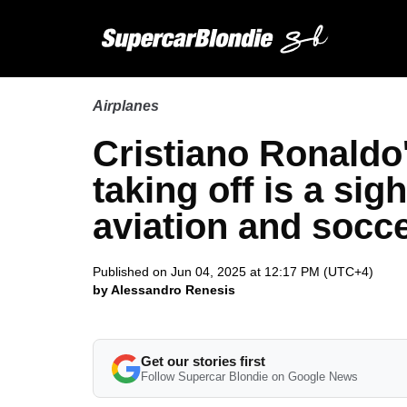
Airplanes
Cristiano Ronaldo'
taking off is a sig
aviation and socc
Published on Jun 04, 2025 at 12:17 PM (UTC+4)
by Alessandro Renesis
Get our stories first
Follow Supercar Blondie on Google News