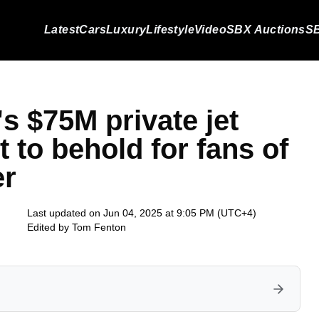
Latest
Cars
Luxury
Lifestyle
Video
SBX Auctions
SB
s $75M private jet
ht to behold for fans of
er
Last updated on Jun 04, 2025 at 9:05 PM (UTC+4)
Edited by
Tom Fenton