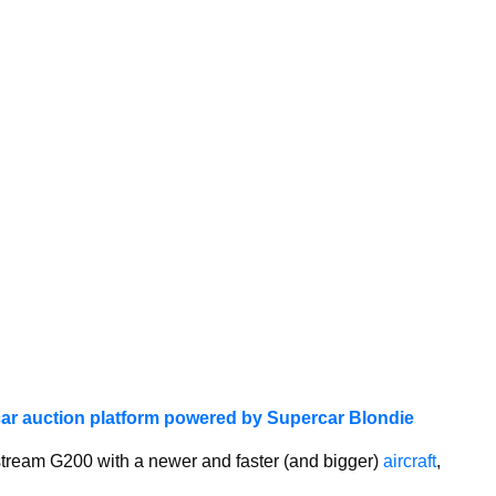
ar auction platform powered by Supercar Blondie
stream G200 with a newer and faster (and bigger)
aircraft
,