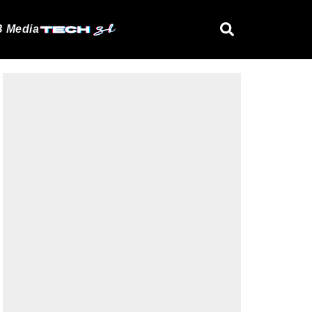
 Media