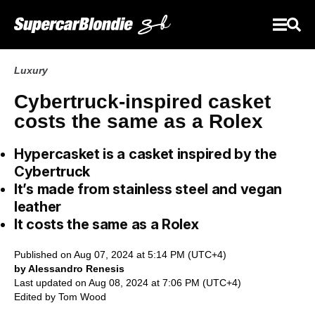
Luxury
Cybertruck-inspired casket
costs the same as a Rolex
Hypercasket is a casket inspired by the
Cybertruck
It’s made from stainless steel and vegan
leather
It costs the same as a Rolex
Published on Aug 07, 2024 at 5:14 PM (UTC+4)
by Alessandro Renesis
Last updated on Aug 08, 2024 at 7:06 PM (UTC+4)
Edited by
Tom Wood