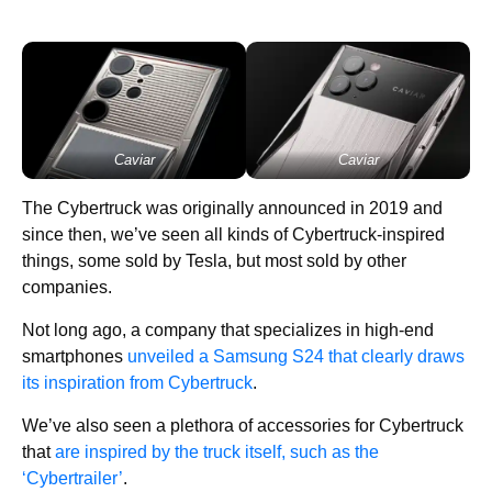
Caviar
Caviar
The Cybertruck was originally announced in 2019 and
since then, we’ve seen all kinds of Cybertruck-inspired
things, some sold by Tesla, but most sold by other
companies.
Not long ago, a company that specializes in high-end
smartphones
unveiled a Samsung S24 that clearly draws
its inspiration from Cybertruck
.
We’ve also seen a plethora of accessories for Cybertruck
that
are inspired by the truck itself, such as the
‘Cybertrailer’
.