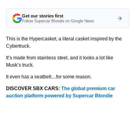
Get our stories first
Follow Supercar Blondie on Google News
This is the Hypercasket, a literal casket inspired by the
Cybertruck.
It’s made from stainless steel, and it looks a lot like
Musk’s truck.
It even has a seatbelt…for some reason.
DISCOVER SBX CARS:
The global premium car
auction platform powered by Supercar Blondie