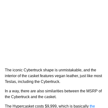
The iconic Cybertruck shape is unmistakable, and the
interior of the casket features vegan leather, just like most
Teslas, including the Cybertruck.
In a way, there are also similarities between the MSRP of
the Cybertruck and the casket.
The Hypercasket costs $9,999, which is basically
the