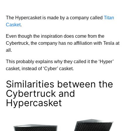
The Hypercasket is made by a company called
Titan
Casket
.
Even though the inspiration does come from the
Cybertruck, the company has no affiliation with Tesla at
all.
This probably explains why they called it the ‘Hyper’
casket, instead of ‘Cyber’ casket.
Similarities between the
Cybertruck and
Hypercasket