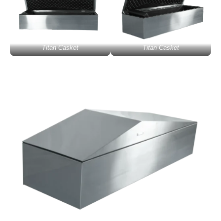
Titan Casket
Titan Casket