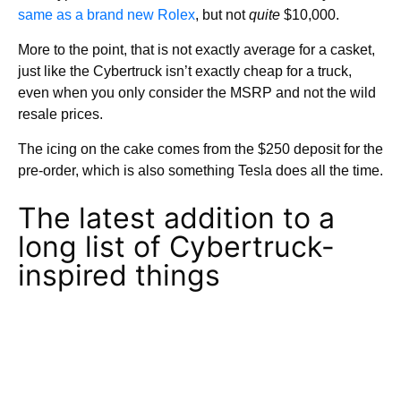
same as a brand new Rolex
, but not
quite
$10,000.
More to the point, that is not exactly average for a casket,
just like the Cybertruck isn’t exactly cheap for a truck,
even when you only consider the MSRP and not the wild
resale prices.
The icing on the cake comes from the $250 deposit for the
pre-order, which is also something Tesla does all the time.
The latest addition to a
long list of Cybertruck-
inspired things