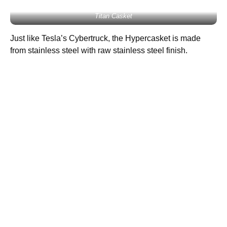
Titan Casket
Just like Tesla’s Cybertruck, the Hypercasket is made
from stainless steel with raw stainless steel finish.