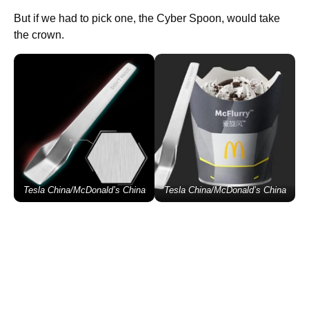
But if we had to pick one, the Cyber Spoon, would take
the crown.
Tesla China/McDonald’s China
Tesla China/McDonald’s China