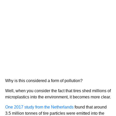
Why is this considered a form of pollution?
Well, when you consider the fact that tires shed millions of
microplastics into the environment, it becomes more clear.
One 2017 study from the Netherlands
found that around
3.5 million tonnes of tire particles were emitted into the