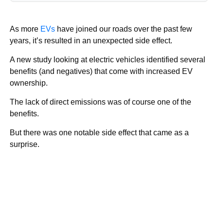
As more
EVs
have joined our roads over the past few
years, it’s resulted in an unexpected side effect.
A new study looking at electric vehicles identified several
benefits (and negatives) that come with increased EV
ownership.
The lack of direct emissions was of course one of the
benefits.
But there was one notable side effect that came as a
surprise.