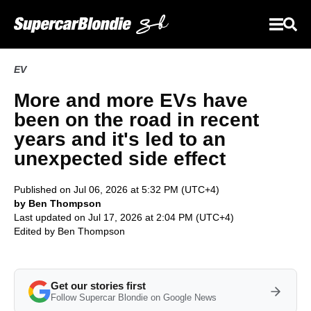
EV
More and more EVs have
been on the road in recent
years and it's led to an
unexpected side effect
Published on Jul 06, 2026 at 5:32 PM (UTC+4)
by Ben Thompson
Last updated on Jul 17, 2026 at 2:04 PM (UTC+4)
Edited by
Ben Thompson
Get our stories first
Follow Supercar Blondie on Google News