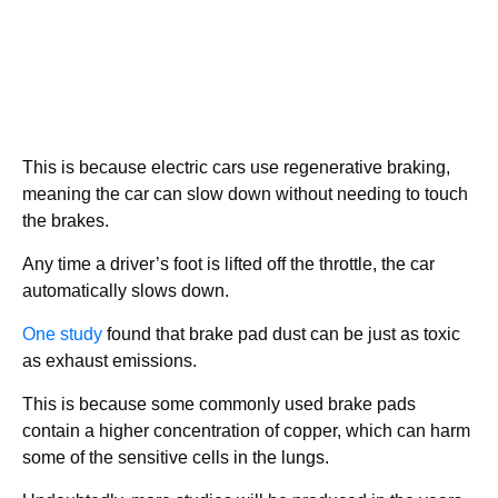
This is because electric cars use regenerative braking,
meaning the car can slow down without needing to touch
the brakes.
Any time a driver’s foot is lifted off the throttle, the car
automatically slows down.
One study
found that brake pad dust can be just as toxic
as exhaust emissions.
This is because some commonly used brake pads
contain a higher concentration of copper, which can harm
some of the sensitive cells in the lungs.