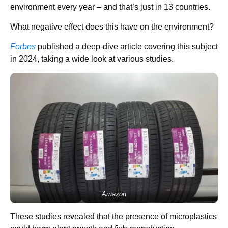
environment every year – and that’s just in 13 countries.
What negative effect does this have on the environment?
Forbes
published a deep-dive article covering this subject
in 2024, taking a wide look at various studies.
Amazon
These studies revealed that the presence of microplastics