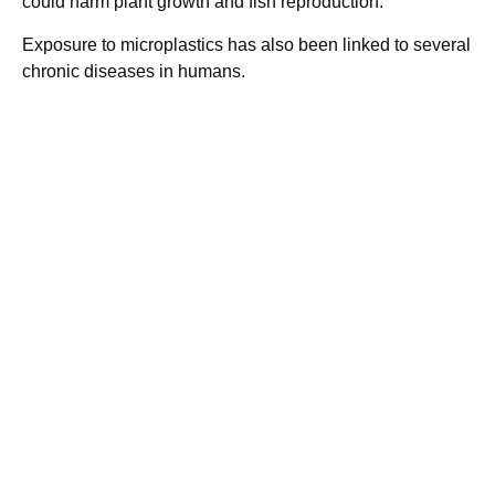
could harm plant growth and fish reproduction.
Exposure to microplastics has also been linked to several
chronic diseases in humans.