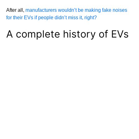
After all,
manufacturers wouldn’t be making fake noises
for their EVs if people didn’t miss it, right?
A complete history of EVs