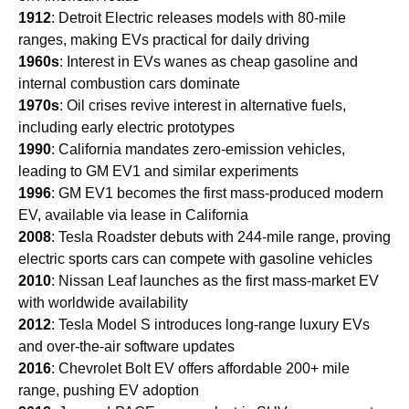
1912
: Detroit Electric releases models with 80-mile
ranges, making EVs practical for daily driving
1960s
: Interest in EVs wanes as cheap gasoline and
internal combustion cars dominate
1970s
: Oil crises revive interest in alternative fuels,
including early electric prototypes
1990
: California mandates zero-emission vehicles,
leading to GM EV1 and similar experiments
1996
: GM EV1 becomes the first mass-produced modern
EV, available via lease in California
2008
: Tesla Roadster debuts with 244-mile range, proving
electric sports cars can compete with gasoline vehicles
2010
: Nissan Leaf launches as the first mass-market EV
with worldwide availability
2012
: Tesla Model S introduces long-range luxury EVs
and over-the-air software updates
2016
: Chevrolet Bolt EV offers affordable 200+ mile
range, pushing EV adoption