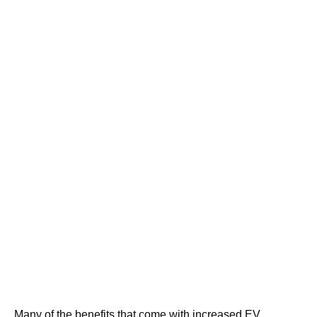
Many of the benefits that come with increased EV