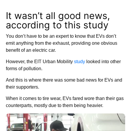
It wasn’t all good news,
according to this study
You don’t have to be an expert to know that EVs don’t
emit anything from the exhaust, providing one obvious
benefit of an electric car.
However, the EIT Urban Mobility
study
looked into other
forms of pollution.
And this is where there was some bad news for EVs and
their supporters.
When it comes to tire wear, EVs fared wore than their gas
counterparts, mostly due to them being heavier.