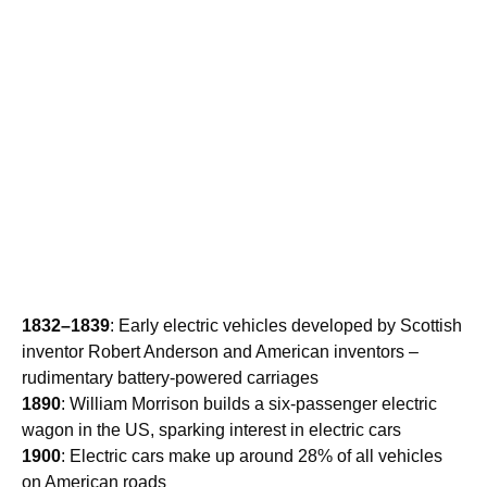
1832–1839
: Early electric vehicles developed by Scottish
inventor Robert Anderson and American inventors –
rudimentary battery-powered carriages
1890
: William Morrison builds a six-passenger electric
wagon in the US, sparking interest in electric cars
1900
: Electric cars make up around 28% of all vehicles
on American roads