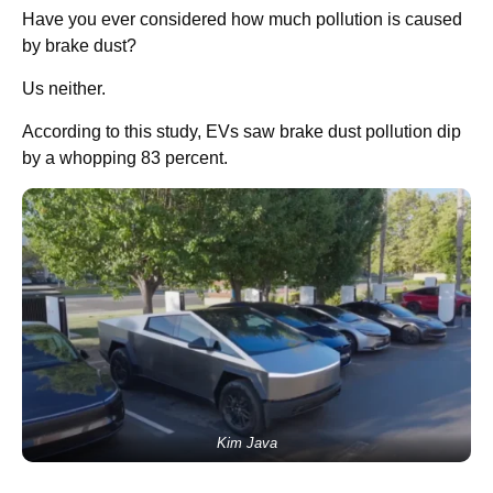
Have you ever considered how much pollution is caused
by brake dust?
Us neither.
According to this study, EVs saw brake dust pollution dip
by a whopping 83 percent.
Kim Java