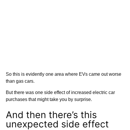
So this is evidently one area where EVs came out worse
than gas cars.
But there was one side effect of increased electric car
purchases that might take you by surprise.
And then there’s this
unexpected side effect