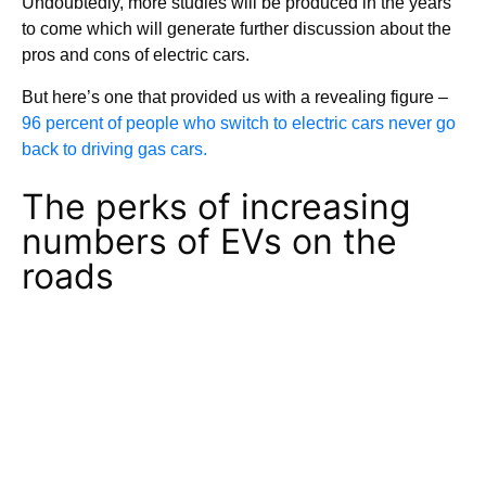
Undoubtedly, more studies will be produced in the years
to come which will generate further discussion about the
pros and cons of electric cars.
But here’s one that provided us with a revealing figure –
96 percent of people who switch to electric cars never go
back to driving gas cars.
The perks of increasing
numbers of EVs on the
roads