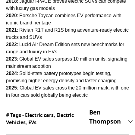
2018
: Jaguar I-PACE proves electric SUVs can compete
with luxury gas models
2020
: Porsche Taycan combines EV performance with
iconic brand heritage
2021
: Rivian R1T and R1S bring adventure-ready electric
trucks and SUVs
2022
: Lucid Air Dream Edition sets new benchmarks for
range and luxury in EVs
2023
: Global EV sales surpass 10 million units, signaling
mainstream adoption
2024
: Solid-state battery prototypes begin testing,
promising higher energy density and faster charging
2025:
Global EV sales cross the 20 million mark, with one
in four cars sold globally being electric
Ben
# Tags -
Electric cars
,
Electric
Thompson
Vehicles
,
EVs
Ben joined Supercar Blondie in February 2025