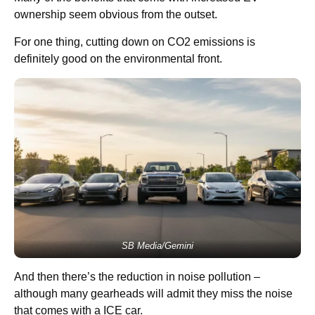
ownership seem obvious from the outset.
For one thing, cutting down on CO2 emissions is
definitely good on the environmental front.
SB Media/Gemini
And then there’s the reduction in noise pollution –
although many gearheads will admit they miss the noise
that comes with a ICE car.