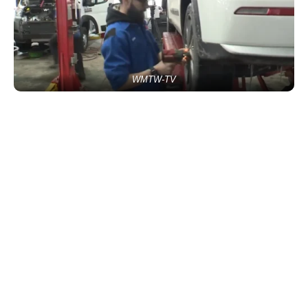
WMTW-TV