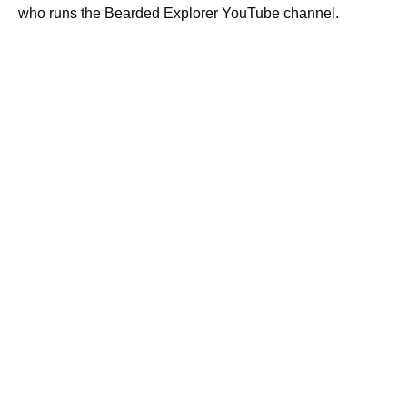
who runs the Bearded Explorer YouTube channel.