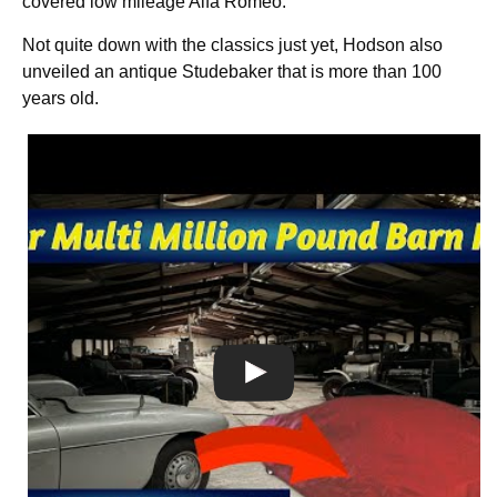
covered low mileage Alfa Romeo.
Not quite down with the classics just yet, Hodson also
unveiled an antique Studebaker that is more than 100
years old.