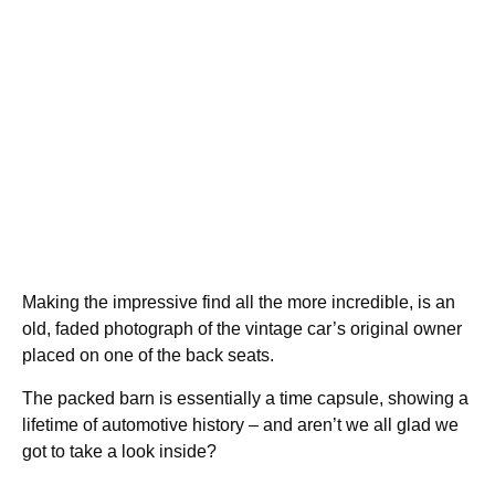
Making the impressive find all the more incredible, is an
old, faded photograph of the vintage car’s original owner
placed on one of the back seats.
The packed barn is essentially a time capsule, showing a
lifetime of automotive history – and aren’t we all glad we
got to take a look inside?