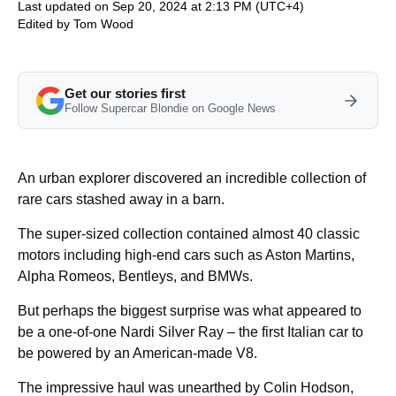
Last updated on Sep 20, 2024 at 2:13 PM (UTC+4)
Edited by
Tom Wood
Get our stories first
Follow Supercar Blondie on Google News
An urban explorer discovered an incredible collection of
rare cars stashed away in a barn.
The super-sized collection contained almost 40 classic
motors including high-end cars such as Aston Martins,
Alpha Romeos, Bentleys, and BMWs.
But perhaps the biggest surprise was what appeared to
be a one-of-one Nardi Silver Ray – the first Italian car to
be powered by an American-made V8.
The impressive haul was unearthed by Colin Hodson,