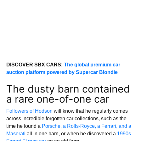
DISCOVER SBX CARS:
The global premium car
auction platform powered by Supercar Blondie
The dusty barn contained
a rare one-of-one car
Followers of Hodson
will know that he regularly comes
across incredible forgotten car collections, such as the
time he found a
Porsche, a Rolls-Royce, a Ferrari, and a
Maserati
all in one barn, or when he discovered a
1990s