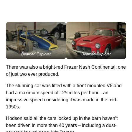
Bearded Explorer
Bearded Explorer
There was also a bright-red Frazer Nash Continental, one
of just two ever produced.
The stunning car was fitted with a front-mounted V8 and
had a maximum speed of 125 miles per hour—an
impressive speed considering it was made in the mid-
1950s.
Hodson said all the cars locked up in the barn haven’t
been driven in more than 40 years – including a dust-