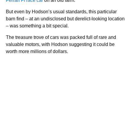
Ferrari FI race car
on an old farm.
But even by Hodson’s usual standards, this particular
barn find – at an undisclosed but derelict-looking location
– was something a bit special.
The treasure trove of cars was packed full of rare and
valuable motors, with Hodson suggesting it could be
worth more millions of dollars.