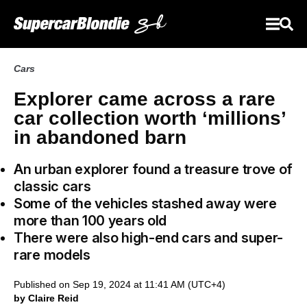
Cars
Explorer came across a rare
car collection worth ‘millions’
in abandoned barn
An urban explorer found a treasure trove of
classic cars
Some of the vehicles stashed away were
more than 100 years old
There were also high-end cars and super-
rare models
Published on Sep 19, 2024 at 11:41 AM (UTC+4)
by Claire Reid