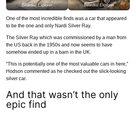
Bearded Explorer
Bearded Explorer
One of the most incredible finds was a car that appeared
to be the one and only Nardi Silver Ray.
The Silver Ray which was commissioned by a man from
the US back in the 1950s and now seems to have
somehow ended up in a barn in the UK.
“This is potentially one of the most valuable cars in here,”
Hodson commented as he checked out the slick-looking
silver car.
And that wasn’t the only
epic find