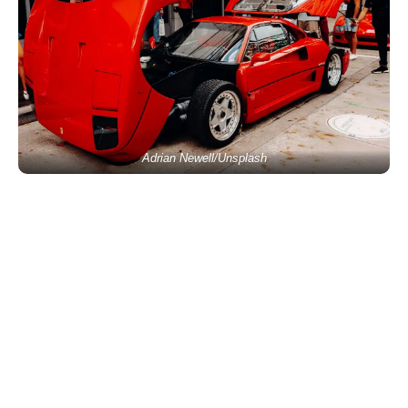
Adrian Newell/Unsplash