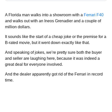
A Florida man walks into a showroom with a
Ferrari F40
and walks out with an Ineos Grenadier and a couple of
million dollars.
It sounds like the start of a cheap joke or the premise for a
B-rated movie, but it went down exactly like that.
And speaking of jokes, we’re pretty sure both the buyer
and seller are laughing here, because it was indeed a
great deal for everyone involved.
And the dealer apparently got rid of the Ferrari in record
time.