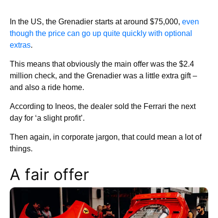
In the US, the Grenadier starts at around $75,000,
even
though the price can go up quite quickly with optional
extras
.
This means that obviously the main offer was the $2.4
million check, and the Grenadier was a little extra gift –
and also a ride home.
According to Ineos, the dealer sold the Ferrari the next
day for ‘a slight profit’.
Then again, in corporate jargon, that could mean a lot of
things.
A fair offer