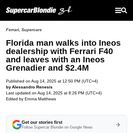
Ferrari
,
Supercars
Florida man walks into Ineos
dealership with Ferrari F40
and leaves with an Ineos
Grenadier and $2.4M
Published on Aug 14, 2025 at 12:50 PM (UTC+4)
by Alessandro Renesis
Last updated on Aug 14, 2025 at 8:26 PM (UTC+4)
Edited by
Emma Matthews
Get our stories first
Follow Supercar Blondie on Google News