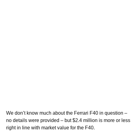
We don’t know much about the Ferrari F40 in question –
no details were provided – but $2.4 million is more or less
right in line with market value for the F40.