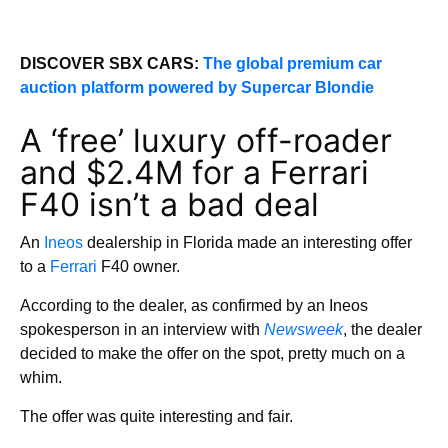
DISCOVER SBX CARS:
The global premium car
auction platform powered by Supercar Blondie
A ‘free’ luxury off-roader
and $2.4M for a Ferrari
F40 isn’t a bad deal
An
Ineos
dealership in Florida made an interesting offer
to a
Ferrari
F40 owner.
According to the dealer, as confirmed by an Ineos
spokesperson in an interview with
Newsweek
, the dealer
decided to make the offer on the spot, pretty much on a
whim.
The offer was quite interesting and fair.