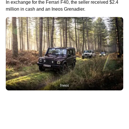
In exchange for the Ferrari F40, the seller received $2.4
million in cash and an Ineos Grenadier.
Ineos