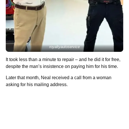
royaltyautoservice
It took less than a minute to repair – and he did it for free,
despite the man’s insistence on paying him for his time.
Later that month, Neal received a call from a woman
asking for his mailing address.