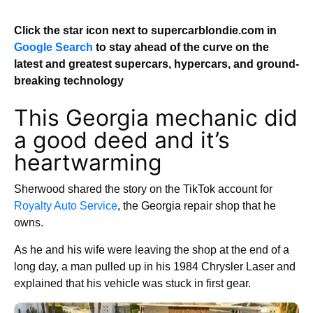
Click the star icon next to supercarblondie.com in
Google Search
to stay ahead of the curve on the
latest and greatest supercars, hypercars, and ground-
breaking technology
This Georgia mechanic did
a good deed and it’s
heartwarming
Sherwood shared the story on the TikTok account for
Royalty Auto Service
, the Georgia repair shop that he
owns.
As he and his wife were leaving the shop at the end of a
long day, a man pulled up in his 1984 Chrysler Laser and
explained that his vehicle was stuck in first gear.