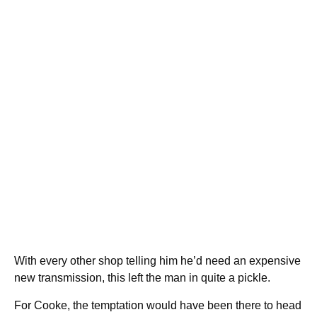
With every other shop telling him he’d need an expensive
new transmission, this left the man in quite a pickle.
For Cooke, the temptation would have been there to head