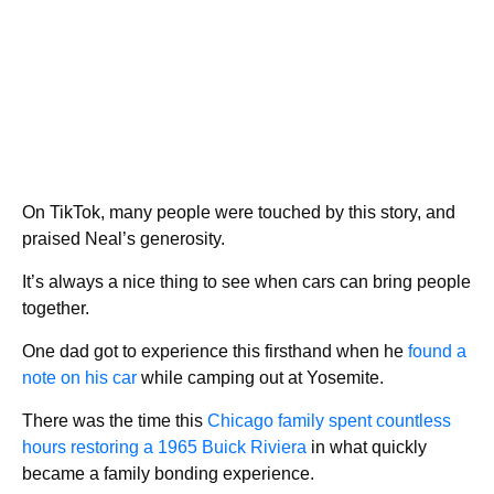
On TikTok, many people were touched by this story, and
praised Neal’s generosity.
It’s always a nice thing to see when cars can bring people
together.
One dad got to experience this firsthand when he
found a
note on his car
while camping out at Yosemite.
There was the time this
Chicago family spent countless
hours restoring a 1965 Buick Riviera
in what quickly
became a family bonding experience.