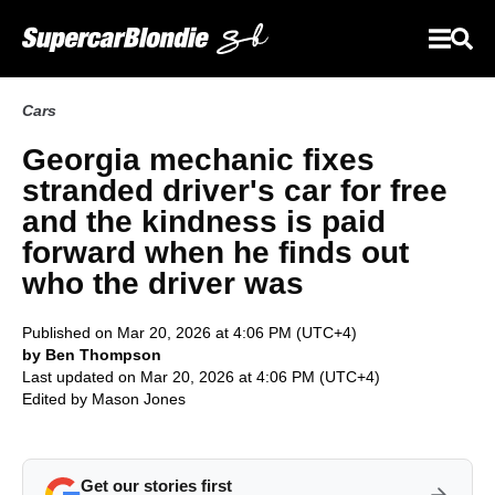
Cars
Georgia mechanic fixes
stranded driver's car for free
and the kindness is paid
forward when he finds out
who the driver was
Published on Mar 20, 2026 at 4:06 PM (UTC+4)
by Ben Thompson
Last updated on Mar 20, 2026 at 4:06 PM (UTC+4)
Edited by
Mason Jones
Get our stories first