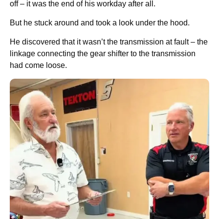
off – it was the end of his workday after all.
But he stuck around and took a look under the hood.
He discovered that it wasn’t the transmission at fault – the
linkage connecting the gear shifter to the transmission
had come loose.