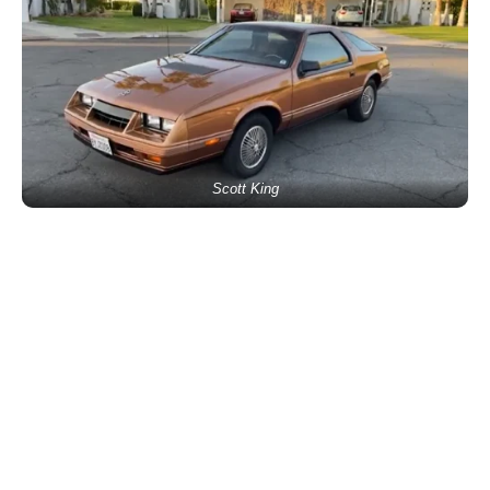
Scott King