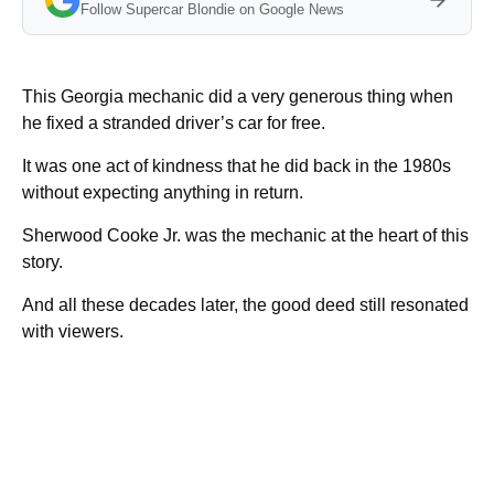
Follow Supercar Blondie on Google News
This Georgia mechanic did a very generous thing when
he fixed a stranded driver’s car for free.
It was one act of kindness that he did back in the 1980s
without expecting anything in return.
Sherwood Cooke Jr. was the mechanic at the heart of this
story.
And all these decades later, the good deed still resonated
with viewers.