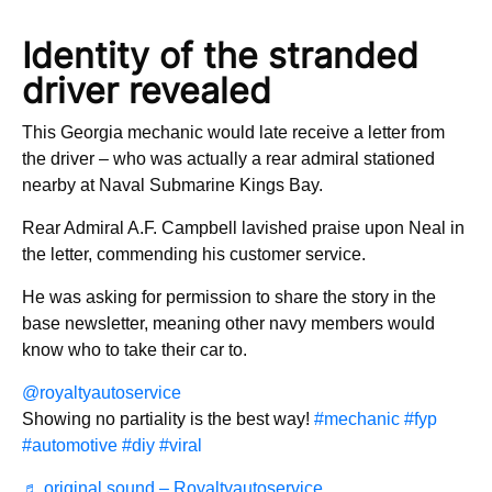
Identity of the stranded
driver revealed
This Georgia mechanic would late receive a letter from
the driver – who was actually a rear admiral stationed
nearby at Naval Submarine Kings Bay.
Rear Admiral A.F. Campbell lavished praise upon Neal in
the letter, commending his customer service.
He was asking for permission to share the story in the
base newsletter, meaning other navy members would
know who to take their car to.
@royaltyautoservice
Showing no partiality is the best way!
#mechanic
#fyp
#automotive
#diy
#viral
♬ original sound – Royaltyautoservice