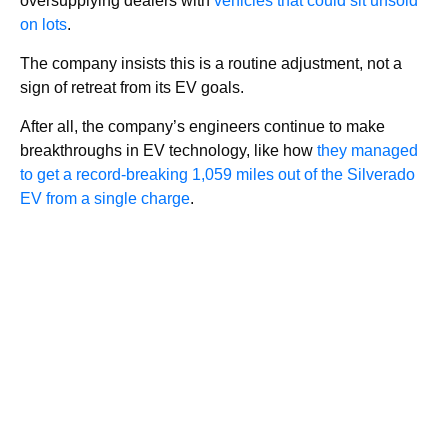
oversupplying dealers with
vehicles that could sit unsold
on lots
.
The company insists this is a routine adjustment, not a
sign of retreat from its EV goals.
After all, the company’s engineers continue to make
breakthroughs in EV technology, like how
they managed
to get a record-breaking 1,059 miles out of the Silverado
EV from a single charge
.