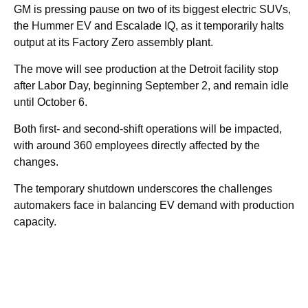
GM is pressing pause on two of its biggest electric SUVs,
the Hummer EV and Escalade IQ, as it temporarily halts
output at its Factory Zero assembly plant.
The move will see production at the Detroit facility stop
after Labor Day, beginning September 2, and remain idle
until October 6.
Both first- and second-shift operations will be impacted,
with around 360 employees directly affected by the
changes.
The temporary shutdown underscores the challenges
automakers face in balancing EV demand with production
capacity.