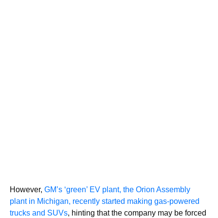
However,
GM’s ‘green’ EV plant, the Orion Assembly
plant in Michigan, recently started making gas-powered
trucks and SUVs
, hinting that the company may be forced