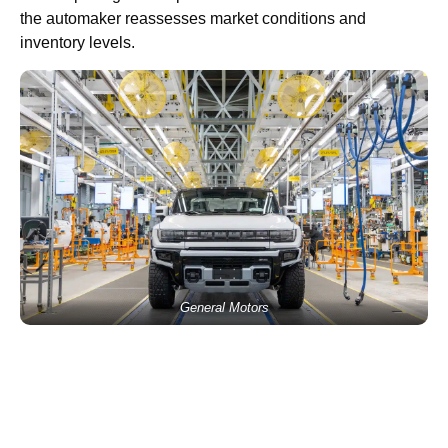
the automaker reassesses market conditions and
inventory levels.
General Motors