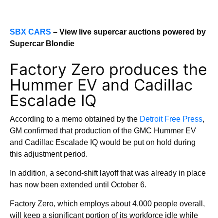
SBX CARS
– View live supercar auctions powered by
Supercar Blondie
Factory Zero produces the
Hummer EV and Cadillac
Escalade IQ
According to a memo obtained by the
Detroit Free Press
,
GM confirmed that production of the GMC Hummer EV
and Cadillac Escalade IQ would be put on hold during
this adjustment period.
In addition, a second-shift layoff that was already in place
has now been extended until October 6.
Factory Zero, which employs about 4,000 people overall,
will keep a significant portion of its workforce idle while