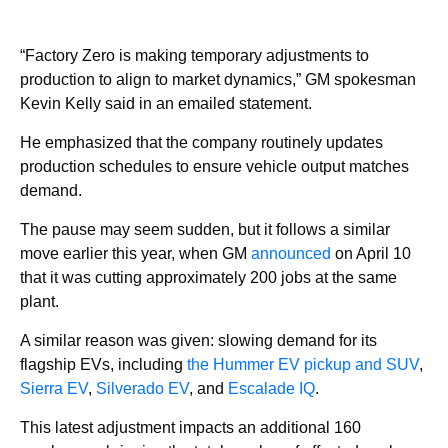
“Factory Zero is making temporary adjustments to
production to align to market dynamics,” GM spokesman
Kevin Kelly said in an emailed statement.
He emphasized that the company routinely updates
production schedules to ensure vehicle output matches
demand.
The pause may seem sudden, but it follows a similar
move earlier this year, when GM
announced
on April 10
that it was cutting approximately 200 jobs at the same
plant.
A similar reason was given: slowing demand for its
flagship EVs, including
the Hummer EV pickup and SUV
,
Sierra EV
,
Silverado EV
, and
Escalade IQ
.
This latest adjustment impacts an additional 160