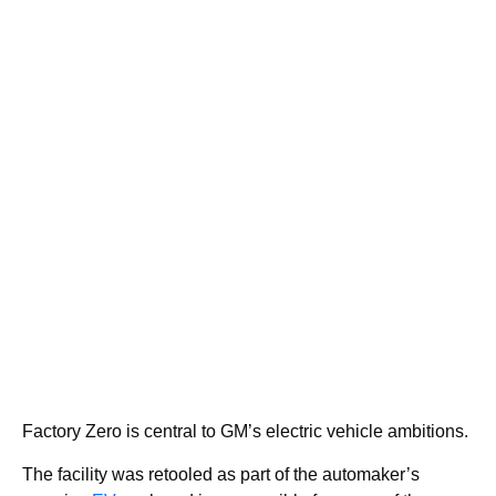
Factory Zero is central to GM’s electric vehicle ambitions.
The facility was retooled as part of the automaker’s