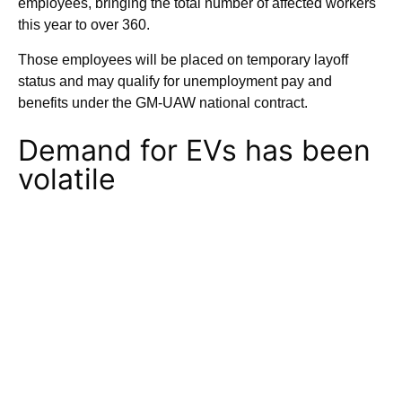
employees, bringing the total number of affected workers
this year to over 360.
Those employees will be placed on temporary layoff
status and may qualify for unemployment pay and
benefits under the GM-UAW national contract.
Demand for EVs has been
volatile