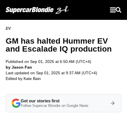
EV
GM has halted Hummer EV
and Escalade IQ production
Published on Sep 01, 2025 at 6:50 AM (UTC+4)
by Jason Fan
Last updated on Sep 01, 2025 at 9:37 AM (UTC+4)
Edited by
Kate Bain
Get our stories first
Follow Supercar Blondie on Google News