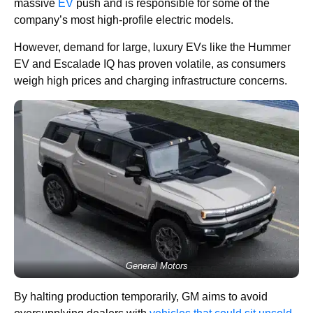
massive
EV
push and is responsible for some of the
company’s most high-profile electric models.
However, demand for large, luxury EVs like the Hummer
EV and Escalade IQ has proven volatile, as consumers
weigh high prices and charging infrastructure concerns.
General Motors
By halting production temporarily, GM aims to avoid