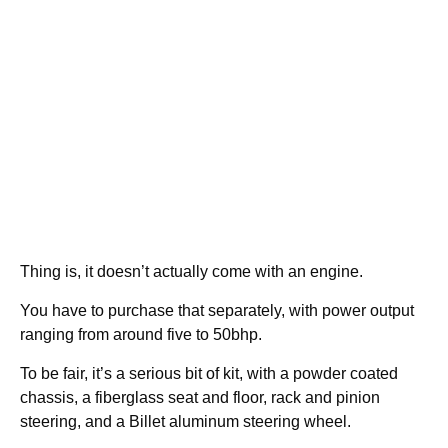
Thing is, it doesn’t actually come with an engine.
You have to purchase that separately, with power output
ranging from around five to 50bhp.
To be fair, it’s a serious bit of kit, with a powder coated
chassis, a fiberglass seat and floor, rack and pinion
steering, and a Billet aluminum steering wheel.