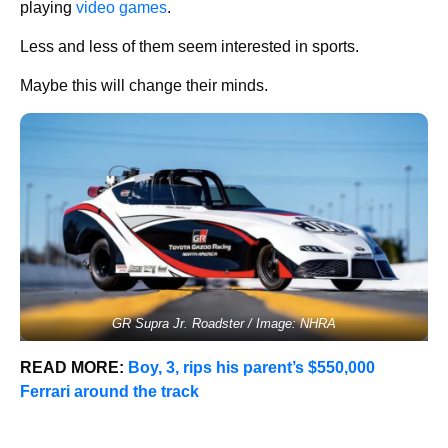
playing
video games
.
Less and less of them seem interested in sports.
Maybe this will change their minds.
GR Supra Jr. Roadster / Image: NHRA
READ MORE:
Boy, 3, rips his parent’s $550,000
Ferrari around the track