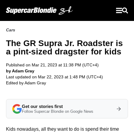
Cars
The GR Supra Jr. Roadster is
a pint-sized dragster for kids
Published on Mar 21, 2023 at 11:38 PM (UTC+4)
by Adam Gray
Last updated on Mar 22, 2023 at 1:48 PM (UTC+4)
Edited by
Adam Gray
Get our stories first
Follow Supercar Blondie on Google News
Kids nowadays, all they want to do is spend their time