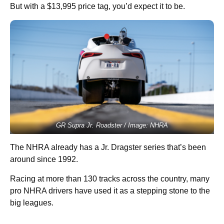
But with a $13,995 price tag, you’d expect it to be.
GR Supra Jr. Roadster / Image: NHRA
The NHRA already has a Jr. Dragster series that’s been
around since 1992.
Racing at more than 130 tracks across the country, many
pro NHRA drivers have used it as a stepping stone to the
big leagues.