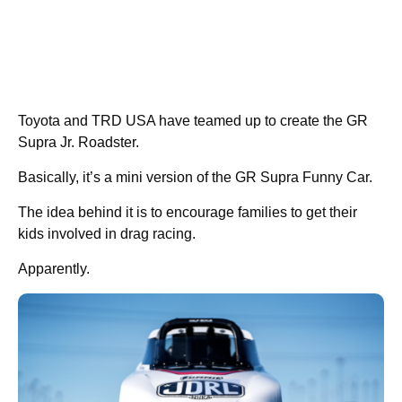
Toyota and TRD USA have teamed up to create the GR
Supra Jr. Roadster.
Basically, it’s a mini version of the GR Supra Funny Car.
The idea behind it is to encourage families to get their
kids involved in drag racing.
Apparently.