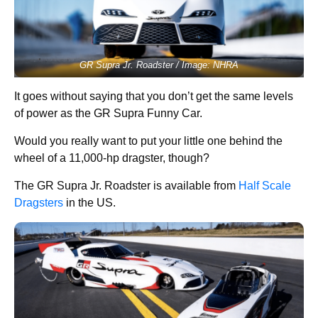
GR Supra Jr. Roadster / Image: NHRA
It goes without saying that you don’t get the same levels
of power as the GR Supra Funny Car.
Would you really want to put your little one behind the
wheel of a 11,000-hp dragster, though?
The GR Supra Jr. Roadster is available from
Half Scale
Dragsters
in the US.