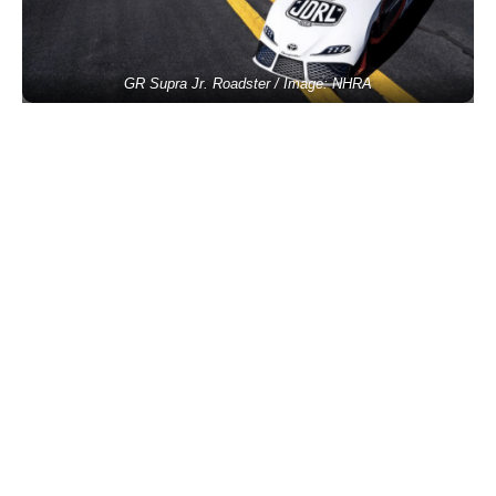
GR Supra Jr. Roadster / Image: NHRA