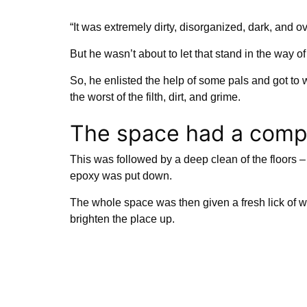
“It was extremely dirty, disorganized, dark, and ov
But he wasn’t about to let that stand in the way o
So, he enlisted the help of some pals and got to w
the worst of the filth, dirt, and grime.
The space had a comp
This was followed by a deep clean of the floors – 
epoxy was put down.
The whole space was then given a fresh lick of w
brighten the place up.