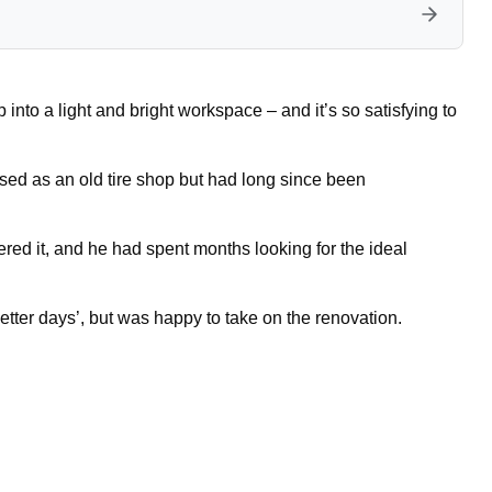
to a light and bright workspace – and it’s so satisfying to
sed as an old tire shop but had long since been
ed it, and he had spent months looking for the ideal
etter days’, but was happy to take on the renovation.