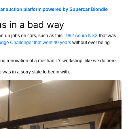
ar auction platform powered by Supercar Blondie
s in a bad way
an-up jobs on cars, such as this
1992 Acura NSX
that was
dge Challenger that went 40 years
without ever being
on and renovation of a mechanic’s workshop, like we do here.
 was in a sorry state to begin with.