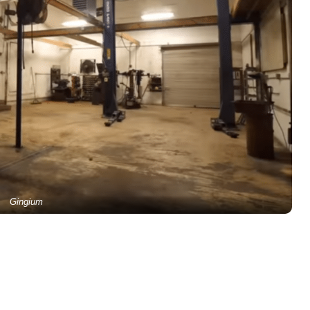
Gingium