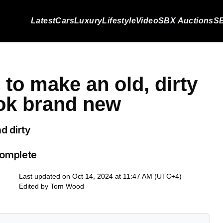
Latest
Cars
Luxury
Lifestyle
Video
SBX Auctions
SB
to make an old, dirty
ok brand new
d dirty
complete
Last updated on Oct 14, 2024 at 11:47 AM (UTC+4)
Edited by
Tom Wood