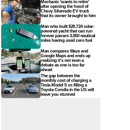
Mechanic 'wants to retire'
after opening the hood of
Chevy Silverado EV truck
that its owner brought to him
Man who built $20,724 solar-
powered yacht that can run
forever passes 3,000 nautical
miles having used zero fuel
Man compares Waze and
Google Maps and ends up
realizing it's not even a
debate as one is too far
ahead
The gap between the
monthly cost of charging a
Tesla Model S vs filling a
Toyota Corolla in the US will
leave you stunned