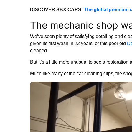
DISCOVER SBX CARS:
The global premium c
The mechanic shop wa
We’ve seen plenty of satisfying detailing and cle
given its first wash in 22 years, or this poor old
Do
cleaned.
But it’s a little more unusual to see a restorati
Much like many of the car cleaning clips, the shop