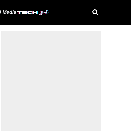
 Media