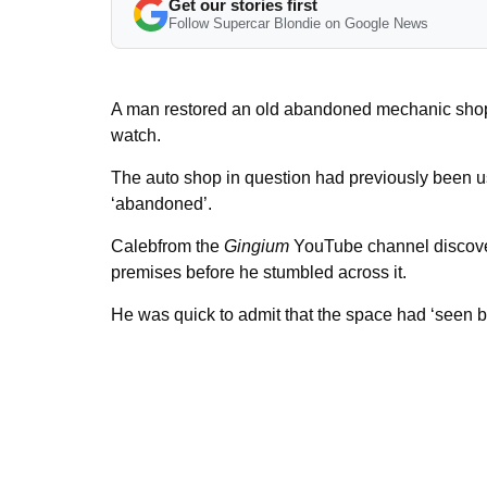
Get our stories first
Follow Supercar Blondie on Google News
A man restored an old abandoned mechanic shop in
watch.
The auto shop in question had previously been u
‘abandoned’.
Calebfrom the
Gingium
YouTube channel discover
premises before he stumbled across it.
He was quick to admit that the space had ‘seen b