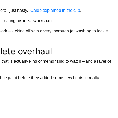
erall just nasty,”
Caleb explained in the clip
.
f creating his ideal workspace.
ork – kicking off with a very thorough jet washing to tackle
lete overhaul
that is actually kind of memorizing to watch – and a layer of
hite paint before they added some new lights to really