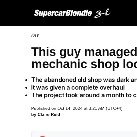
DIY
This guy managed 
mechanic shop lo
The abandoned old shop was dark an
It was given a complete overhaul
The project took around a month to 
Published on Oct 14, 2024 at 3:21 AM (UTC+4)
by Claire Reid