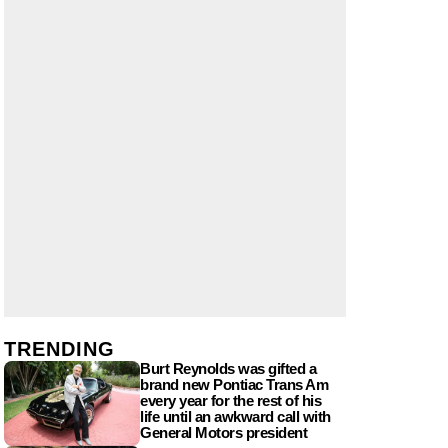
TRENDING
Burt Reynolds was gifted a
brand new Pontiac Trans Am
every year for the rest of his
life until an awkward call with
General Motors president