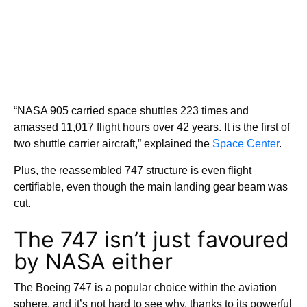
“NASA 905 carried space shuttles 223 times and
amassed 11,017 flight hours over 42 years. It is the first of
two shuttle carrier aircraft,” explained the
Space Center
.
Plus, the reassembled 747 structure is even flight
certifiable, even though the main landing gear beam was
cut.
The 747 isn’t just favoured
by NASA either
The Boeing 747 is a popular choice within the aviation
sphere, and it’s not hard to see why, thanks to its powerful