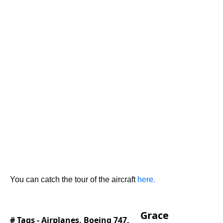
You can catch the tour of the aircraft
here.
Grace
# Tags -
Airplanes
,
Boeing 747
,