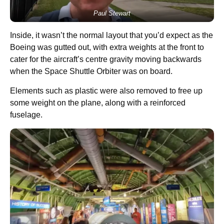
Paul Stewart
Inside, it wasn’t the normal layout that you’d expect as the
Boeing was gutted out, with extra weights at the front to
cater for the aircraft’s centre gravity moving backwards
when the Space Shuttle Orbiter was on board.
Elements such as plastic were also removed to free up
some weight on the plane, along with a reinforced
fuselage.