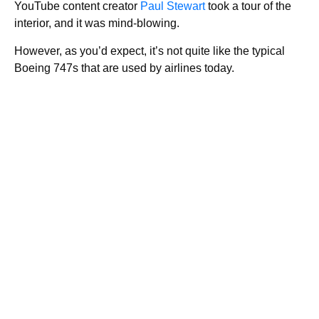
YouTube content creator
Paul Stewart
took a tour of the
interior, and it was mind-blowing.
However, as you’d expect, it’s not quite like the typical
Boeing 747s that are used by airlines today.