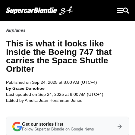
Airplanes
This is what it looks like
inside the Boeing 747 that
carries the Space Shuttle
Orbiter
Published on Sep 24, 2025 at 8:00 AM (UTC+4)
by Grace Donohoe
Last updated on Sep 24, 2025 at 8:00 AM (UTC+4)
Edited by
Amelia Jean Hershman-Jones
Get our stories first
Follow Supercar Blondie on Google News