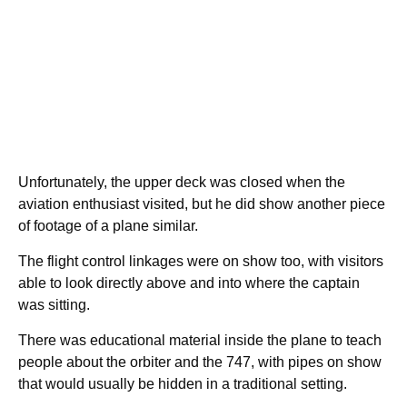
Unfortunately, the upper deck was closed when the
aviation enthusiast visited, but he did show another piece
of footage of a plane similar.
The flight control linkages were on show too, with visitors
able to look directly above and into where the captain
was sitting.
There was educational material inside the plane to teach
people about the orbiter and the 747, with pipes on show
that would usually be hidden in a traditional setting.