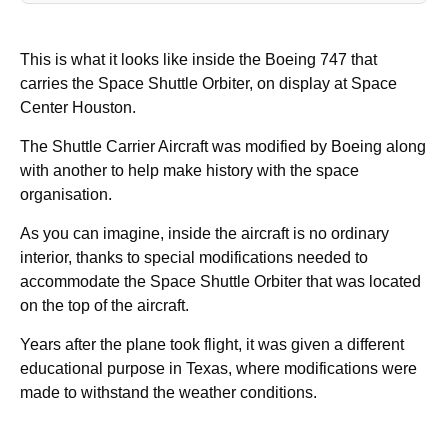
This is what it looks like inside the Boeing 747 that
carries the Space Shuttle Orbiter, on display at Space
Center Houston.
The Shuttle Carrier Aircraft was modified by Boeing along
with another to help make history with the space
organisation.
As you can imagine, inside the aircraft is no ordinary
interior, thanks to special modifications needed to
accommodate the Space Shuttle Orbiter that was located
on the top of the aircraft.
Years after the plane took flight, it was given a different
educational purpose in Texas, where modifications were
made to withstand the weather conditions.