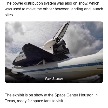
The power distribution system was also on show, which
was used to move the orbiter between landing and launch
sites.
Paul Stewart
The exhibit is on show at the Space Center Houston in
Texas, ready for space fans to visit.