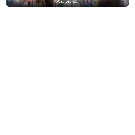
Paul Stewart