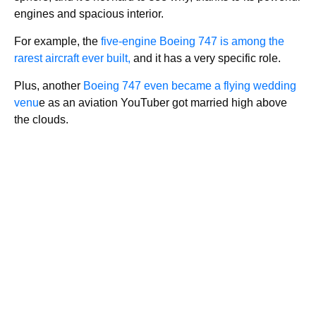
engines and spacious interior.
For example, the
five-engine Boeing 747 is among the
rarest aircraft ever built,
and it has a very specific role.
Plus, another
Boeing 747 even became a flying wedding
venu
e as an aviation YouTuber got married high above
the clouds.