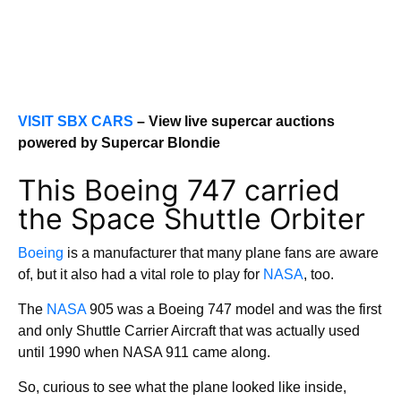
VISIT SBX CARS
– View live supercar auctions
powered by Supercar Blondie
This Boeing 747 carried
the Space Shuttle Orbiter
Boeing
is a manufacturer that many plane fans are aware
of, but it also had a vital role to play for
NASA
, too.
The
NASA
905 was a Boeing 747 model and was the first
and only Shuttle Carrier Aircraft that was actually used
until 1990 when NASA 911 came along.
So, curious to see what the plane looked like inside,