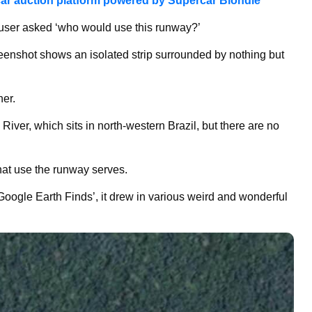
ar auction platform powered by Supercar Blondie
user asked ‘who would use this runway?’
reenshot shows an isolated strip surrounded by nothing but
her.
River, which sits in north-western Brazil, but there are no
what use the runway serves.
oogle Earth Finds’, it drew in various weird and wonderful