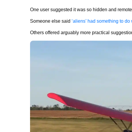
One user suggested it was so hidden and remote t
Someone else said
‘aliens’ had something to do w
Others offered arguably more practical suggesti