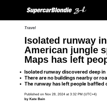
Travel
Isolated runway in
American jungle s
Maps has left peo
Isolated runway discovered deep in B
There are no buildings nearby or roa
The runway has left people baffled 
Published on Nov 28, 2024 at 3:32 PM (UTC+4)
by Kate Bain