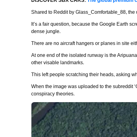
DISCOVER SBX CARS:
The global premium c
Shared to Reddit by Glass_Comfortable_88, the 
It’s a fair question, because the Google Earth sc
dense jungle.
There are no aircraft hangers or planes in site eit
At one end of the isolated runway is the Aripuana 
other visable landmarks.
This left people scratching their heads, asking 
When the image was uploaded to the subreddit ‘G
conspiracy theories.