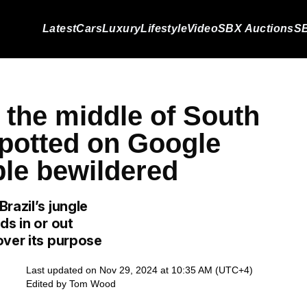
Latest
Cars
Luxury
Lifestyle
Video
SBX Auctions
SB
 the middle of South
potted on Google
ple bewildered
razil’s jungle
ds in or out
over its purpose
Last updated on Nov 29, 2024 at 10:35 AM (UTC+4)
Edited by
Tom Wood