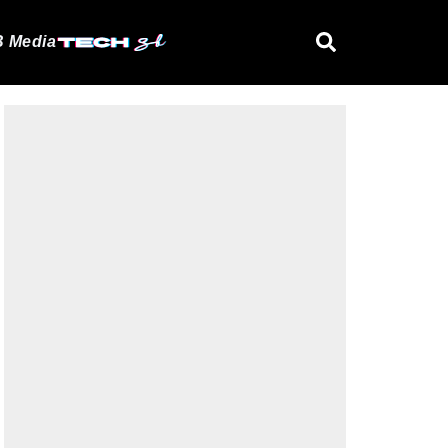
 Media