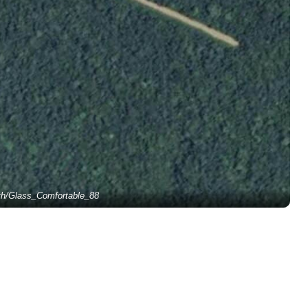
th/Glass_Comfortable_88