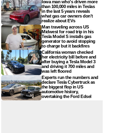
Iowa man who's driven more
than 100,000 miles in Teslas
in the last 5 years reveals
what gas car owners don't
realize about EVs
Man traveling across US
Midwest for road trip in his
Tesla Model S installs gas
generator to avoid stopping
to charge but it backfires
California woman checked
her electricity bill before and
after buying a Tesla Model 3
and driving it 700 miles and
was left floored
Experts run the numbers and
declare Tesla Cybertruck as
the biggest flop in US
automotive history,
overtaking the Ford Edsel