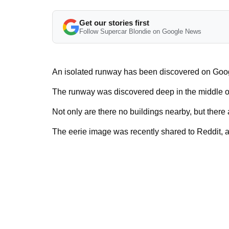
Get our stories first
Follow Supercar Blondie on Google News
An isolated runway has been discovered on Goo
The runway was discovered deep in the middle of
Not only are there no buildings nearby, but there 
The eerie image was recently shared to Reddit, a