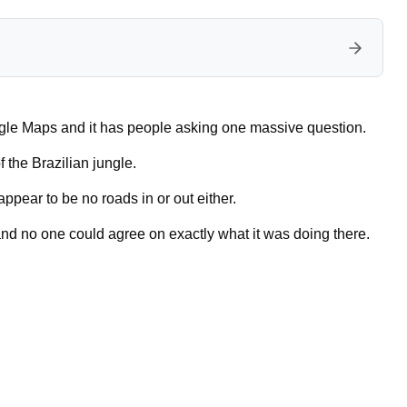
gle Maps and it has people asking one massive question.
 the Brazilian jungle.
appear to be no roads in or out either.
nd no one could agree on exactly what it was doing there.