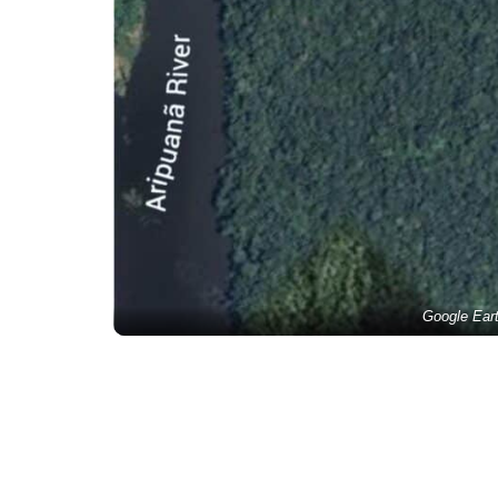
Google Ear