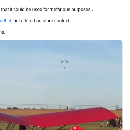
hat it could be used for ‘nefarious purposes’.
ith it
, but offered no other context.
ons.