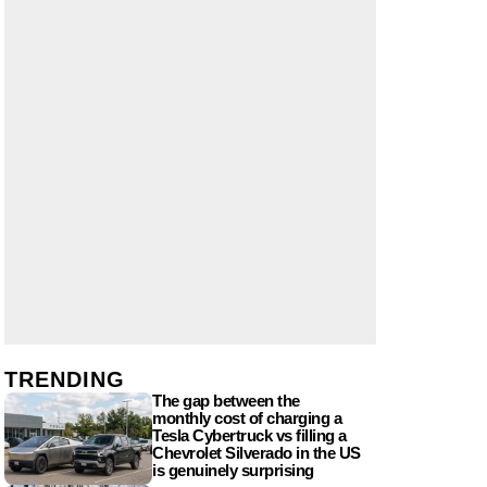
TRENDING
The gap between the
monthly cost of charging a
Tesla Cybertruck vs filling a
Chevrolet Silverado in the US
is genuinely surprising