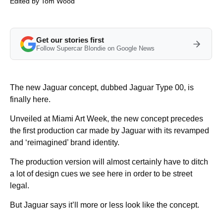
Edited by
Tom Wood
Get our stories first
Follow Supercar Blondie on Google News
The new Jaguar concept, dubbed Jaguar Type 00, is
finally here.
Unveiled at Miami Art Week, the new concept precedes
the first production car made by Jaguar with its revamped
and ‘reimagined’ brand identity.
The production version will almost certainly have to ditch
a lot of design cues we see here in order to be street
legal.
But Jaguar says it’ll more or less look like the concept.