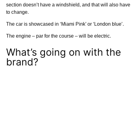
section doesn’t have a windshield, and that will also have
to change.
The car is showcased in ‘Miami Pink’ or ‘London blue’.
The engine – par for the course – will be electric.
What’s going on with the
brand?