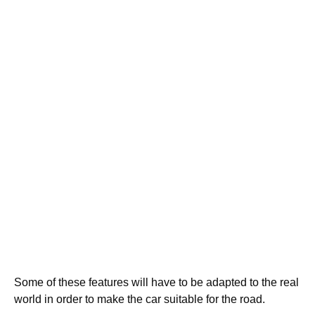
Some of these features will have to be adapted to the real
world in order to make the car suitable for the road.