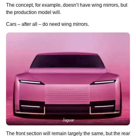
The concept, for example, doesn’t have wing mirrors, but
the production model will.
Cars – after all – do need wing mirrors.
Jaguar
The front section will remain largely the same, but the rear