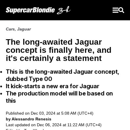
Cars
,
Jaguar
The long-awaited Jaguar
concept is finally here, and
it's certainly a statement
This is the long-awaited Jaguar concept,
dubbed Type 00
It kick-starts a new era for Jaguar
The production model will be based on
this
Published on Dec 03, 2024 at 5:08 AM (UTC+4)
by Alessandro Renesis
Last updated on Dec 06, 2024 at 11:22 AM (UTC+4)