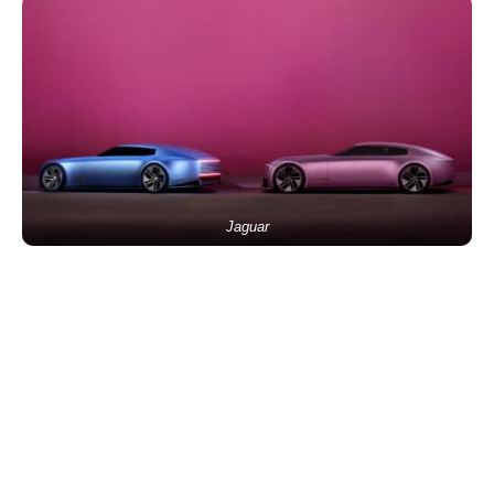
Jaguar