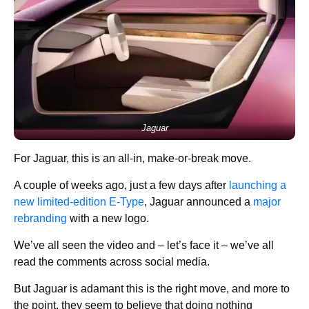
Jaguar
For Jaguar, this is an all-in, make-or-break move.
A couple of weeks ago, just a few days after
launching a
new limited-edition E-Type
, Jaguar announced a
major
rebranding
with a new logo.
We’ve all seen the video and – let’s face it – we’ve all
read the comments across social media.
But Jaguar is adamant this is the right move, and more to
the point, they seem to believe that doing nothing