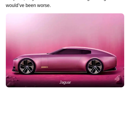
would’ve been worse.
Jaguar