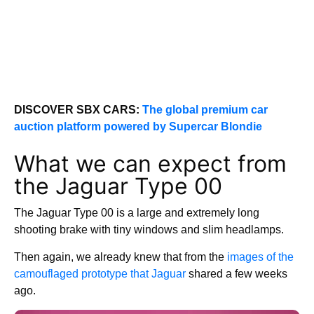
DISCOVER SBX CARS:
The global premium car
auction platform powered by Supercar Blondie
What we can expect from
the Jaguar Type 00
The Jaguar Type 00 is a large and extremely long
shooting brake with tiny windows and slim headlamps.
Then again, we already knew that from the
images of the
camouflaged prototype that Jaguar
shared a few weeks
ago.