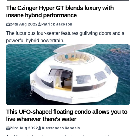
The Czinger Hyper GT blends luxury with
insane hybrid performance
24th Aug 2022
Patrick Jackson
The luxurious four-seater features gullwing doors and a
powerful hybrid powertrain.
This UFO-shaped floating condo allows you to
live wherever there’s water
23rd Aug 2022
Alessandro Renesis