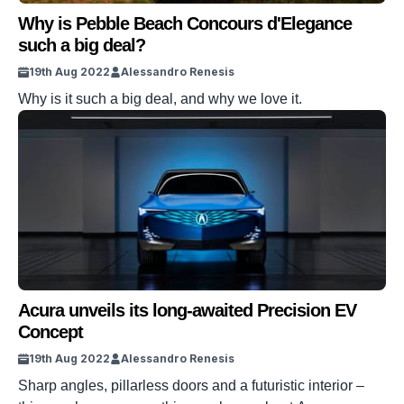
Why is Pebble Beach Concours d'Elegance
such a big deal?
19th Aug 2022
Alessandro Renesis
Why is it such a big deal, and why we love it.
Acura unveils its long-awaited Precision EV
Concept
19th Aug 2022
Alessandro Renesis
Sharp angles, pillarless doors and a futuristic interior –