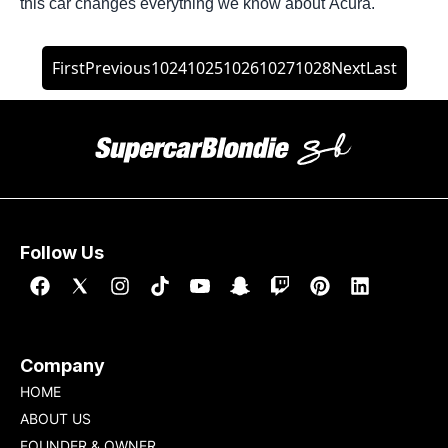
this car changes everything we know about Acura.
First
Previous
1024
1025
1026
1027
1028
Next
Last
Follow Us
Company
HOME
ABOUT US
FOUNDER & OWNER