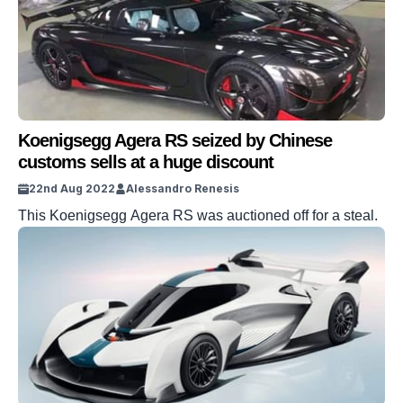
Koenigsegg Agera RS seized by Chinese
customs sells at a huge discount
22nd Aug 2022
Alessandro Renesis
This Koenigsegg Agera RS was auctioned off for a steal.