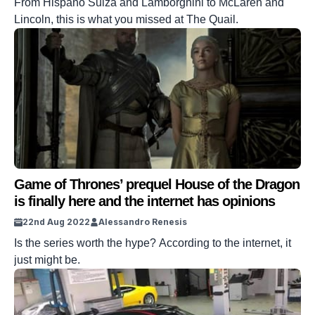
From Hispano Suiza and Lamborghini to McLaren and
Lincoln, this is what you missed at The Quail.
Game of Thrones’ prequel House of the Dragon
is finally here and the internet has opinions
22nd Aug 2022
Alessandro Renesis
Is the series worth the hype? According to the internet, it
just might be.