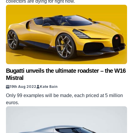
collectors are dying for right now.
Bugatti unveils the ultimate roadster – the W16
Mistral
19th Aug 2022
Kate Bain
Only 99 examples will be made, each priced at 5 million
euros.