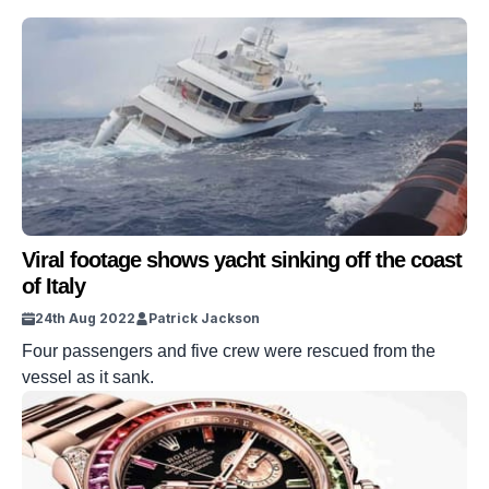
Viral footage shows yacht sinking off the coast
of Italy
24th Aug 2022
Patrick Jackson
Four passengers and five crew were rescued from the
vessel as it sank.