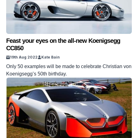
Feast your eyes on the all-new Koenigsegg
CC850
19th Aug 2022
Kate Bain
Only 50 examples will be made to celebrate Christian von
Koenigsegg’s 50th birthday.