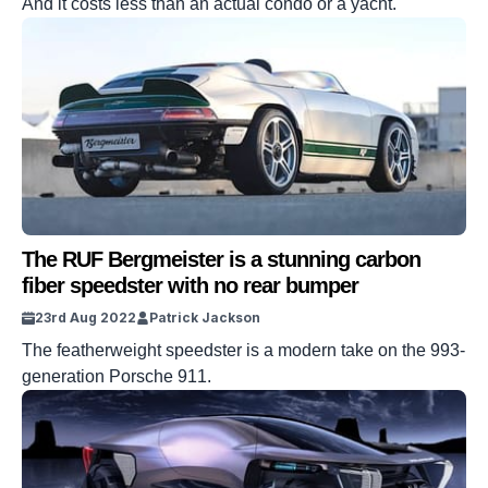
And it costs less than an actual condo or a yacht.
The RUF Bergmeister is a stunning carbon
fiber speedster with no rear bumper
23rd Aug 2022
Patrick Jackson
The featherweight speedster is a modern take on the 993-
generation Porsche 911.