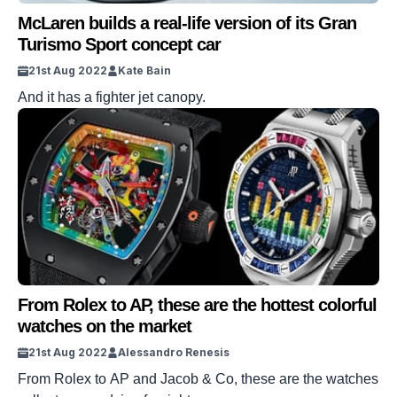
McLaren builds a real-life version of its Gran
Turismo Sport concept car
21st Aug 2022
Kate Bain
And it has a fighter jet canopy.
From Rolex to AP, these are the hottest colorful
watches on the market
21st Aug 2022
Alessandro Renesis
From Rolex to AP and Jacob & Co, these are the watches