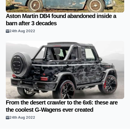
Aston Martin DB4 found abandoned inside a
barn after 3 decades
24th Aug 2022
From the desert crawler to the 6x6: these are
the coolest G-Wagens ever created
24th Aug 2022