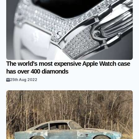
The world’s most expensive Apple Watch case
has over 400 diamonds
25th Aug 2022