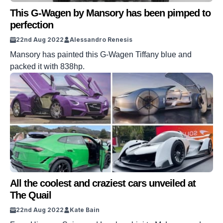
This G-Wagen by Mansory has been pimped to
perfection
22nd Aug 2022
Alessandro Renesis
Mansory has painted this G-Wagen Tiffany blue and
packed it with 838hp.
All the coolest and craziest cars unveiled at
The Quail
22nd Aug 2022
Kate Bain