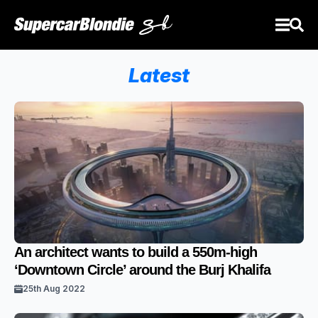
Latest
An architect wants to build a 550m-high
‘Downtown Circle’ around the Burj Khalifa
25th Aug 2022