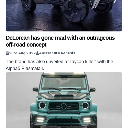
DeLorean has gone mad with an outrageous
off-road concept
23rd Aug 2022
Alessandro Renesis
The brand has also unveiled a ‘Taycan killer’ with the
Alpha5 Plasmatail.