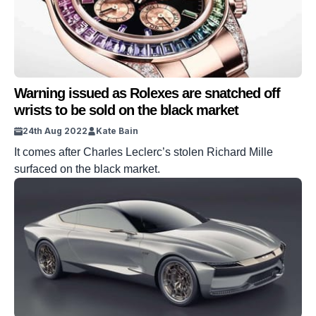
Warning issued as Rolexes are snatched off
wrists to be sold on the black market
24th Aug 2022
Kate Bain
It comes after Charles Leclerc’s stolen Richard Mille
surfaced on the black market.