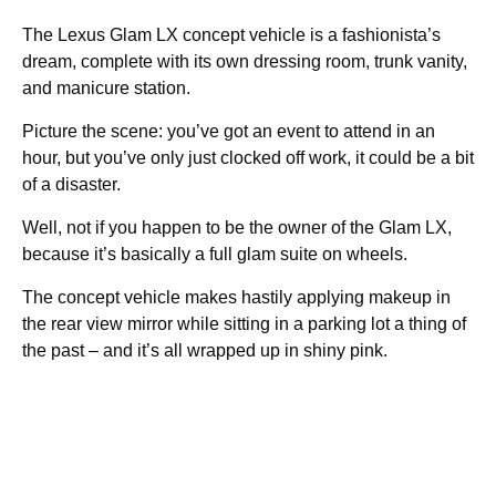
The Lexus Glam LX concept vehicle is a fashionista’s
dream, complete with its own dressing room, trunk vanity,
and manicure station.
Picture the scene: you’ve got an event to attend in an
hour, but you’ve only just clocked off work, it could be a bit
of a disaster.
Well, not if you happen to be the owner of the Glam LX,
because it’s basically a full glam suite on wheels.
The concept vehicle makes hastily applying makeup in
the rear view mirror while sitting in a parking lot a thing of
the past – and it’s all wrapped up in shiny pink.