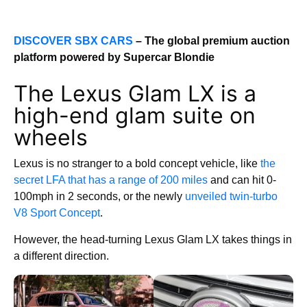
DISCOVER SBX CARS
– The global premium auction
platform powered by Supercar Blondie
The Lexus Glam LX is a
high-end glam suite on
wheels
Lexus is no stranger to a bold concept vehicle, like
the
secret LFA that has a range of 200 miles
and can hit 0-
100mph in 2 seconds, or the newly
unveiled twin-turbo
V8 Sport Concept
.
However, the head-turning Lexus Glam LX takes things in
a different direction.