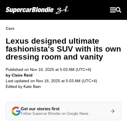
Cars
Lexus designed ultimate
fashionista's SUV with its own
dressing room and vanity
Published on Nov 16, 2025 at 5:03 AM (UTC+4)
by Claire Reid
Last updated on Nov 16, 2025 at 5:03 AM (UTC+4)
Edited by
Kate Bain
Get our stories first
Follow Supercar Blondie on Google News