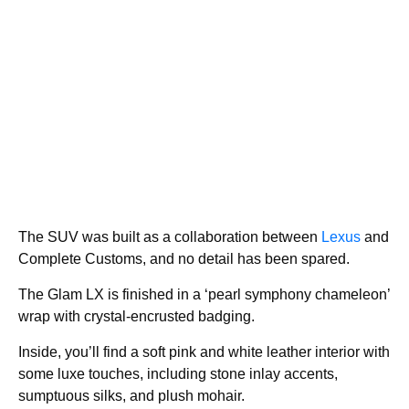
The SUV was built as a collaboration between
Lexus
and
Complete Customs, and no detail has been spared.
The Glam LX is finished in a ‘pearl symphony chameleon’
wrap with crystal-encrusted badging.
Inside, you’ll find a soft pink and white leather interior with
some luxe touches, including stone inlay accents,
sumptuous silks, and plush mohair.