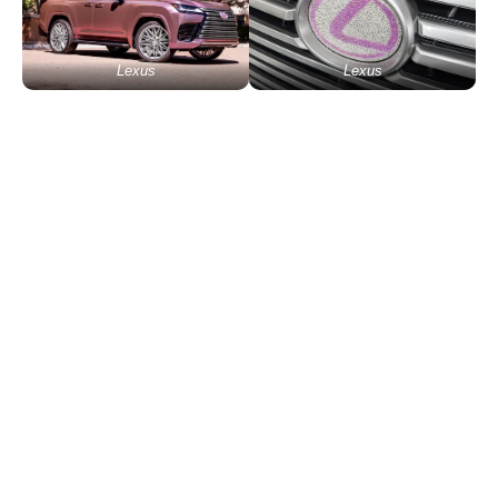
Lexus
Lexus