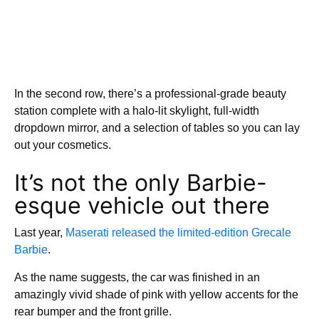
In the second row, there’s a professional-grade beauty
station complete with a halo-lit skylight, full-width
dropdown mirror, and a selection of tables so you can lay
out your cosmetics.
It’s not the only Barbie-
esque vehicle out there
Last year,
Maserati released the limited-edition Grecale
Barbie
.
As the name suggests, the car was finished in an
amazingly vivid shade of pink with yellow accents for the
rear bumper and the front grille.