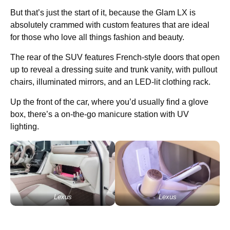
But that’s just the start of it, because the Glam LX is
absolutely crammed with custom features that are ideal
for those who love all things fashion and beauty.
The rear of the SUV features French-style doors that open
up to reveal a dressing suite and trunk vanity, with pullout
chairs, illuminated mirrors, and an LED-lit clothing rack.
Up the front of the car, where you’d usually find a glove
box, there’s a on-the-go manicure station with UV
lighting.
Lexus
Lexus