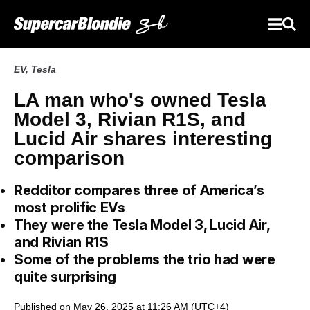
EV
,
Tesla
LA man who's owned Tesla
Model 3, Rivian R1S, and
Lucid Air shares interesting
comparison
Redditor compares three of America’s
most prolific EVs
They were the Tesla Model 3, Lucid Air,
and Rivian R1S
Some of the problems the trio had were
quite surprising
Published on May 26, 2025 at 11:26 AM (UTC+4)