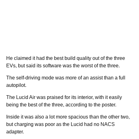
He claimed it had the best build quality out of the three
EVs, but said its software was the worst of the three.
The self-driving mode was more of an assist than a full
autopilot.
The Lucid Air was praised for its interior, with it easily
being the best of the three, according to the poster.
Inside it was also a lot more spacious than the other two,
but charging was poor as the Lucid had no NACS
adapter.