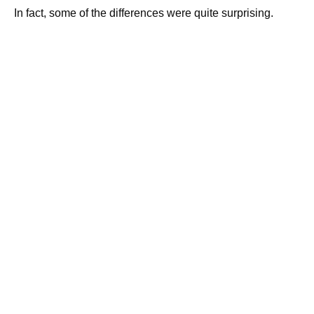
In fact, some of the differences were quite surprising.