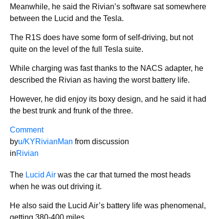
Meanwhile, he said the Rivian’s software sat somewhere
between the Lucid and the Tesla.
The R1S does have some form of self-driving, but not
quite on the level of the full Tesla suite.
While charging was fast thanks to the NACS adapter, he
described the Rivian as having the worst battery life.
However, he did enjoy its boxy design, and he said it had
the best trunk and frunk of the three.
Comment
by
u/KYRivianMan
from discussion
in
Rivian
The
Lucid Air
was the car that turned the most heads
when he was out driving it.
He also said the Lucid Air’s battery life was phenomenal,
getting 380-400 miles.