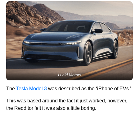
Lucid Motors
The
Tesla Model 3
was described as the ‘iPhone of EVs.’
This was based around the fact it just worked, however,
the Redditor felt it was also a little boring.