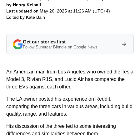
by Henry Kelsall
Last updated on May 26, 2025 at 11:26 AM (UTC+4)
Edited by
Kate Bain
Get our stories first
Follow Supercar Blondie on Google News
An American man from Los Angeles who owned the Tesla
Model 3, Rivian R1S, and Lucid Air has compared the
three EVs against each other.
The LA owner posted his experience on Reddit,
comparing the three cars in various areas, including build
quality, range, and features.
His discussion of the three led to some interesting
differences and similarities between them.