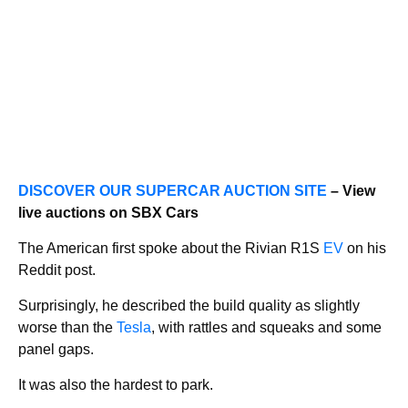
DISCOVER OUR SUPERCAR AUCTION SITE
– View
live auctions on SBX Cars
The American first spoke about the Rivian R1S
EV
on his
Reddit post.
Surprisingly, he described the build quality as slightly
worse than the
Tesla
, with rattles and squeaks and some
panel gaps.
It was also the hardest to park.