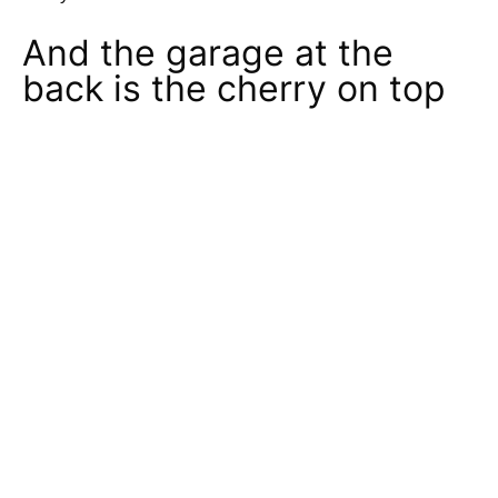
And the garage at the
back is the cherry on top