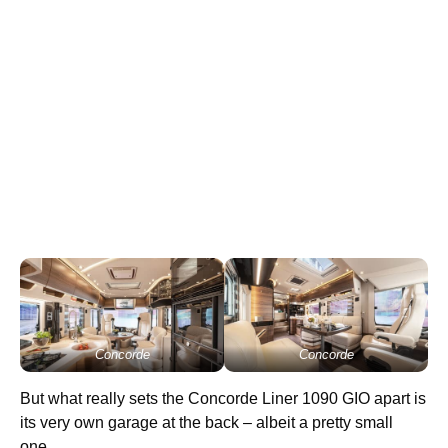
Concorde
Concorde
But what really sets the Concorde Liner 1090 GIO apart is
its very own garage at the back – albeit a pretty small
one.