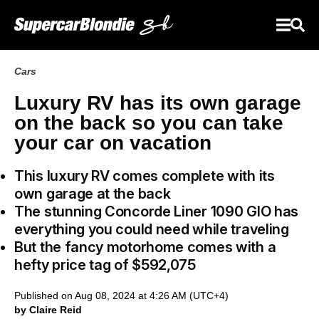
Cars
Luxury RV has its own garage
on the back so you can take
your car on vacation
This luxury RV comes complete with its
own garage at the back
The stunning Concorde Liner 1090 GIO has
everything you could need while traveling
But the fancy motorhome comes with a
hefty price tag of $592,075
Published on Aug 08, 2024 at 4:26 AM (UTC+4)
by Claire Reid