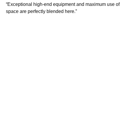
“Exceptional high-end equipment and maximum use of
space are perfectly blended here.”