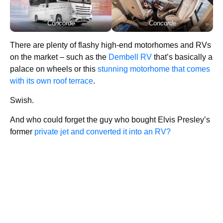
Concorde
Concorde
There are plenty of flashy high-end motorhomes and RVs
on the market – such as the
Dembell RV
that’s basically a
palace on wheels or this
stunning motorhome that comes
with its own roof terrace
.
Swish.
And who could forget the guy who bought Elvis Presley’s
former
private jet and converted it into an RV?