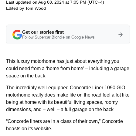
Last updated on Aug 08, 2024 at 7:05 PM (UTC+4)
Edited by
Tom Wood
Get our stories first
Follow Supercar Blondie on Google News
This luxury motorhome has just about everything you
could need from a ‘home from home’ – including a garage
space on the back.
The incredibly well-equipped Concorde Liner 1090 GIO
motorhome really does make life on the road feel a lot like
being at home with its beautiful living spaces, roomy
dimensions, and – well – a full garage on the back
“Concorde liners are in a class of their own,” Concorde
boasts on its website.