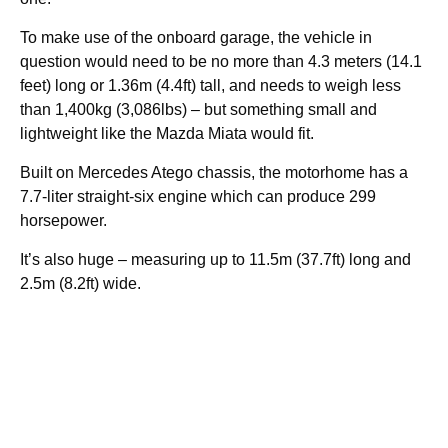
To make use of the onboard garage, the vehicle in
question would need to be no more than 4.3 meters (14.1
feet) long or 1.36m (4.4ft) tall, and needs to weigh less
than 1,400kg (3,086lbs) – but something small and
lightweight like the Mazda Miata would fit.
Built on Mercedes Atego chassis, the motorhome has a
7.7-liter straight-six engine which can produce 299
horsepower.
It’s also huge – measuring up to 11.5m (37.7ft) long and
2.5m (8.2ft) wide.