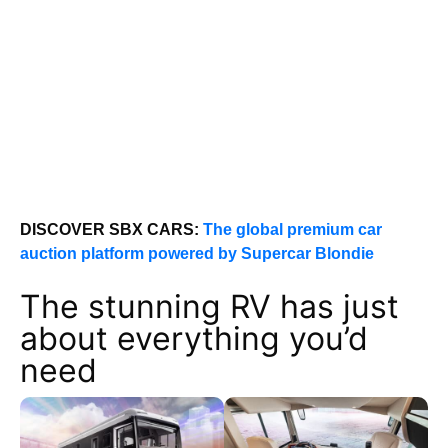
DISCOVER SBX CARS:
The global premium car
auction platform powered by Supercar Blondie
The stunning RV has just
about everything you’d
need