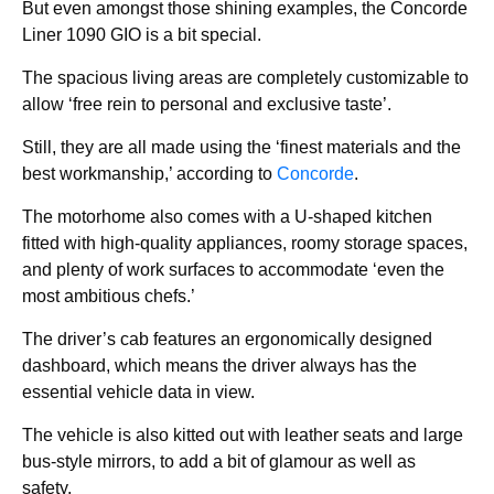
But even amongst those shining examples, the Concorde
Liner 1090 GIO is a bit special.
The spacious living areas are completely customizable to
allow ‘free rein to personal and exclusive taste’.
Still, they are all made using the ‘finest materials and the
best workmanship,’ according to
Concorde
.
The motorhome also comes with a U-shaped kitchen
fitted with high-quality appliances, roomy storage spaces,
and plenty of work surfaces to accommodate ‘even the
most ambitious chefs.’
The driver’s cab features an ergonomically designed
dashboard, which means the driver always has the
essential vehicle data in view.
The vehicle is also kitted out with leather seats and large
bus-style mirrors, to add a bit of glamour as well as
safety.