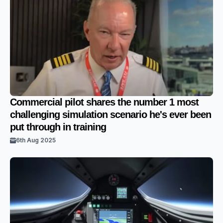
Commercial pilot shares the number 1 most
challenging simulation scenario he's ever been
put through in training
6th Aug 2025