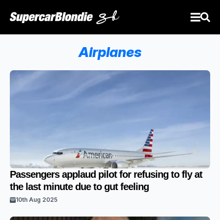
Airplanes
Passengers applaud pilot for refusing to fly at
the last minute due to gut feeling
10th Aug 2025