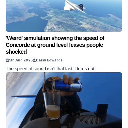
'Weird' simulation showing the speed of
Concorde at ground level leaves people
shocked
5th Aug 2025
Daisy Edwards
The speed of sound isn’t that fast it turns out…