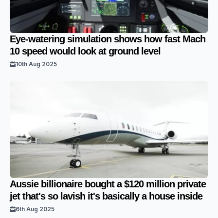
Eye-watering simulation shows how fast Mach
10 speed would look at ground level
10th Aug 2025
Aussie billionaire bought a $120 million private
jet that's so lavish it's basically a house inside
6th Aug 2025