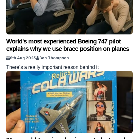
World's most experienced Boeing 747 pilot
explains why we use brace position on planes
9th Aug 2025
Ben Thompson
There’s a really important reason behind it