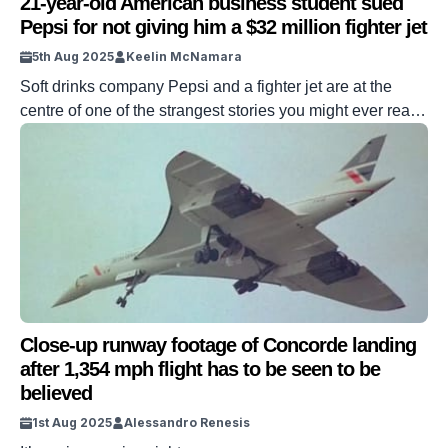
21-year-old American business student sued
Pepsi for not giving him a $32 million fighter jet
5th Aug 2025
Keelin McNamara
Soft drinks company Pepsi and a fighter jet are at the
centre of one of the strangest stories you might ever read.
The saga produced one of the most famous contract law
cases in American history. It all started when the drinks
giant offered a fighter jet that could be redeemed against
a staggering amount […]
Close-up runway footage of Concorde landing
after 1,354 mph flight has to be seen to be
believed
1st Aug 2025
Alessandro Renesis