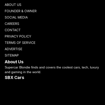
ABOUT US
FOUNDER & OWNER
SOCIAL MEDIA
CAREERS
CONTACT
PRIVACY POLICY
TERMS OF SERVICE
ADVERTISE
SITEMAP
About Us
Supercar Blondie finds and covers the coolest cars, tech, luxury
and gaming in the world.
SBX Cars