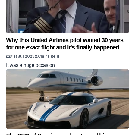
Why this United Airlines pilot waited 30 years
for one exact flight and it's finally happened
31st Jul 2025
Claire Reid
It was a huge occasion