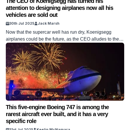
The CEO of Koenigsegg has turned his
attention to designing airplanes now all his
vehicles are sold out
30th Jul 2025
Jack Marsh
Now that the supercar well has run dry, Koenigsegg
airplanes could be the future, as the CEO alludes to the
fact that the Swedish manufacturer is going airborne.
Jesko, Gamera, Regera, CCX, they have all proven to be
wicked rocket-powered supercars. But having once
succumbed to the goal of being the fastest car
manufacturer on […]
This five-engine Boeing 747 is among the
rarest aircraft ever built, and it has a very
specific role
31st Jul 2025
Keelin McNamara