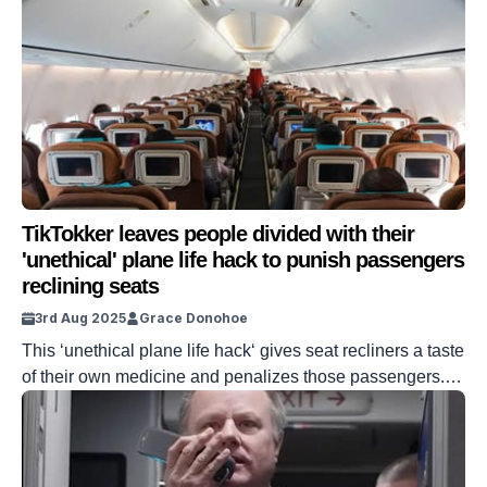
TikTokker leaves people divided with their
'unethical' plane life hack to punish passengers
reclining seats
3rd Aug 2025
Grace Donohoe
This ‘unethical plane life hack‘ gives seat recliners a taste
of their own medicine and penalizes those passengers.
When it comes to reclining seats, some people are
perfectly fine with their neighbors sprawling out. But some
people are less than impressed with the maneuver. Now,
one content creator has shared a way to get back […]