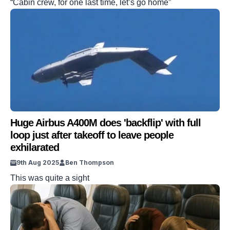
“Cabin crew, for one last time, let’s go home”
Huge Airbus A400M does 'backflip' with full
loop just after takeoff to leave people
exhilarated
9th Aug 2025
Ben Thompson
This was quite a sight