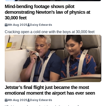
Mind-bending footage shows pilot
demonstrating Newton’s law of physics at
30,000 feet
4th Aug 2025
Daisy Edwards
Cracking open a cold one with the boys at 30,000 feet
Jetstar’s final flight just became the most
emotional moment the airport has ever seen
4th Aug 2025
Daisy Edwards