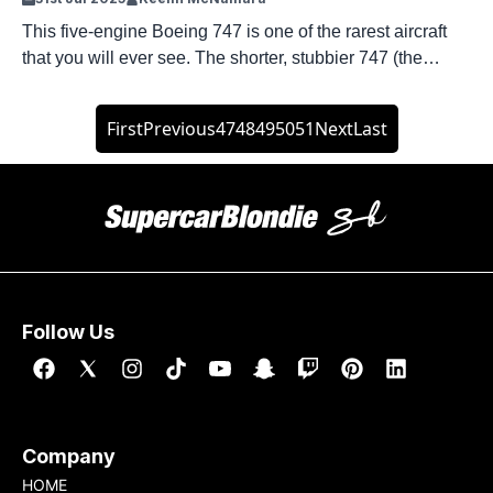
This five-engine Boeing 747 is one of the rarest aircraft
that you will ever see. The shorter, stubbier 747 (the
Boeing 747SP) was the choice for airlines that wanted a
smaller widebody and more range. Today, just two of the
First
Previous
47
48
49
50
51
Next
Last
five-engine Boeing 747 engines remain in active service.
And they both serve a very specific […]
Follow Us
Company
HOME