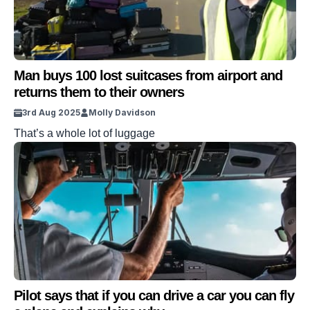
Man buys 100 lost suitcases from airport and
returns them to their owners
3rd Aug 2025
Molly Davidson
That’s a whole lot of luggage
Pilot says that if you can drive a car you can fly