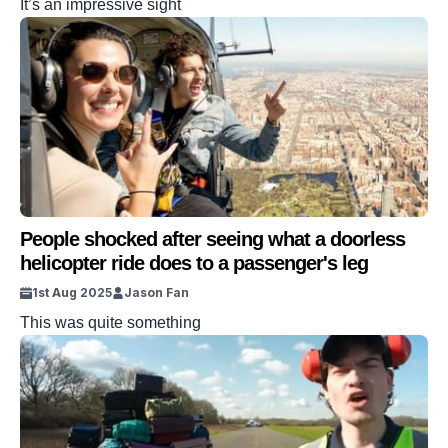
It’s an impressive sight
People shocked after seeing what a doorless
helicopter ride does to a passenger's leg
1st Aug 2025
Jason Fan
This was quite something