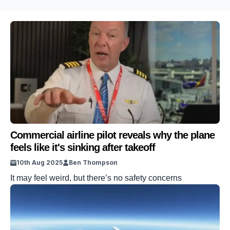
Commercial airline pilot reveals why the plane
feels like it's sinking after takeoff
10th Aug 2025
Ben Thompson
It may feel weird, but there’s no safety concerns