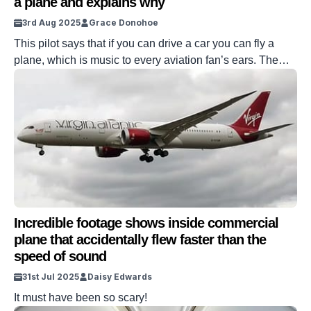
a plane and explains why
3rd Aug 2025
Grace Donohoe
This pilot says that if you can drive a car you can fly a
plane, which is music to every aviation fan’s ears. The
captain explained that even though you need other
requirements, actually learning to pilot a plane is
something that drivers can master with persistence. But
after he shared the advice online, not […]
Incredible footage shows inside commercial
plane that accidentally flew faster than the
speed of sound
31st Jul 2025
Daisy Edwards
It must have been so scary!