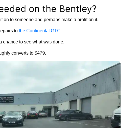
eded on the Bentley?
ell it on to someone and perhaps make a profit on it.
repairs to
the Continental GTC
.
 a chance to see what was done.
ughly converts to $479.