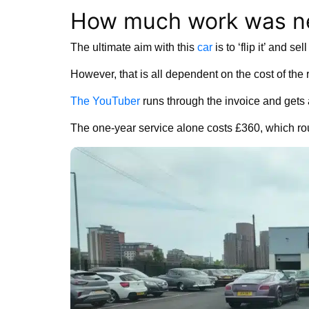
How much work was ne
The ultimate aim with this
car
is to ‘flip it’ and s
However, that is all dependent on the cost of the 
The YouTuber
runs through the invoice and gets
The one-year service alone costs £360, which ro