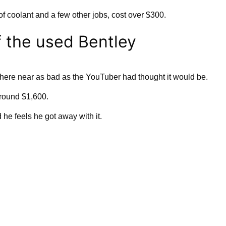
of coolant and a few other jobs, cost over $300.
f the used Bentley
re near as bad as the YouTuber had thought it would be.
around $1,600.
he feels he got away with it.