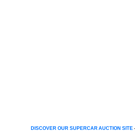
DISCOVER OUR SUPERCAR AUCTION SITE