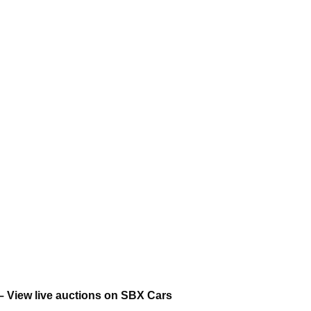
– View live auctions on SBX Cars