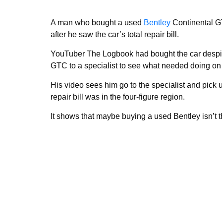
A man who bought a used
Bentley
Continental GT
after he saw the car’s total repair bill.
YouTuber The Logbook had bought the car despite
GTC to a specialist to see what needed doing on 
His video sees him go to the specialist and pick up
repair bill was in the four-figure region.
It shows that maybe buying a used Bentley isn’t th