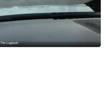
The Logbook