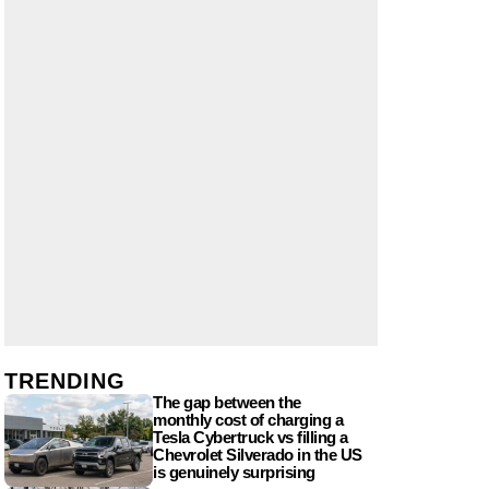
TRENDING
The gap between the
monthly cost of charging a
Tesla Cybertruck vs filling a
Chevrolet Silverado in the US
is genuinely surprising