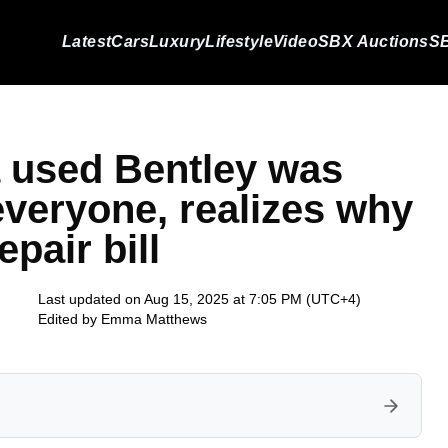
Latest
Cars
Luxury
Lifestyle
Video
SBX Auctions
SB
 used Bentley was
 everyone, realizes why
epair bill
Last updated on Aug 15, 2025 at 7:05 PM (UTC+4)
Edited by
Emma Matthews