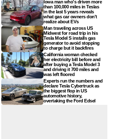
Iowa man who's driven more
than 100,000 miles in Teslas
in the last 5 years reveals
what gas car owners don't
realize about EVs
Man traveling across US
Midwest for road trip in his
Tesla Model S installs gas
generator to avoid stopping
to charge but it backfires
California woman checked
her electricity bill before and
after buying a Tesla Model 3
and driving it 700 miles and
was left floored
Experts run the numbers and
declare Tesla Cybertruck as
the biggest flop in US
automotive history,
overtaking the Ford Edsel