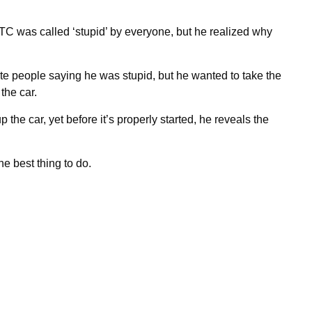
C was called ‘stupid’ by everyone, but he realized why
 people saying he was stupid, but he wanted to take the
the car.
 the car, yet before it’s properly started, he reveals the
e best thing to do.