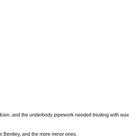
k drain, and the underbody pipework needed treating with wax
e Bentley, and the more minor ones.