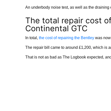
An underbody noise test, as well as the draining 
The total repair cost o
Continental GTC
In total,
the cost of repairing the Bentley
was nowhe
The repair bill came to around £1,200, which is 
That is not as bad as The Logbook expected, and 