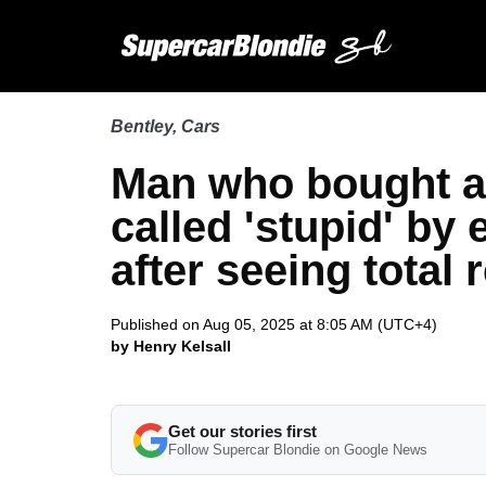
Bentley
,
Cars
Man who bought a
called 'stupid' by
after seeing total r
Published on Aug 05, 2025 at 8:05 AM (UTC+4)
by Henry Kelsall
Get our stories first
Follow Supercar Blondie on Google News