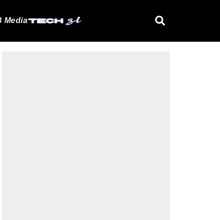
 Media