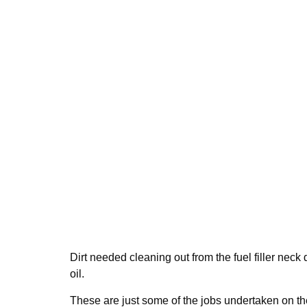
Dirt needed cleaning out from the fuel filler nec
oil.
These are just some of the jobs undertaken on th