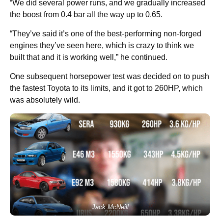
“We did several power runs, and we gradually increased
the boost from 0.4 bar all the way up to 0.65.
“They’ve said it’s one of the best-performing non-forged
engines they’ve seen here, which is crazy to think we
built that and it is working well,” he continued.
One subsequent horsepower test was decided on to push
the fastest Toyota to its limits, and it got to 260HP, which
was absolutely wild.
Jack McNeill