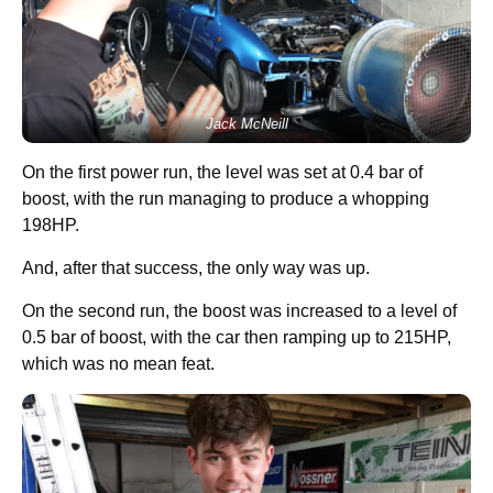
Jack McNeill
On the first power run, the level was set at 0.4 bar of
boost, with the run managing to produce a whopping
198HP.
And, after that success, the only way was up.
On the second run, the boost was increased to a level of
0.5 bar of boost, with the car then ramping up to 215HP,
which was no mean feat.