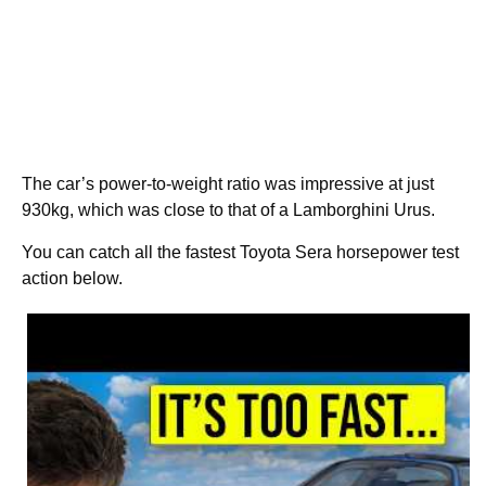
The car’s power-to-weight ratio was impressive at just
930kg, which was close to that of a Lamborghini Urus.
You can catch all the fastest Toyota Sera horsepower test
action below.