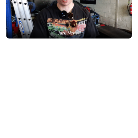
Jack McNeill