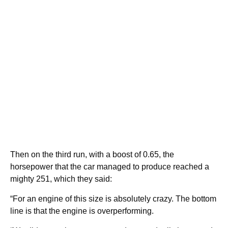
Then on the third run, with a boost of 0.65, the
horsepower that the car managed to produce reached a
mighty 251, which they said:
“For an engine of this size is absolutely crazy. The bottom
line is that the engine is overperforming.