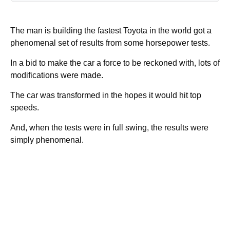
The man is building the fastest Toyota in the world got a
phenomenal set of results from some horsepower tests.
In a bid to make the car a force to be reckoned with, lots of
modifications were made.
The car was transformed in the hopes it would hit top
speeds.
And, when the tests were in full swing, the results were
simply phenomenal.