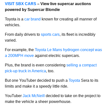
VISIT SBX CARS
– View live supercar auctions
powered by Supercar Blondie
Toyota is a
car brand
known for creating all manner of
vehicles.
From daily drivers to
sports cars
, its fleet is incredibly
varied.
For example, the
Toyota Le Mans hydrogen concept was
a 200MPH move
against electric supercars.
Plus, the brand is even considering
selling a compact
pick-up truck in America
, too.
But one YouTuber decided to push a
Toyota
Sera to its
limits and make it a speedy little ride.
YouTuber
Jack McNeill
decided to take on the project to
make the vehicle a sheer powerhouse.