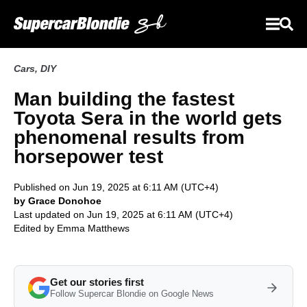
Cars
,
DIY
Man building the fastest
Toyota Sera in the world gets
phenomenal results from
horsepower test
Published on Jun 19, 2025 at 6:11 AM (UTC+4)
by Grace Donohoe
Last updated on Jun 19, 2025 at 6:11 AM (UTC+4)
Edited by
Emma Matthews
Get our stories first
Follow Supercar Blondie on Google News