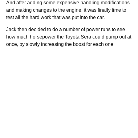
And after adding some expensive handling modifications
and making changes to the engine, it was finally time to
test all the hard work that was put into the car.
Jack then decided to do a number of power runs to see
how much horsepower the Toyota Sera could pump out at
once, by slowly increasing the boost for each one.