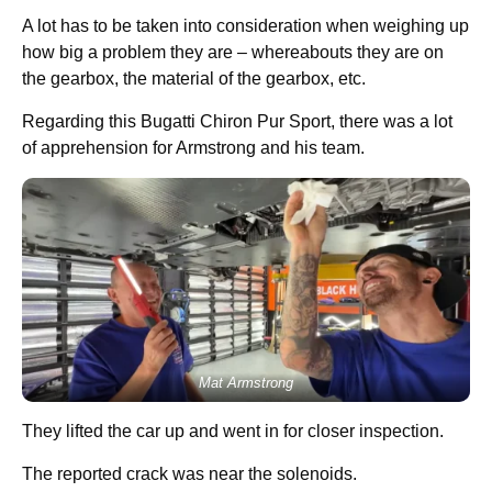
A lot has to be taken into consideration when weighing up
how big a problem they are – whereabouts they are on
the gearbox, the material of the gearbox, etc.
Regarding this Bugatti Chiron Pur Sport, there was a lot
of apprehension for Armstrong and his team.
Mat Armstrong
They lifted the car up and went in for closer inspection.
The reported crack was near the solenoids.