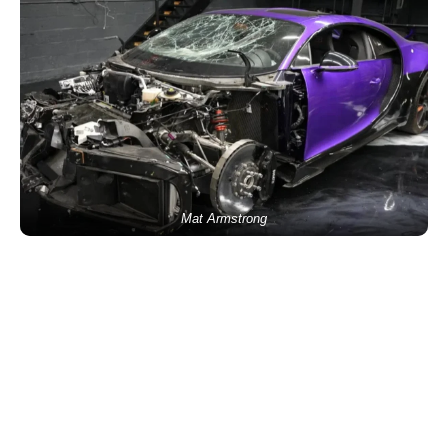
Mat Armstrong