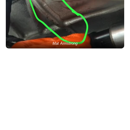
Mat Armstrong