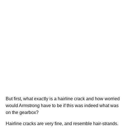
But first, what exactly is a hairline crack and how worried
would Armstrong have to be if this was indeed what was
on the gearbox?
Hairline cracks are very fine, and resemble hair-strands.