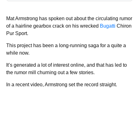
Mat Armstrong has spoken out about the circulating rumor
of a hairline gearbox crack on his wrecked
Bugatti
Chiron
Pur Sport.
This project has been a long-running saga for a quite a
while now.
It’s generated a lot of interest online, and that has led to
the rumor mill churning out a few stories.
In a recent video, Armstrong set the record straight.