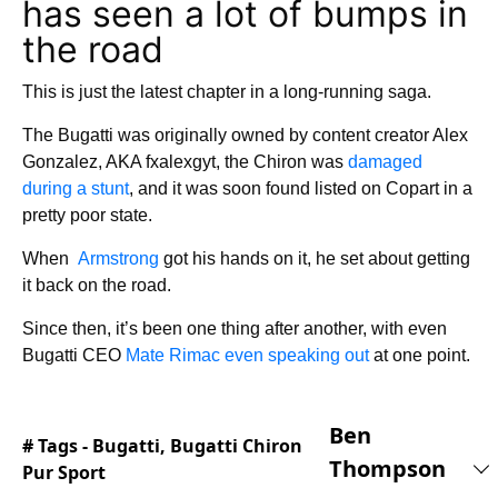
has seen a lot of bumps in
the road
This is just the latest chapter in a long-running saga.
The Bugatti was originally owned by content creator Alex
Gonzalez, AKA fxalexgyt, the Chiron was
damaged
during a stunt
, and it was soon found listed on Copart in a
pretty poor state.
When
Armstrong
got his hands on it, he set about getting
it back on the road.
Since then, it’s been one thing after another, with even
Bugatti CEO
Mate Rimac even speaking out
at one point.
Ben
# Tags -
Bugatti
,
Bugatti Chiron
Thompson
Pur Sport