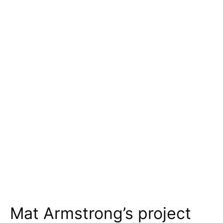
Mat Armstrong’s project