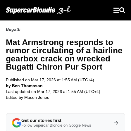
Bugatti
Mat Armstrong responds to
rumor circulating of a hairline
gearbox crack on wrecked
Bugatti Chiron Pur Sport
Published on Mar 17, 2026 at 1:55 AM (UTC+4)
by Ben Thompson
Last updated on Mar 17, 2026 at 1:55 AM (UTC+4)
Edited by
Mason Jones
Get our stories first
Follow Supercar Blondie on Google News