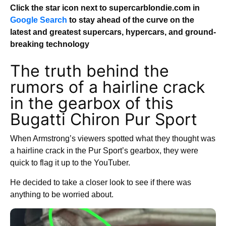
Click the star icon next to supercarblondie.com in
Google Search
to stay ahead of the curve on the
latest and greatest supercars, hypercars, and ground-
breaking technology
The truth behind the
rumors of a hairline crack
in the gearbox of this
Bugatti Chiron Pur Sport
When Armstrong’s viewers spotted what they thought was
a hairline crack in the Pur Sport’s gearbox, they were
quick to flag it up to the YouTuber.
He decided to take a closer look to see if there was
anything to be worried about.