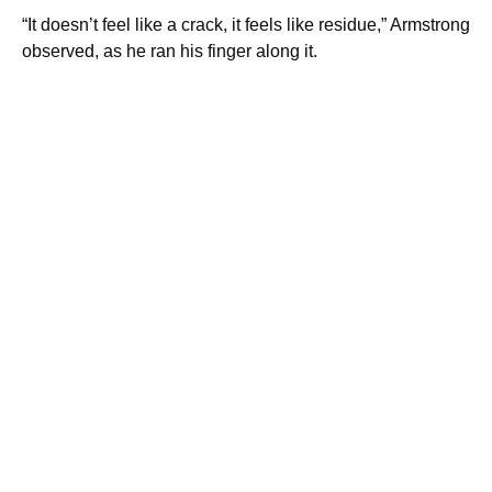
“It doesn’t feel like a crack, it feels like residue,” Armstrong
observed, as he ran his finger along it.