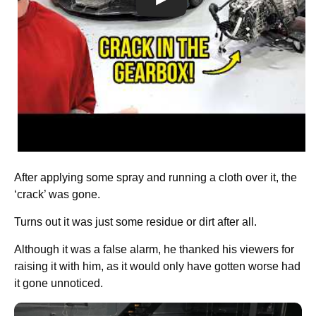
After applying some spray and running a cloth over it, the
‘crack’ was gone.
Turns out it was just some residue or dirt after all.
Although it was a false alarm, he thanked his viewers for
raising it with him, as it would only have gotten worse had
it gone unnoticed.