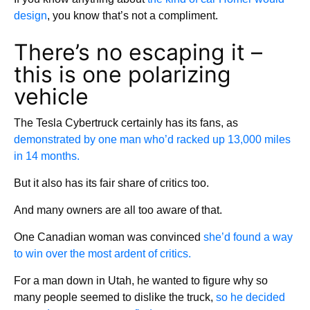
design
, you know that’s not a compliment.
There’s no escaping it –
this is one polarizing
vehicle
The Tesla Cybertruck certainly has its fans, as
demonstrated by one man who’d racked up 13,000 miles
in 14 months.
But it also has its fair share of critics too.
And many owners are all too aware of that.
One Canadian woman was convinced
she’d found a way
to win over the most ardent of critics.
For a man down in Utah, he wanted to figure why so
many people seemed to dislike the truck,
so he decided