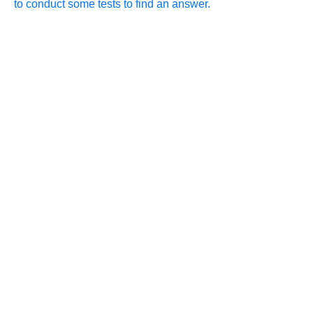
to conduct some tests to find an answer.