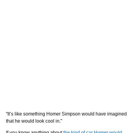
“It’s like something Homer Simpson would have imagined
that he would look cool in.”
If you know anything about
the kind of car Homer would