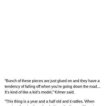
“Bunch of these pieces are just glued on and they have a
tendency of falling off when you’re going down the road…
It’s kind of like a kid’s model,” Kilmer said.
“This thing is a year and a half old and it rattles. When