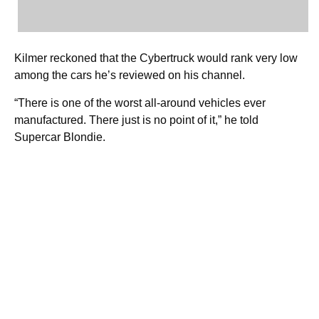
Kilmer reckoned that the Cybertruck would rank very low
among the cars he’s reviewed on his channel.
“There is one of the worst all-around vehicles ever
manufactured. There just is no point of it,” he told
Supercar Blondie.