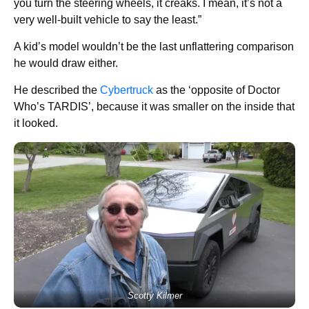
you turn the steering wheels, it creaks. I mean, it’s not a
very well-built vehicle to say the least.”
A kid’s model wouldn’t be the last unflattering comparison
he would draw either.
He described the
Cybertruck
as the ‘opposite of Doctor
Who’s TARDIS’, because it was smaller on the inside that
it looked.
Scotty Kilmer