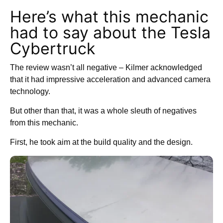
Here’s what this mechanic
had to say about the Tesla
Cybertruck
The review wasn’t all negative – Kilmer acknowledged
that it had impressive acceleration and advanced camera
technology.
But other than that, it was a whole sleuth of negatives
from this mechanic.
First, he took aim at the build quality and the design.