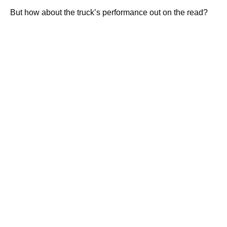
But how about the truck’s performance out on the read?