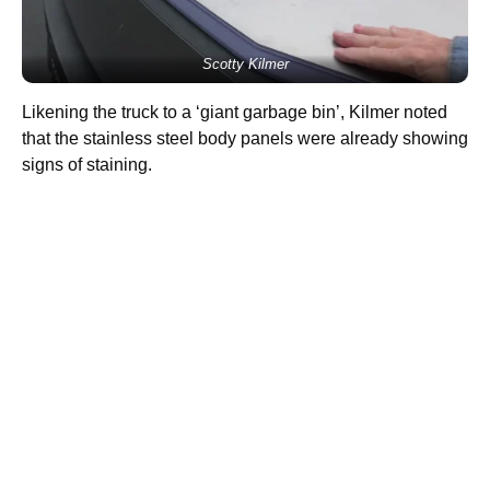
Scotty Kilmer
Likening the truck to a ‘giant garbage bin’, Kilmer noted
that the stainless steel body panels were already showing
signs of staining.