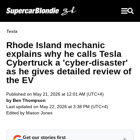
Tesla
Rhode Island mechanic
explains why he calls Tesla
Cybertruck a 'cyber-disaster'
as he gives detailed review of
the EV
Published on May 21, 2026 at 12:01 AM (UTC+4)
by Ben Thompson
Last updated on May 22, 2026 at 3:38 PM (UTC+4)
Edited by
Mason Jones
Get our stories first