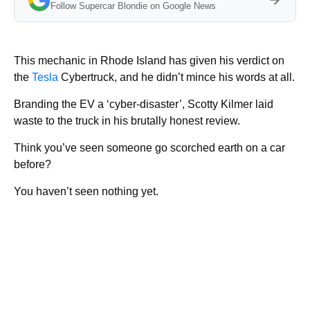
Follow Supercar Blondie on Google News
This mechanic in Rhode Island has given his verdict on
the
Tesla
Cybertruck, and he didn’t mince his words at all.
Branding the EV a ‘cyber-disaster’, Scotty Kilmer laid
waste to the truck in his brutally honest review.
Think you’ve seen someone go scorched earth on a car
before?
You haven’t seen nothing yet.