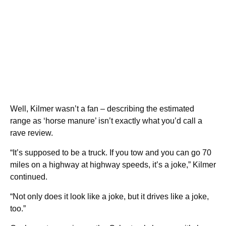
Well, Kilmer wasn’t a fan – describing the estimated
range as ‘horse manure’ isn’t exactly what you’d call a
rave review.
“It’s supposed to be a truck. If you tow and you can go 70
miles on a highway at highway speeds, it’s a joke,” Kilmer
continued.
“Not only does it look like a joke, but it drives like a joke,
too.”