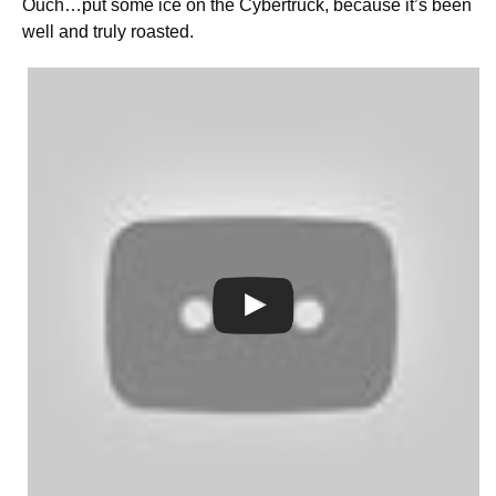
Ouch…put some ice on the Cybertruck, because it’s been
well and truly roasted.