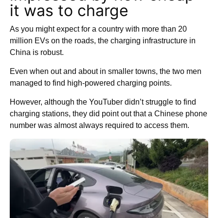
it was to charge
As you might expect for a country with more than 20
million EVs on the roads, the charging infrastructure in
China is robust.
Even when out and about in smaller towns, the two men
managed to find high-powered charging points.
However, although the YouTuber didn’t struggle to find
charging stations, they did point out that a Chinese phone
number was almost always required to access them.