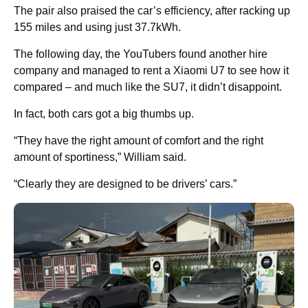
The pair also praised the car’s efficiency, after racking up
155 miles and using just 37.7kWh.
The following day, the YouTubers found another hire
company and managed to rent a Xiaomi U7 to see how it
compared – and much like the SU7, it didn’t disappoint.
In fact, both cars got a big thumbs up.
“They have the right amount of comfort and the right
amount of sportiness,” William said.
“Clearly they are designed to be drivers’ cars.”