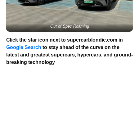
Out of Spec Roaming
Click the star icon next to supercarblondie.com in
Google Search
to stay ahead of the curve on the
latest and greatest supercars, hypercars, and ground-
breaking technology