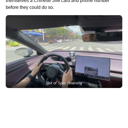
themselves a Chinese SIM card and phone number
before they could do so.
Out of Spec Roaming