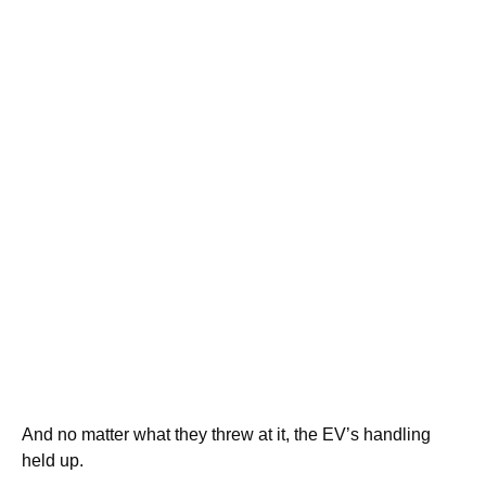
And no matter what they threw at it, the EV’s handling
held up.