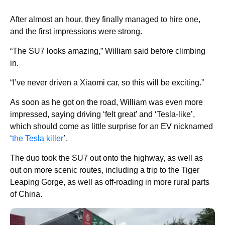
After almost an hour, they finally managed to hire one,
and the first impressions were strong.
“The SU7 looks amazing,” William said before climbing
in.
“I’ve never driven a Xiaomi car, so this will be exciting.”
As soon as he got on the road, William was even more
impressed, saying driving ‘felt great’ and ‘Tesla-like’,
which should come as little surprise for an EV nicknamed
‘
the Tesla killer
’.
The duo took the SU7 out onto the highway, as well as
out on more scenic routes, including a trip to the Tiger
Leaping Gorge, as well as off-roading in more rural parts
of China.