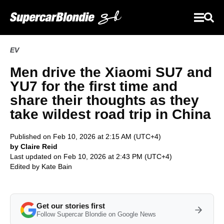
EV
Men drive the Xiaomi SU7 and
YU7 for the first time and
share their thoughts as they
take wildest road trip in China
Published on Feb 10, 2026 at 2:15 AM (UTC+4)
by Claire Reid
Last updated on Feb 10, 2026 at 2:43 PM (UTC+4)
Edited by
Kate Bain
Get our stories first
Follow Supercar Blondie on Google News