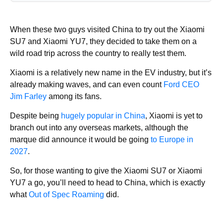
When these two guys visited China to try out the Xiaomi
SU7 and Xiaomi YU7, they decided to take them on a
wild road trip across the country to really test them.
Xiaomi is a relatively new name in the EV industry, but it’s
already making waves, and can even count
Ford CEO
Jim Farley
among its fans.
Despite being
hugely popular in China
, Xiaomi is yet to
branch out into any overseas markets, although the
marque did announce it would be going
to Europe in
2027
.
So, for those wanting to give the Xiaomi SU7 or Xiaomi
YU7 a go, you’ll need to head to China, which is exactly
what
Out of Spec Roaming
did.