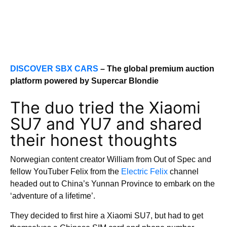
DISCOVER SBX CARS
– The global premium auction
platform powered by Supercar Blondie
The duo tried the Xiaomi
SU7 and YU7 and shared
their honest thoughts
Norwegian content creator William from Out of Spec and
fellow YouTuber Felix from the
Electric Felix
channel
headed out to China’s Yunnan Province to embark on the
‘adventure of a lifetime’.
They decided to first hire a Xiaomi SU7, but had to get