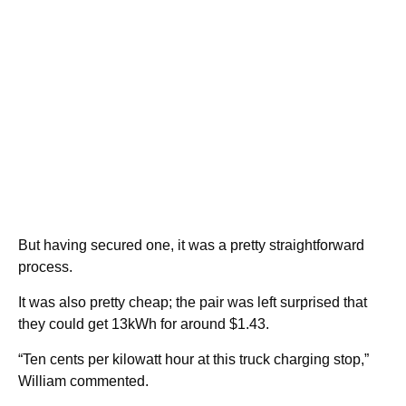
But having secured one, it was a pretty straightforward
process.
It was also pretty cheap; the pair was left surprised that
they could get 13kWh for around $1.43.
“Ten cents per kilowatt hour at this truck charging stop,”
William commented.