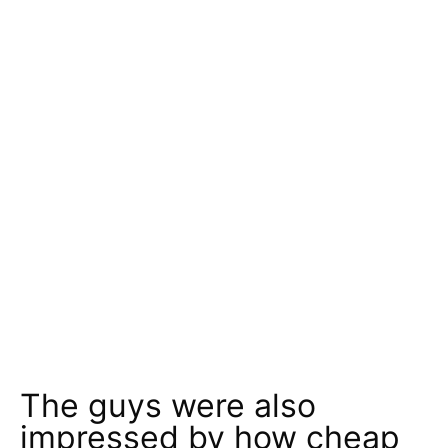
The guys were also
impressed by how cheap