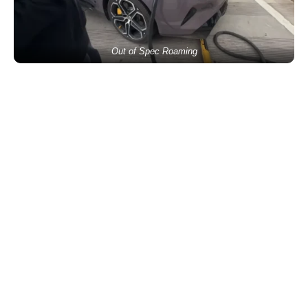
Out of Spec Roaming