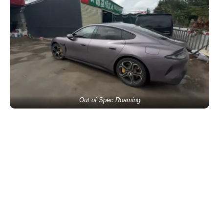
Out of Spec Roaming