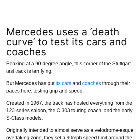
Mercedes uses a ‘death
curve’ to test its cars and
coaches
Peaking at a 90-degree angle, this corner of the Stuttgart
test track is terrifying.
But Mercedes has put
its cars
and
coaches
through their
paces here, testing grip and speed.
Created in 1967, the track has hosted everything from the
123-series saloon, the O 303 touring coach, and the early
S-Class models.
Originally intended to almost serve as a velodrome-esque
overtaking zone, they set a 90mph speed limit around the