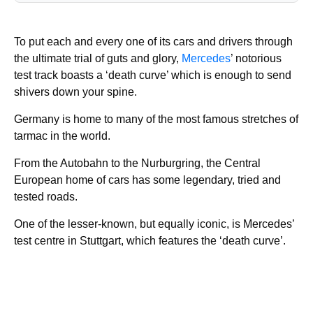
To put each and every one of its cars and drivers through
the ultimate trial of guts and glory,
Mercedes
’ notorious
test track boasts a ‘death curve’ which is enough to send
shivers down your spine.
Germany is home to many of the most famous stretches of
tarmac in the world.
From the Autobahn to the Nurburgring, the Central
European home of cars has some legendary, tried and
tested roads.
One of the lesser-known, but equally iconic, is Mercedes’
test centre in Stuttgart, which features the ‘death curve’.