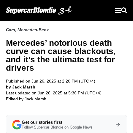
Cars
,
Mercedes-Benz
Mercedes’ notorious death
curve can cause blackouts,
and it’s the ultimate test for
drivers
Published on Jun 26, 2025 at 2:20 PM (UTC+4)
by Jack Marsh
Last updated on Jun 26, 2025 at 5:36 PM (UTC+4)
Edited by
Jack Marsh
Get our stories first
Follow Supercar Blondie on Google News