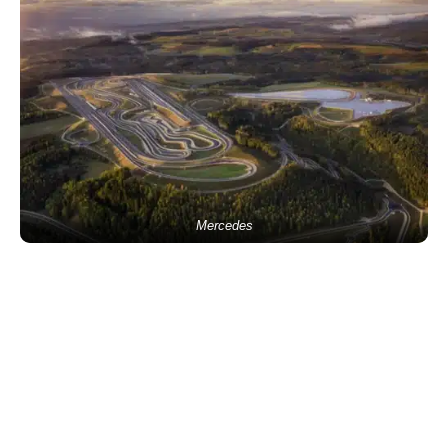
Mercedes