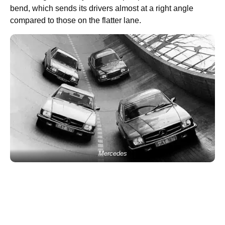
bend, which sends its drivers almost at a right angle
compared to those on the flatter lane.
Mercedes