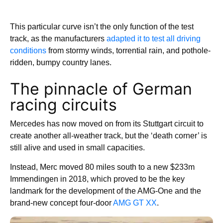
This particular curve isn’t the only function of the test
track, as the manufacturers
adapted it to test all driving
conditions
from stormy winds, torrential rain, and pothole-
ridden, bumpy country lanes.
The pinnacle of German
racing circuits
Mercedes has now moved on from its Stuttgart circuit to
create another all-weather track, but the ‘death corner’ is
still alive and used in small capacities.
Instead, Merc moved 80 miles south to a new $233m
Immendingen in 2018, which proved to be the key
landmark for the development of the AMG-One and the
brand-new concept four-door
AMG GT XX
.