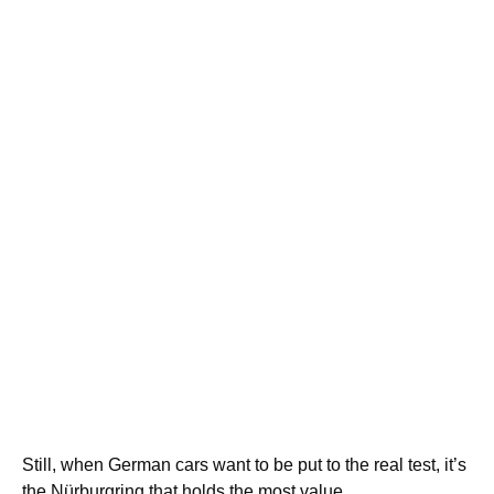
Still, when German cars want to be put to the real test, it’s
the Nürburgring that holds the most value.