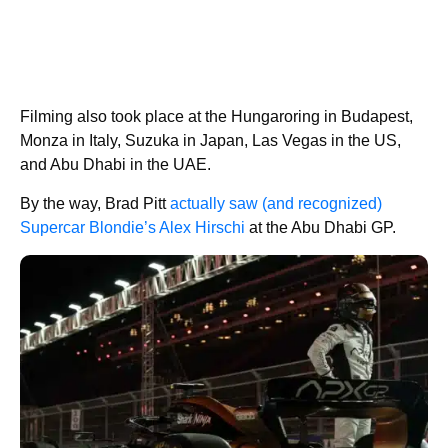
Filming also took place at the Hungaroring in Budapest,
Monza in Italy, Suzuka in Japan, Las Vegas in the US,
and Abu Dhabi in the UAE.
By the way, Brad Pitt
actually saw (and recognized)
Supercar Blondie’s Alex Hirschi
at the Abu Dhabi GP.