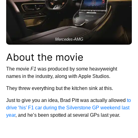
Mercedes-AMG
About the movie
The movie
F1
was produced by some heavyweight
names in the industry, along with Apple Studios.
They threw everything but the kitchen sink at this.
Just to give you an idea, Brad Pitt was actually allowed
to
drive ‘his’ F1 car during the Silverstone GP weekend last
year
, and he’s been spotted at several GPs last year.