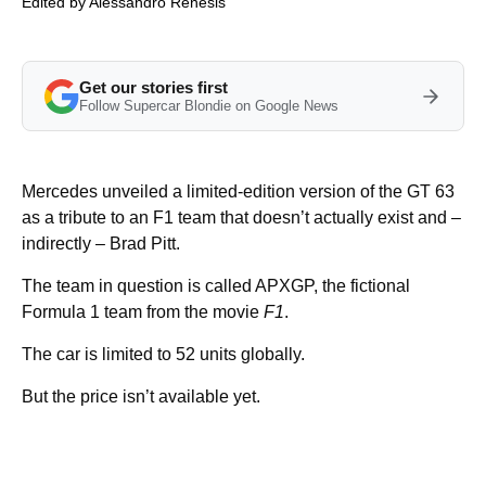
Edited by
Alessandro Renesis
Get our stories first
Follow Supercar Blondie on Google News
Mercedes unveiled a limited-edition version of the GT 63
as a tribute to an F1 team that doesn’t actually exist and –
indirectly – Brad Pitt.
The team in question is called APXGP, the fictional
Formula 1 team from the movie
F1
.
The car is limited to 52 units globally.
But the price isn’t available yet.