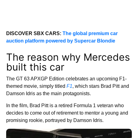
DISCOVER SBX CARS:
The global premium car
auction platform powered by Supercar Blondie
The reason why Mercedes
built this car
The GT 63 APXGP Edition celebrates an upcoming F1-
themed movie, simply titled
F1
, which stars Brad Pitt and
Damson Idris as the main protagonists.
In the film, Brad Pitt is a retired Formula 1 veteran who
decides to come out of retirement to mentor a young and
promising rookie, portrayed by Damson Idris.