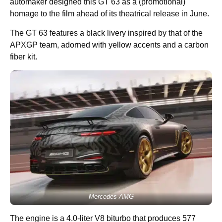
automaker designed this GT 63 as a (promotional)
homage to the film ahead of its theatrical release in June.
The GT 63 features a black livery inspired by that of the
APXGP team, adorned with yellow accents and a carbon
fiber kit.
Mercedes-AMG
The engine is a 4.0-liter V8 biturbo that produces 577