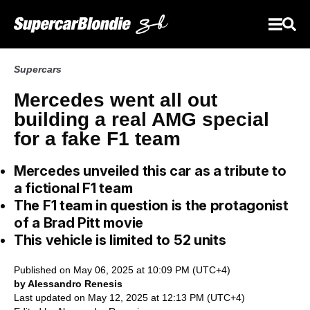
Supercars
Mercedes went all out
building a real AMG special
for a fake F1 team
Mercedes unveiled this car as a tribute to
a fictional F1 team
The F1 team in question is the protagonist
of a Brad Pitt movie
This vehicle is limited to 52 units
Published on May 06, 2025 at 10:09 PM (UTC+4)
by Alessandro Renesis
Last updated on May 12, 2025 at 12:13 PM (UTC+4)