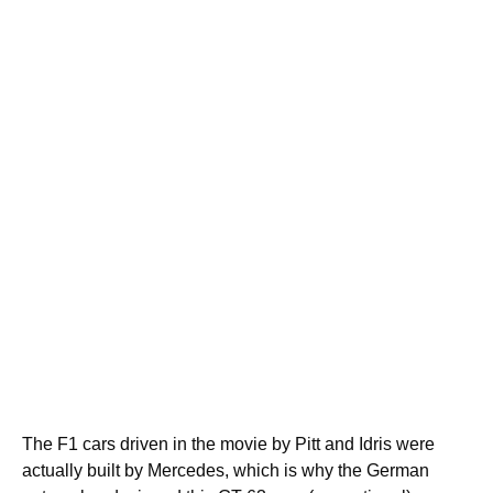
The F1 cars driven in the movie by Pitt and Idris were
actually built by Mercedes, which is why the German