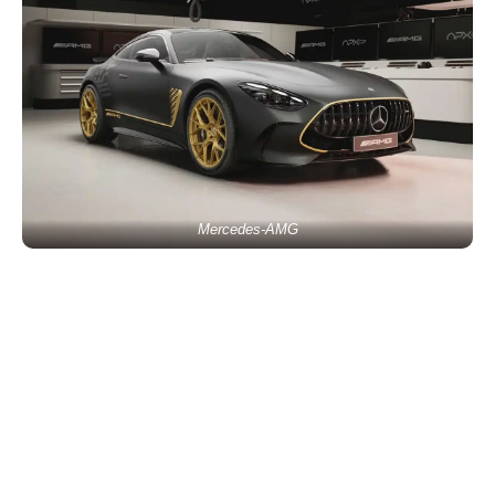
Mercedes-AMG