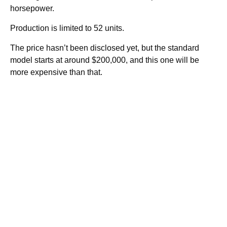
horsepower.
Production is limited to 52 units.
The price hasn’t been disclosed yet, but the standard
model starts at around $200,000, and this one will be
more expensive than that.