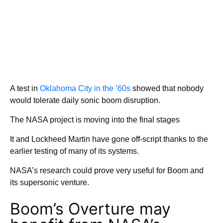
A test in
Oklahoma City in the ’60s
showed that nobody
would tolerate daily sonic boom disruption.
The NASA project is moving into the final stages
It and Lockheed Martin have gone off-script thanks to the
earlier testing of many of its systems.
NASA’s research could prove very useful for Boom and
its supersonic venture.
Boom’s Overture may