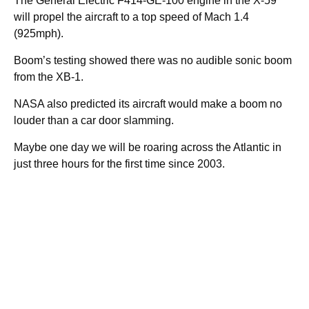
The General Electric F414-GE-100 engine in the X-59
will propel the aircraft to a top speed of Mach 1.4
(925mph).
Boom’s testing showed there was no audible sonic boom
from the XB-1.
NASA also predicted its aircraft would make a boom no
louder than a car door slamming.
Maybe one day we will be roaring across the Atlantic in
just three hours for the first time since 2003.