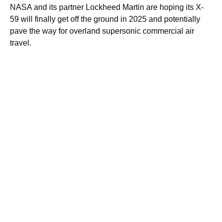
NASA and its partner Lockheed Martin are hoping its X-
59 will finally get off the ground in 2025 and potentially
pave the way for overland supersonic commercial air
travel.