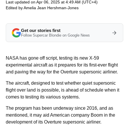
Last updated on Apr 06, 2025 at 4:49 AM (UTC+4)
Edited by
Amelia Jean Hershman-Jones
Get our stories first
Follow Supercar Blondie on Google News
NASA has gone off script, testing its new X-59
experimental aircraft as it prepares for its first-ever flight
and paving the way for the Overture supersonic airliner.
The aircraft, designed to test whether quiet supersonic
flight over land is possible, is ahead of schedule when it
comes to testing its various systems.
The program has been underway since 2016, and as
mentioned, it may aid American company Boom in the
development of its Overture supersonic airliner.