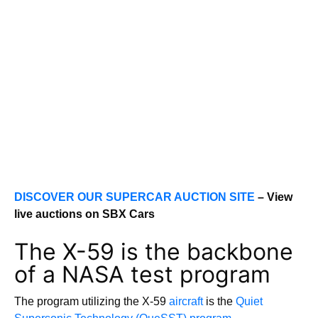
DISCOVER OUR SUPERCAR AUCTION SITE
– View
live auctions on SBX Cars
The X-59 is the backbone
of a NASA test program
The program utilizing the X-59
aircraft
is the
Quiet