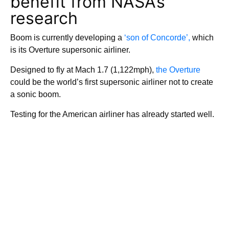
benefit from NASA’s
research
Boom is currently developing a
‘son of Concorde’,
which
is its Overture supersonic airliner.
Designed to fly at Mach 1.7 (1,122mph),
the Overture
could be the world’s first supersonic airliner not to create
a sonic boom.
Testing for the American airliner has already started well.