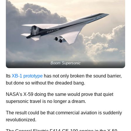
Boom Supersonic
Its
XB-1 prototype
has not only broken the sound barrier,
but done so without the dreaded bang.
NASA’s X-59 doing the same would prove that quiet
supersonic travel is no longer a dream.
The result could be that commercial aviation is suddenly
revolutionized.