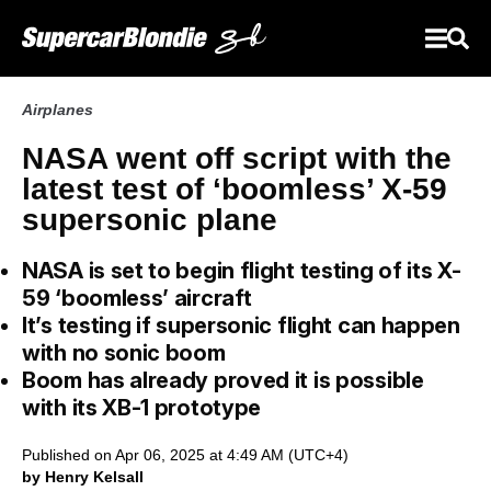
Airplanes
NASA went off script with the
latest test of ‘boomless’ X-59
supersonic plane
NASA is set to begin flight testing of its X-
59 ‘boomless’ aircraft
It’s testing if supersonic flight can happen
with no sonic boom
Boom has already proved it is possible
with its XB-1 prototype
Published on Apr 06, 2025 at 4:49 AM (UTC+4)
by Henry Kelsall