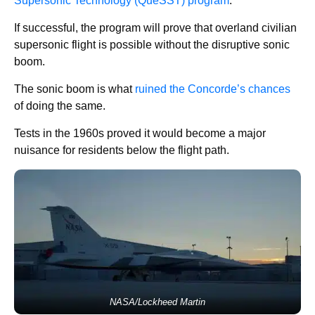
Supersonic Technology (QueSST) program
.
If successful, the program will prove that overland civilian
supersonic flight is possible without the disruptive sonic
boom.
The sonic boom is what
ruined the Concorde’s chances
of doing the same.
Tests in the 1960s proved it would become a major
nuisance for residents below the flight path.
NASA/Lockheed Martin