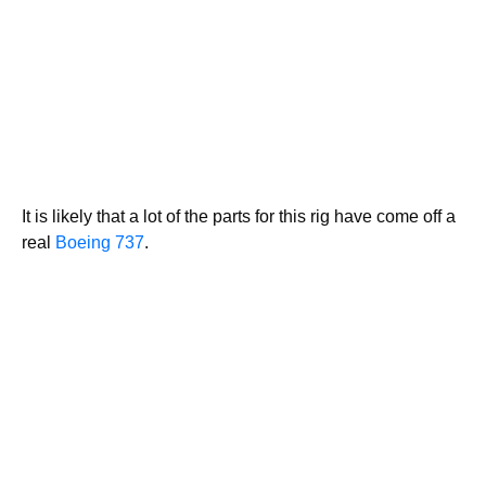
It is likely that a lot of the parts for this rig have come off a
real
Boeing 737
.