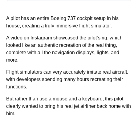
A pilot has an entire Boeing 737 cockpit setup in his
house, creating a truly immersive flight simulator.
A video on Instagram showcased the pilot’s rig, which
looked like an authentic recreation of the real thing,
complete with all the navigation displays, lights, and
more.
Flight simulators can very accurately imitate real aircraft,
with developers spending many hours recreating their
functions.
But rather than use a mouse and a keyboard, this pilot
clearly wanted to bring his real jet airliner back home with
him.