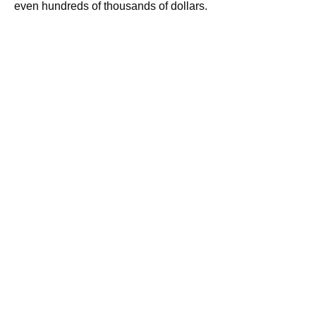
even hundreds of thousands of dollars.