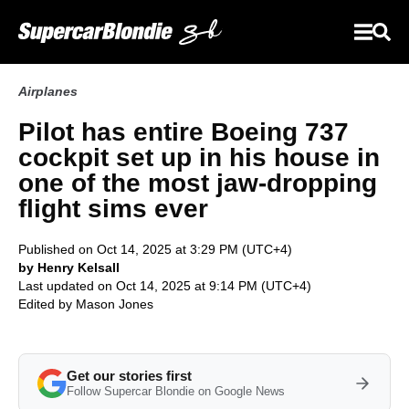
Airplanes
Pilot has entire Boeing 737
cockpit set up in his house in
one of the most jaw-dropping
flight sims ever
Published on Oct 14, 2025 at 3:29 PM (UTC+4)
by Henry Kelsall
Last updated on Oct 14, 2025 at 9:14 PM (UTC+4)
Edited by
Mason Jones
Get our stories first
Follow Supercar Blondie on Google News