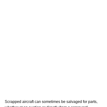
Scrapped aircraft can sometimes be salvaged for parts,