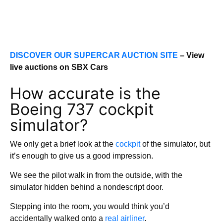
DISCOVER OUR SUPERCAR AUCTION SITE
– View
live auctions on SBX Cars
How accurate is the
Boeing 737 cockpit
simulator?
We only get a brief look at the
cockpit
of the simulator, but
it’s enough to give us a good impression.
We see the pilot walk in from the outside, with the
simulator hidden behind a nondescript door.
Stepping into the room, you would think you’d
accidentally walked onto a
real airliner
.