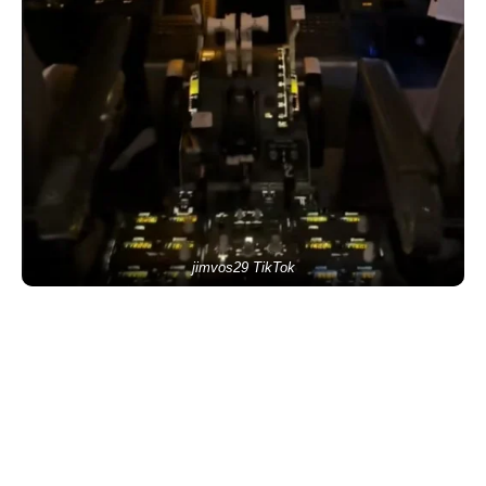
jimvos29 TikTok