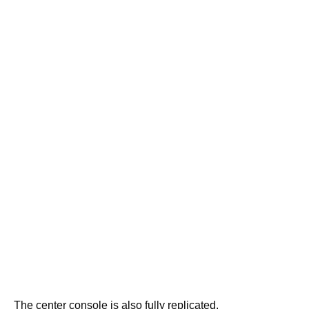
The center console is also fully replicated.