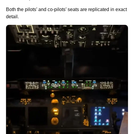
Both the pilots’ and co-pilots’ seats are replicated in exact
detail.