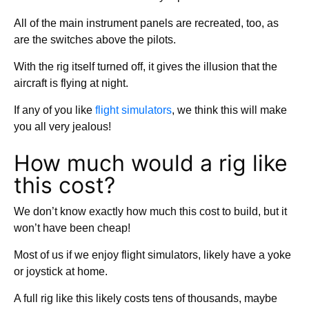
All of the main instrument panels are recreated, too, as
are the switches above the pilots.
With the rig itself turned off, it gives the illusion that the
aircraft is flying at night.
If any of you like
flight simulators
, we think this will make
you all very jealous!
How much would a rig like
this cost?
We don’t know exactly how much this cost to build, but it
won’t have been cheap!
Most of us if we enjoy flight simulators, likely have a yoke
or joystick at home.
A full rig like this likely costs tens of thousands, maybe