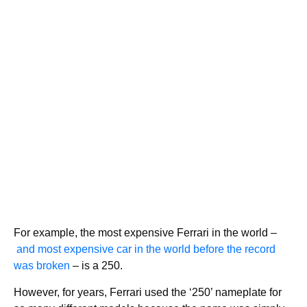
For example, the most expensive Ferrari in the world –
and most expensive car in the world before the record
was broken
– is a 250.
However, for years, Ferrari used the ‘250’ nameplate for