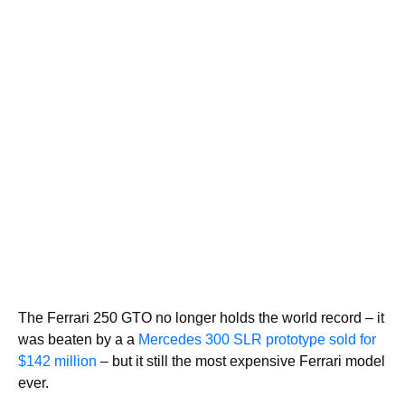
The Ferrari 250 GTO no longer holds the world record – it
was beaten by a a
Mercedes 300 SLR prototype sold for
$142 million
– but it still the most expensive Ferrari model
ever.