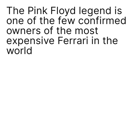
The Pink Floyd legend is
one of the few confirmed
owners of the most
expensive Ferrari in the
world