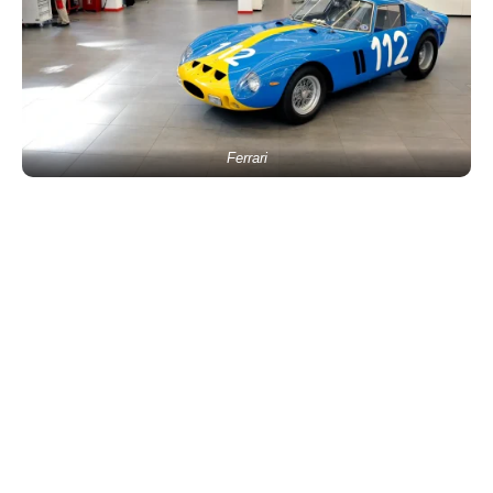
Ferrari