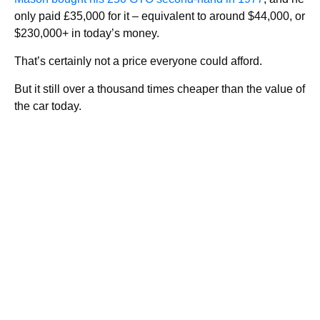
only paid £35,000 for it – equivalent to around $44,000, or
$230,000+ in today’s money.
That’s certainly not a price everyone could afford.
But it still over a thousand times cheaper than the value of
the car today.