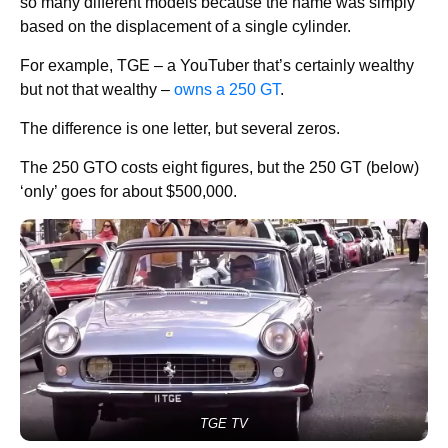
so many different models because the name was simply
based on the displacement of a single cylinder.
For example, TGE – a YouTuber that’s certainly wealthy
but not that wealthy –
owns a 250 GT
.
The difference is one letter, but several zeros.
The 250 GTO costs eight figures, but the 250 GT (below)
‘only’ goes for about $500,000.
TGE TV