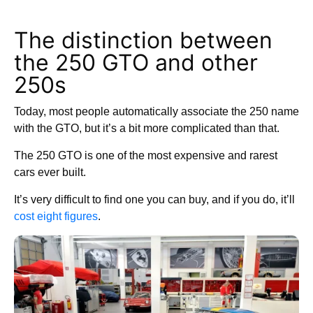
The distinction between
the 250 GTO and other
250s
Today, most people automatically associate the 250 name
with the GTO, but it’s a bit more complicated than that.
The 250 GTO is one of the most expensive and rarest
cars ever built.
It’s very difficult to find one you can buy, and if you do, it’ll
cost eight figures
.