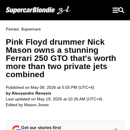
Ferrari
,
Supercars
Pink Floyd drummer Nick
Mason owns a stunning
Ferrari 250 GTO that's worth
more than two private jets
combined
Published on May 08, 2026 at 5:55 PM (UTC+4)
by Alessandro Renesis
Last updated on May 19, 2026 at 10:26 AM (UTC+4)
Edited by
Mason Jones
Get our stories first