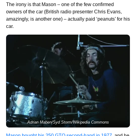
The irony is that Mason – one of the few confirmed
owners of the car (British radio presenter Chris Evans,
amazingly, is another one) – actually paid ‘peanuts’ for his
car.
Adrian Maben/Syd Storm/Wikipedia Commons
Mason bought his 250 GTO second-hand in 1977
, and he