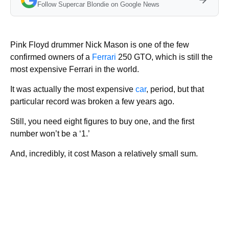
Follow Supercar Blondie on Google News
Pink Floyd drummer Nick Mason is one of the few
confirmed owners of a
Ferrari
250 GTO, which is still the
most expensive Ferrari in the world.
It was actually the most expensive
car
, period, but that
particular record was broken a few years ago.
Still, you need eight figures to buy one, and the first
number won’t be a ‘1.’
And, incredibly, it cost Mason a relatively small sum.