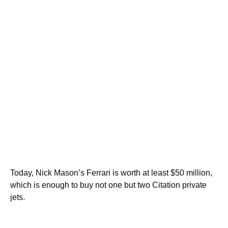
Today, Nick Mason’s Ferrari is worth at least $50 million,
which is enough to buy not one but two Citation private
jets.