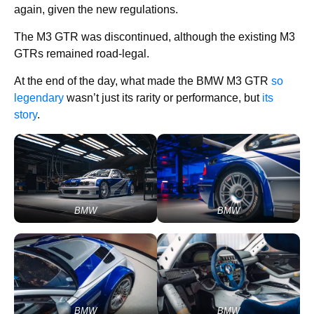
again, given the new regulations.
The M3 GTR was discontinued, although the existing M3
GTRs remained road-legal.
At the end of the day, what made the BMW M3 GTR
so
legendary
wasn’t just its rarity or performance, but
its
story
.
BMW
BMW
BMW
BMW