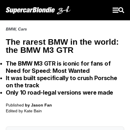
BMW
,
Cars
The rarest BMW in the world:
the BMW M3 GTR
The BMW M3 GTR is iconic for fans of
Need for Speed: Most Wanted
It was built specifically to crush Porsche
on the track
Only 10 road-legal versions were made
Published
by Jason Fan
Edited by
Kate Bain