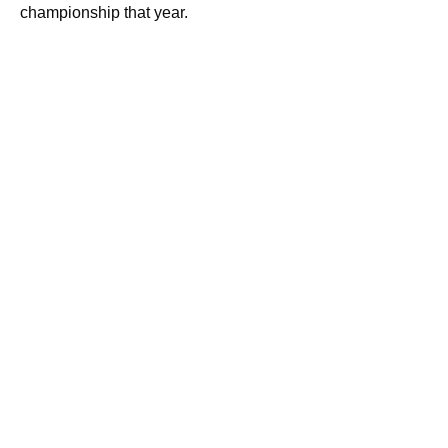
championship that year.