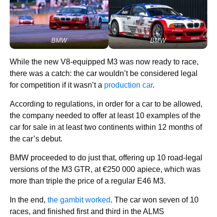
BMW
BMW
While the new V8-equipped M3 was now ready to race,
there was a catch: the car wouldn’t be considered legal
for competition if it wasn’t a
production car
.
According to regulations, in order for a car to be allowed,
the company needed to offer at least 10 examples of the
car for sale in at least two continents within 12 months of
the car’s debut.
BMW proceeded to do just that, offering up 10 road-legal
versions of the M3 GTR, at €250 000 apiece, which was
more than triple the price of a regular E46 M3.
In the end,
the gambit worked
. The car won seven of 10
races, and finished first and third in the ALMS