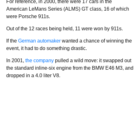
For reference, in 2000, there were 17 cars in the
American LeMans Series (ALMS) GT class, 16 of which
were Porsche 911s.
Out of the 12 races being held, 11 were won by 911s.
If the
German automaker
wanted a chance of winning the
event, it had to do something drastic.
In 2001,
the company
pulled a wild move: it swapped out
the standard inline-six engine from the BMW E46 M3, and
dropped in a 4.0 liter V8.