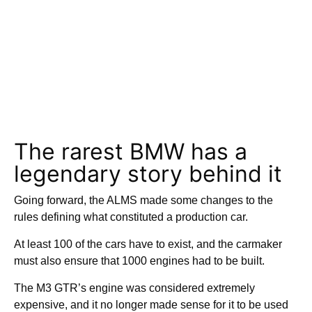
The rarest BMW has a
legendary story behind it
Going forward, the ALMS made some changes to the
rules defining what constituted a production car.
At least 100 of the cars have to exist, and the carmaker
must also ensure that 1000 engines had to be built.
The M3 GTR’s engine was considered extremely
expensive, and it no longer made sense for it to be used