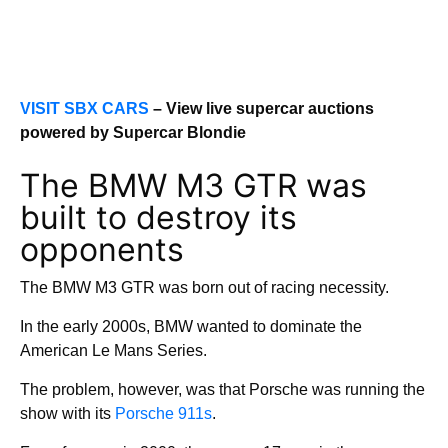
VISIT SBX CARS
– View live supercar auctions
powered by Supercar Blondie
The BMW M3 GTR was
built to destroy its
opponents
The BMW M3 GTR was born out of racing necessity.
In the early 2000s, BMW wanted to dominate the
American Le Mans Series.
The problem, however, was that Porsche was running the
show with its
Porsche 911s
.