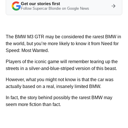
Get our stories first
Follow Supercar Blondie on Google News
The BMW M3 GTR may be considered the rarest BMW in
the world, but you’re more likely to know it from Need for
Speed: Most Wanted.
Players of the iconic game will remember tearing up the
streets in a silver-and-blue-striped version of this beast.
However, what you might not know is that the car was
actually based on a real, insanely limited BMW.
In fact, the story behind possibly the rarest BMW may
seem more fiction than fact.