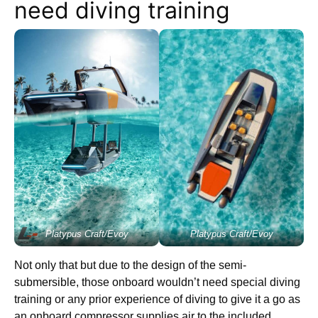
need diving training
Platypus Craft/Evoy
Platypus Craft/Evoy
Not only that but due to the design of the semi-
submersible, those onboard wouldn’t need special diving
training or any prior experience of diving to give it a go as
an onboard compressor supplies air to the included