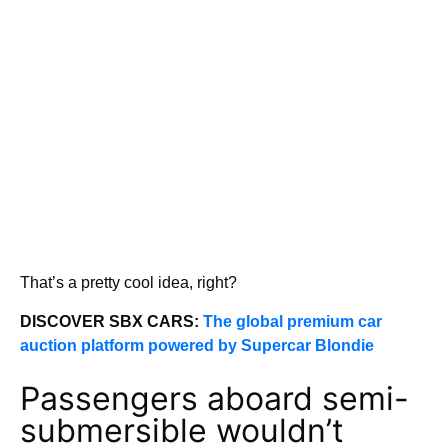
That’s a pretty cool idea, right?
DISCOVER SBX CARS:
The global premium car
auction platform powered by Supercar Blondie
Passengers aboard semi-
submersible wouldn’t