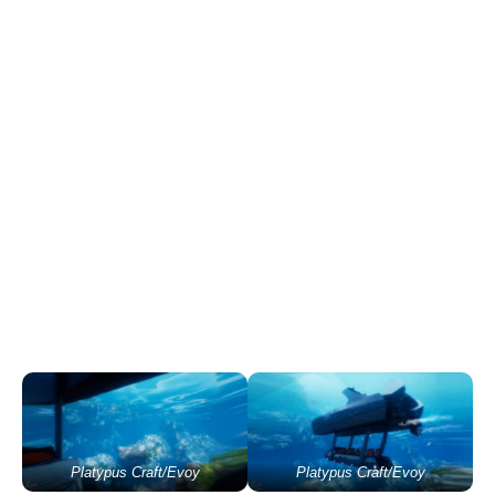
Platypus Craft/Evoy
Platypus Craft/Evoy