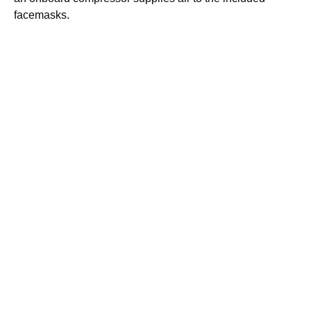
facemasks.