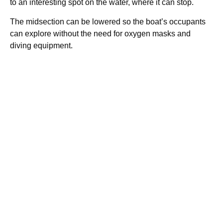
to an interesting spot on the water, where it can stop.
The midsection can be lowered so the boat’s occupants
can explore without the need for oxygen masks and
diving equipment.