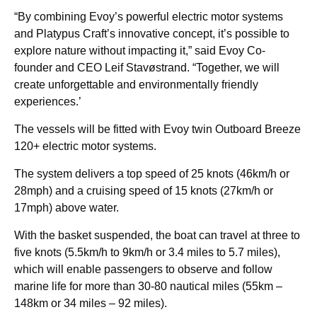
“By combining Evoy’s powerful electric motor systems
and Platypus Craft’s innovative concept, it’s possible to
explore nature without impacting it,” said Evoy Co-
founder and CEO Leif Stavøstrand. “Together, we will
create unforgettable and environmentally friendly
experiences.’
The vessels will be fitted with Evoy twin Outboard Breeze
120+ electric motor systems.
The system delivers a top speed of 25 knots (46km/h or
28mph) and a cruising speed of 15 knots (27km/h or
17mph) above water.
With the basket suspended, the boat can travel at three to
five knots (5.5km/h to 9km/h or 3.4 miles to 5.7 miles),
which will enable passengers to observe and follow
marine life for more than 30-80 nautical miles (55km –
148km or 34 miles – 92 miles).