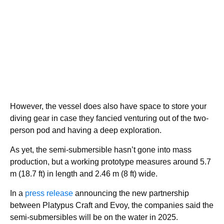
However, the vessel does also have space to store your
diving gear in case they fancied venturing out of the two-
person pod and having a deep exploration.
As yet, the semi-submersible hasn’t gone into mass
production, but a working prototype measures around 5.7
m (18.7 ft) in length and 2.46 m (8 ft) wide.
In a
press release
announcing the new partnership
between Platypus Craft and Evoy, the companies said the
semi-submersibles will be on the water in 2025.