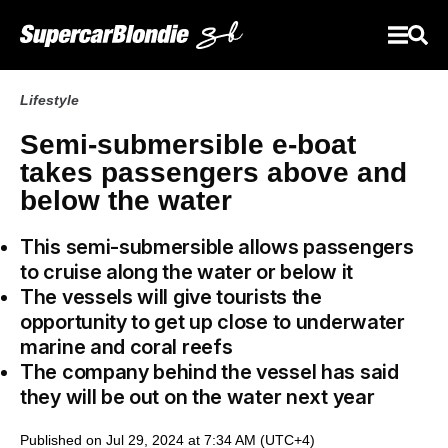
Lifestyle
Semi-submersible e-boat
takes passengers above and
below the water
This semi-submersible allows passengers
to cruise along the water or below it
The vessels will give tourists the
opportunity to get up close to underwater
marine and coral reefs
The company behind the vessel has said
they will be out on the water next year
Published on Jul 29, 2024 at 7:34 AM (UTC+4)