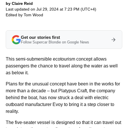
by Claire Reid
Last updated on Jul 29, 2024 at 7:23 PM (UTC+4)
Edited by
Tom Wood
Get our stories first
Follow Supercar Blondie on Google News
This semi-submersible ecotourism concept allows
passengers the chance to travel along the water as well
as below it.
Plans for the unusual concept have been in the works for
more than a decade – but Platypus Craft, the company
behind the boat, has now struck a deal with electric
outboard manufacturer Evoy to bring it a step closer to
reality.
The five-seater vessel is designed so that it can travel out