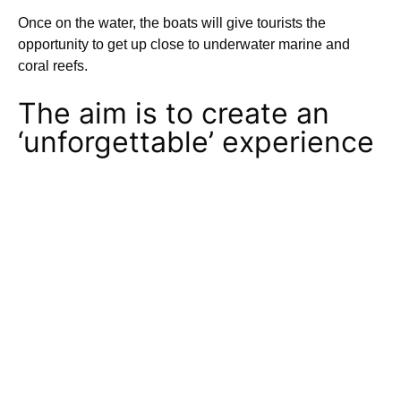
Once on the water, the boats will give tourists the
opportunity to get up close to underwater marine and
coral reefs.
The aim is to create an
‘unforgettable’ experience