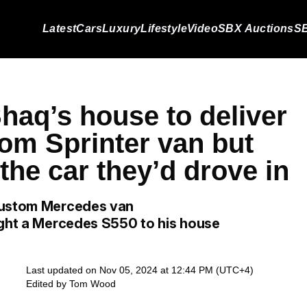
Latest
Cars
Luxury
Lifestyle
Video
SBX Auctions
SB
haq’s house to deliver
tom Sprinter van but
he car they’d drove in
 custom Mercedes van
ught a Mercedes S550 to his house
Last updated on Nov 05, 2024 at 12:44 PM (UTC+4)
Edited by
Tom Wood