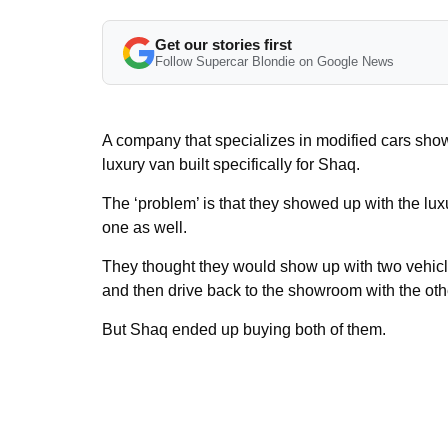
Get our stories first
Follow Supercar Blondie on Google News
A company that specializes in modified cars sho
luxury van built specifically for Shaq.
The ‘problem’ is that they showed up with the l
one as well.
They thought they would show up with two vehic
and then drive back to the showroom with the oth
But Shaq ended up buying both of them.