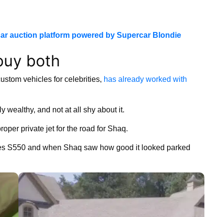
ar auction platform powered by Supercar Blondie
buy both
ustom vehicles for celebrities,
has already worked with
wealthy, and not at all shy about it.
oper private jet for the road for Shaq.
edes S550 and when Shaq saw how good it looked parked