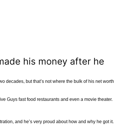
made his money after he
o decades, but that’s not where the bulk of his net worth
ve Guys fast food restaurants and even a movie theater.
ation, and he’s very proud about how and why he got it.