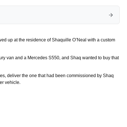
wed up at the residence of Shaquille O’Neal with a custom
uxury van and a Mercedes S550, and Shaq wanted to buy that
les, deliver the one that had been commissioned by Shaq
er vehicle.