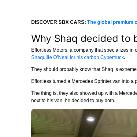
DISCOVER SBX CARS:
The global premium c
Why Shaq decided to 
Effortless Motors, a company that specializes in c
Shaquille O’Neal for his carbon Cybertruck
.
They should probably know that Shaq is extremely 
Effortless turned a Mercedes Sprinter van into a pr
The thing is, they also showed up with a Merc
next to his van, he decided to buy both.