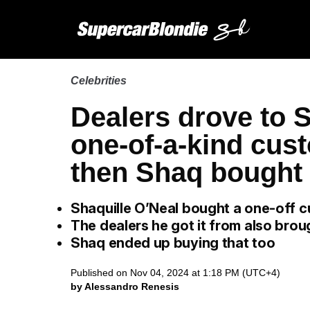
Celebrities
Dealers drove to S
one-of-a-kind cus
then Shaq bought t
Shaquille O’Neal bought a one-off
The dealers he got it from also bro
Shaq ended up buying that too
Published on Nov 04, 2024 at 1:18 PM (UTC+4)
by Alessandro Renesis