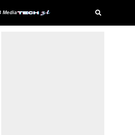
 Media