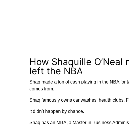
How Shaquille O’Neal 
left the NBA
Shaq made a ton of cash playing in the NBA for tw
comes from.
Shaq famously owns car washes, health clubs, Fi
It didn’t happen by chance.
Shaq has an MBA, a Master in Business Administr