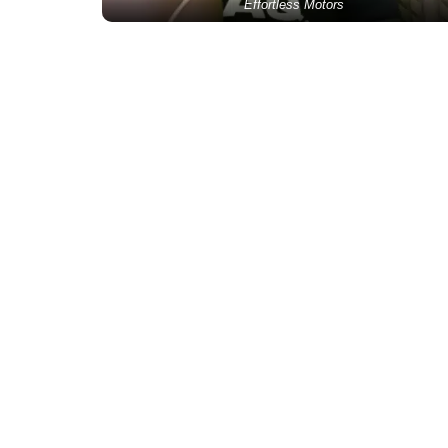
Effortless Motors