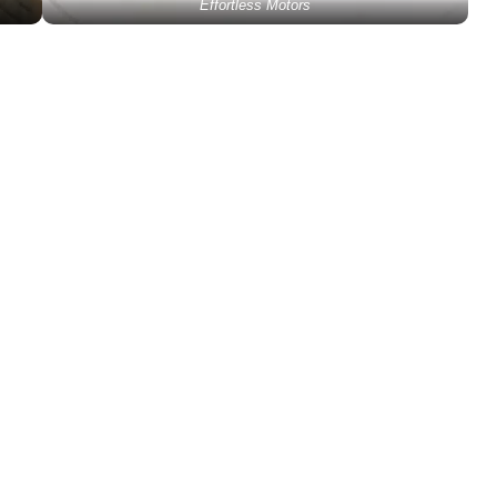
Effortless Motors