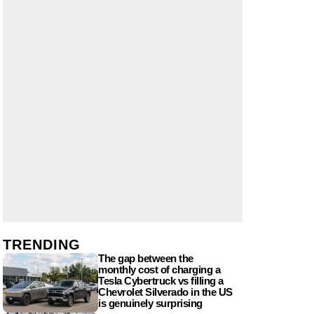
TRENDING
The gap between the
monthly cost of charging a
Tesla Cybertruck vs filling a
Chevrolet Silverado in the US
is genuinely surprising