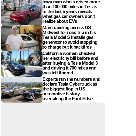
Iowa man who's driven more
than 100,000 miles in Teslas
in the last 5 years reveals
what gas car owners don't
realize about EVs
Man traveling across US
Midwest for road trip in his
Tesla Model S installs gas
generator to avoid stopping
to charge but it backfires
California woman checked
her electricity bill before and
after buying a Tesla Model 3
and driving it 700 miles and
was left floored
Experts run the numbers and
declare Tesla Cybertruck as
the biggest flop in US
automotive history,
overtaking the Ford Edsel