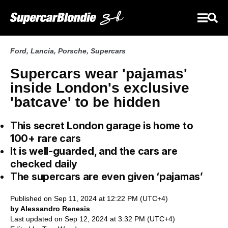
Ford
,
Lancia
,
Porsche
,
Supercars
Supercars wear 'pajamas'
inside London's exclusive
'batcave' to be hidden
This secret London garage is home to
100+ rare cars
It is well-guarded, and the cars are
checked daily
The supercars are even given ‘pajamas’
Published on Sep 11, 2024 at 12:22 PM (UTC+4)
by Alessandro Renesis
Last updated on Sep 12, 2024 at 3:32 PM (UTC+4)