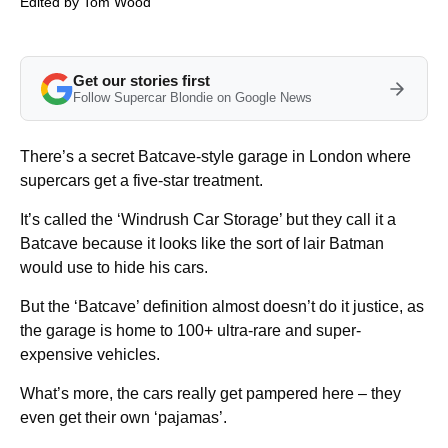
Edited by
Tom Wood
Get our stories first
Follow Supercar Blondie on Google News
There’s a secret Batcave-style garage in London where
supercars get a five-star treatment.
It’s called the ‘Windrush Car Storage’ but they call it a
Batcave because it looks like the sort of lair Batman
would use to hide his cars.
But the ‘Batcave’ definition almost doesn’t do it justice, as
the garage is home to 100+ ultra-rare and super-
expensive vehicles.
What’s more, the cars really get pampered here – they
even get their own ‘pajamas’.