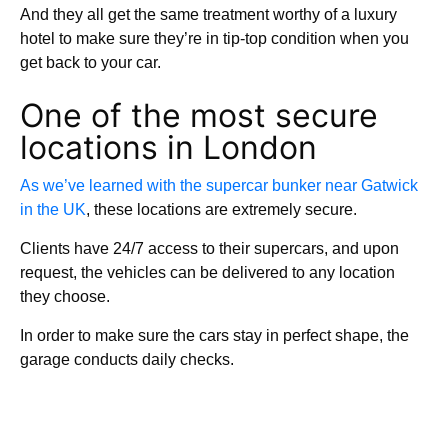
And they all get the same treatment worthy of a luxury
hotel to make sure they’re in tip-top condition when you
get back to your car.
One of the most secure
locations in London
As we’ve learned with the supercar bunker near Gatwick
in the UK
, these locations are extremely secure.
Clients have 24/7 access to their supercars, and upon
request, the vehicles can be delivered to any location
they choose.
In order to make sure the cars stay in perfect shape, the
garage conducts daily checks.