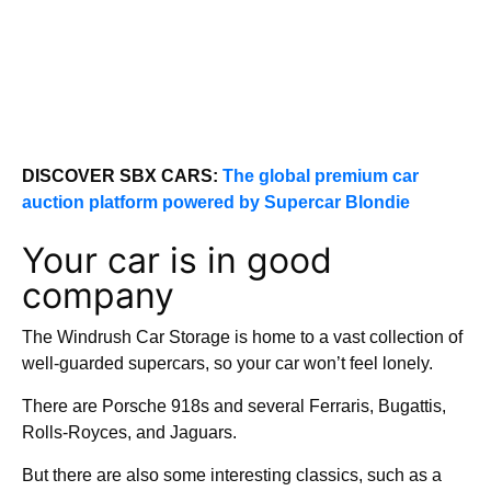
DISCOVER SBX CARS:
The global premium car
auction platform powered by Supercar Blondie
Your car is in good
company
The Windrush Car Storage is home to a vast collection of
well-guarded supercars, so your car won’t feel lonely.
There are Porsche 918s and several Ferraris, Bugattis,
Rolls-Royces, and Jaguars.
But there are also some interesting classics, such as a