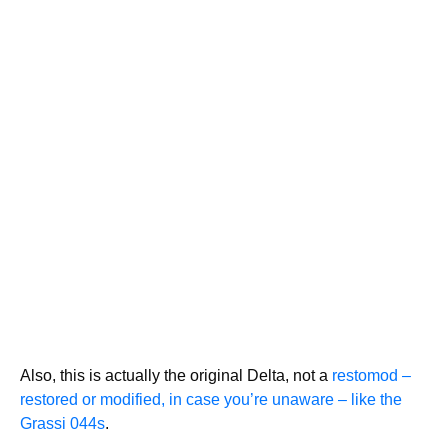
Also, this is actually the original Delta, not a
restomod –
restored or modified, in case you’re unaware – like the
Grassi 044s
.