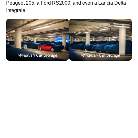
Peugeot 205, a Ford RS2000, and even a Lancia Delta
Integrale.
Windrush Car Storage
Windrush Car Storage