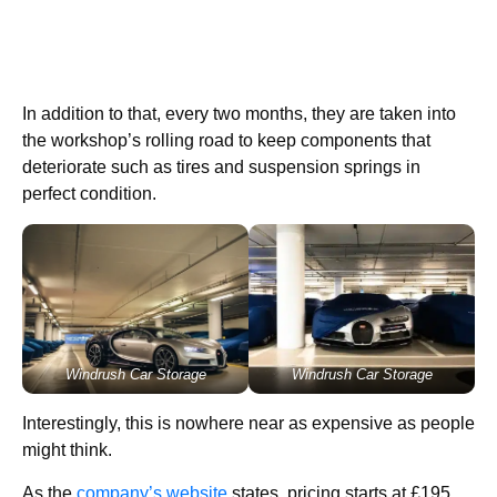
In addition to that, every two months, they are taken into
the workshop’s rolling road to keep components that
deteriorate such as tires and suspension springs in
perfect condition.
Windrush Car Storage
Windrush Car Storage
Interestingly, this is nowhere near as expensive as people
might think.
As the
company’s website
states, pricing starts at £195