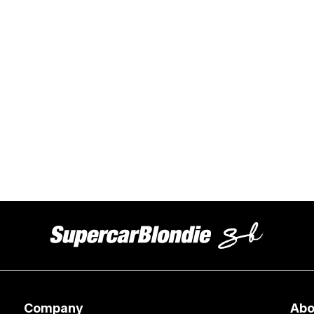
Company
Abo