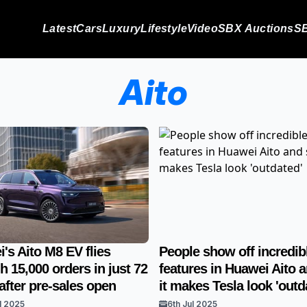
Latest
Cars
Luxury
Lifestyle
Video
SBX Auctions
SB
Aito
's Aito M8 EV flies
People show off incredib
h 15,000 orders in just 72
features in Huawei Aito 
after pre-sales open
it makes Tesla look 'outd
l 2025
6th Jul 2025