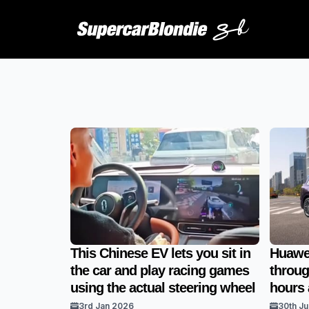
This Chinese EV lets you sit in
Huawei
the car and play racing games
throug
using the actual steering wheel
hours 
3rd Jan 2026
30th Ju