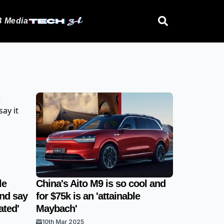
 Media
le
China's Aito M9 is so cool and
and say
for $75k is an 'attainable
ated'
Maybach'
10th Mar 2025