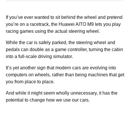
If you’ve ever wanted to sit behind the wheel and pretend
you’re on a racetrack, the Huawei AITO M9 lets you play
racing games using the actual steering wheel.
While the car is safely parked, the steering wheel and
pedals can double as a game controller, turning the cabin
into a full-scale driving simulator.
It’s yet another sign that modern cars are evolving into
computers on wheels, rather than being machines that get
you from place to place.
And while it might seem wholly unnecessary, it has the
potential to change how we use our cars.