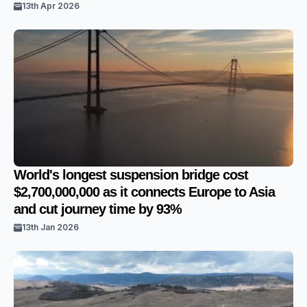
13th Apr 2026
World's longest suspension bridge cost
$2,700,000,000 as it connects Europe to Asia
and cut journey time by 93%
13th Jan 2026