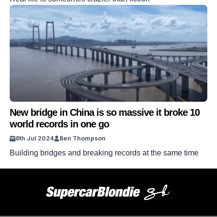
New bridge in China is so massive it broke 10
world records in one go
8th Jul 2024
Ben Thompson
Building bridges and breaking records at the same time