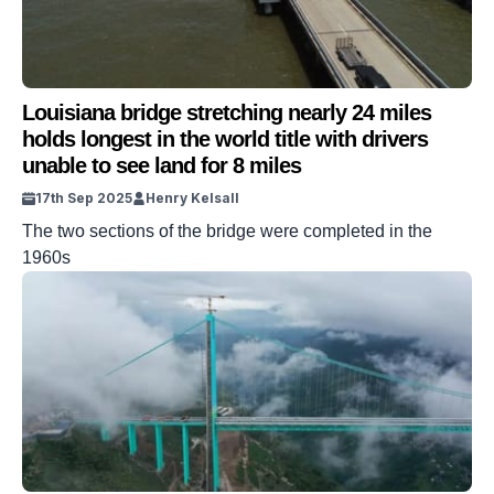
Louisiana bridge stretching nearly 24 miles
holds longest in the world title with drivers
unable to see land for 8 miles
17th Sep 2025
Henry Kelsall
The two sections of the bridge were completed in the
1960s