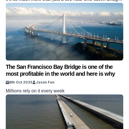
aren’t a new phenomenon, but China has just upped the
game significantly. In a bid to save two hours detouring
around the Huajiang Canyon, this magnificent structure
has now been erected to join […]
The San Francisco Bay Bridge is one of the
most profitable in the world and here is why
6th Oct 2025
Jason Fan
Millions rely on it every week