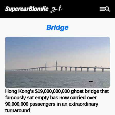
Bridge
Hong Kong's $19,000,000,000 ghost bridge that
famously sat empty has now carried over
90,000,000 passengers in an extraordinary
turnaround