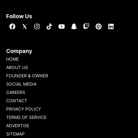
Follow Us
Company
HOME
ABOUT US
FOUNDER & OWNER
SOCIAL MEDIA
CAREERS
CONTACT
PRIVACY POLICY
TERMS OF SERVICE
ADVERTISE
SITEMAP