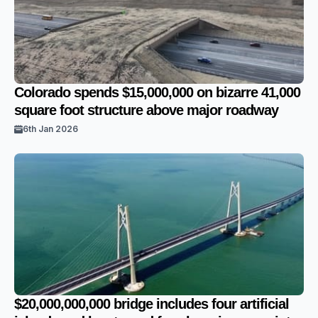
Colorado spends $15,000,000 on bizarre 41,000
square foot structure above major roadway
6th Jan 2026
$20,000,000,000 bridge includes four artificial