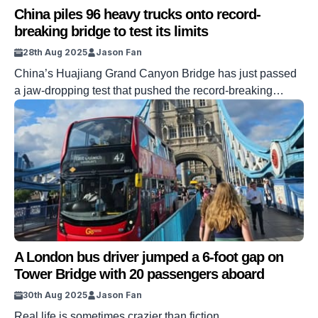
China piles 96 heavy trucks onto record-
breaking bridge to test its limits
28th Aug 2025
Jason Fan
China’s Huajiang Grand Canyon Bridge has just passed
a jaw-dropping test that pushed the record-breaking
bridge to its limits. Engineers drove 96 heavy trucks,
weighing a combined 3,360 tonnes, onto the span to
prove its strength and stability. It is set to become the
tallest bridge in the world when it officially opens next
month. […]
A London bus driver jumped a 6-foot gap on
Tower Bridge with 20 passengers aboard
30th Aug 2025
Jason Fan
Real life is sometimes crazier than fiction