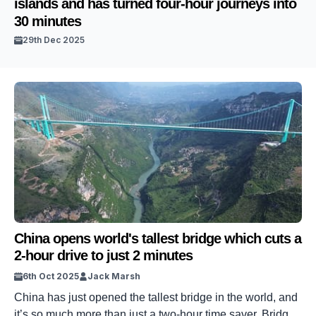
islands and has turned four-hour journeys into
30 minutes
29th Dec 2025
China opens world's tallest bridge which cuts a
2-hour drive to just 2 minutes
6th Oct 2025
Jack Marsh
China has just opened the tallest bridge in the world, and
it’s so much more than just a two-hour time saver. Bridges