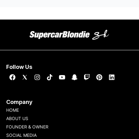
Follow Us
Company
HOME
ABOUT US
FOUNDER & OWNER
SOCIAL MEDIA