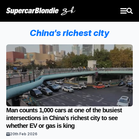
China's richest city
Man counts 1,000 cars at one of the busiest
intersections in China's richest city to see
whether EV or gas is king
20th Feb 2026