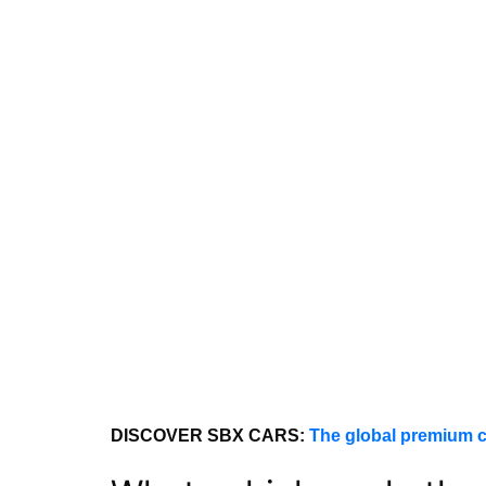
DISCOVER SBX CARS:
The global premium c