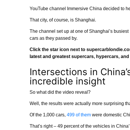
YouTube channel Immersive China decided to head
That city, of course, is Shanghai.
The channel set up at one of Shanghai’s busiest 
cars as they passed by.
Click the star icon next to supercarblondie.c
latest and greatest supercars, hypercars, an
Intersections in China’s
incredible insight
So what did the video reveal?
Well, the results were actually more surprising th
Of the 1,000 cars,
499 of them
were domestic Chi
That’s right – 49 percent of the vehicles in China