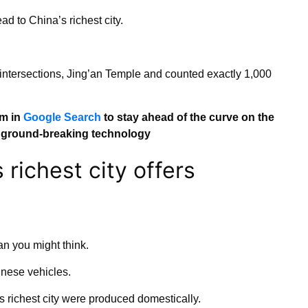
 to China’s richest city.
intersections, Jing’an Temple and counted exactly 1,000
om in
Google Search
to stay ahead of the curve on the
d ground-breaking technology
 richest city offers
an you might think.
nese vehicles.
’s richest city were produced domestically.