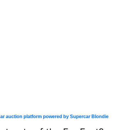
ar auction platform powered by Supercar Blondie