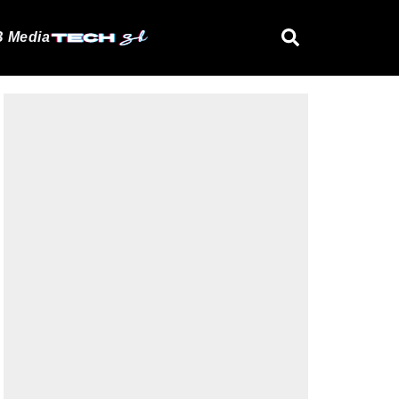
 Media