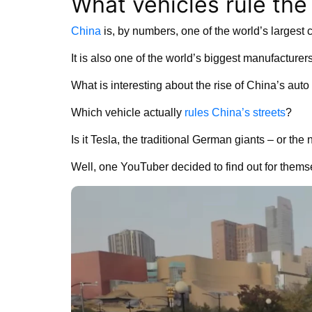
What vehicles rule the 
China
is, by numbers, one of the world’s largest 
It is also one of the world’s biggest manufacture
What is interesting about the rise of China’s auto 
Which vehicle actually
rules China’s streets
?
Is it Tesla, the traditional German giants – or t
Well, one YouTuber decided to find out for thems