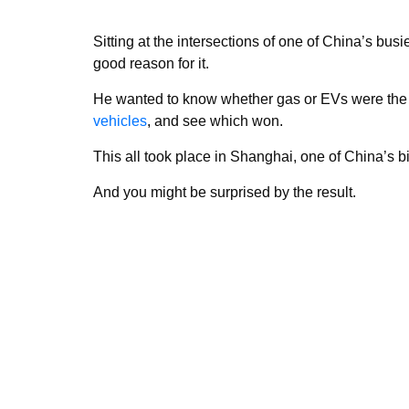
Sitting at the intersections of one of China’s busi
good reason for it.
He wanted to know whether gas or EVs were the ki
vehicles
, and see which won.
This all took place in Shanghai, one of China’s bi
And you might be surprised by the result.