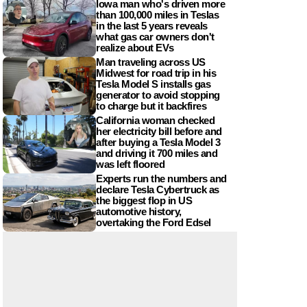
Iowa man who's driven more
than 100,000 miles in Teslas
in the last 5 years reveals
what gas car owners don't
realize about EVs
Man traveling across US
Midwest for road trip in his
Tesla Model S installs gas
generator to avoid stopping
to charge but it backfires
California woman checked
her electricity bill before and
after buying a Tesla Model 3
and driving it 700 miles and
was left floored
Experts run the numbers and
declare Tesla Cybertruck as
the biggest flop in US
automotive history,
overtaking the Ford Edsel