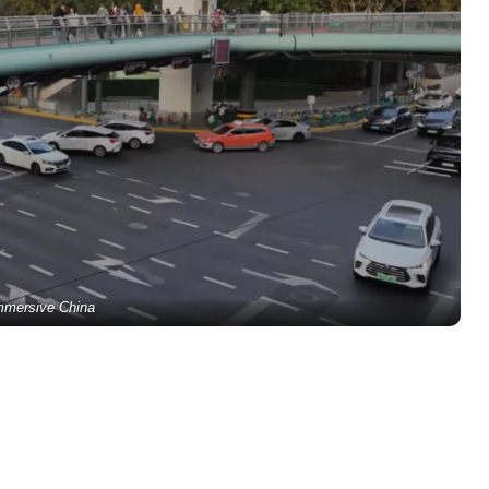
mmersive China