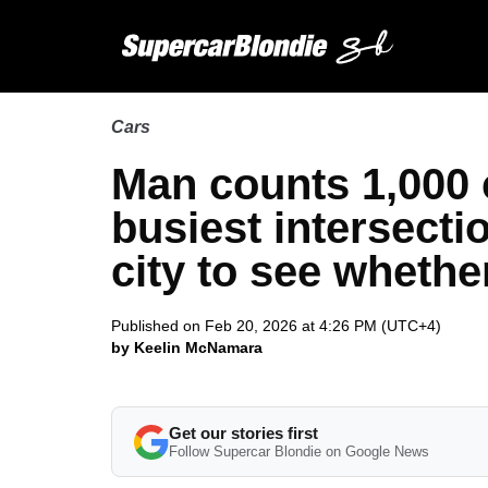
Cars
Man counts 1,000 c
busiest intersecti
city to see whethe
Published on Feb 20, 2026 at 4:26 PM (UTC+4)
by Keelin McNamara
Get our stories first
Follow Supercar Blondie on Google News