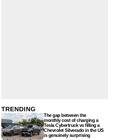
TRENDING
The gap between the
monthly cost of charging a
Tesla Cybertruck vs filling a
Chevrolet Silverado in the US
is genuinely surprising