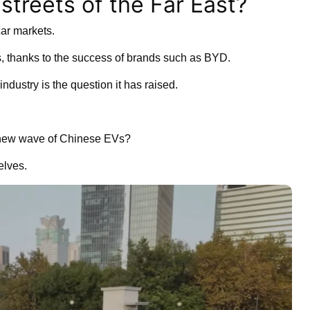
streets of the Far East?
car markets.
rs, thanks to the success of brands such as BYD.
industry is the question it has raised.
he new wave of Chinese EVs?
elves.