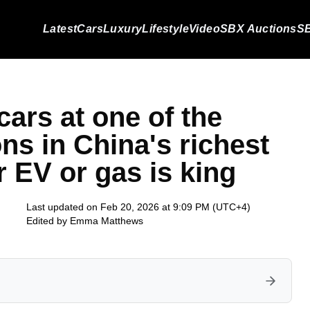
Latest
Cars
Luxury
Lifestyle
Video
SBX Auctions
SB
ars at one of the
ons in China's richest
r EV or gas is king
Last updated on Feb 20, 2026 at 9:09 PM (UTC+4)
Edited by
Emma Matthews