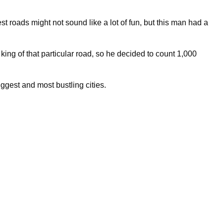
est roads might not sound like a lot of fun, but this man had a
ng of that particular road, so he decided to count 1,000
ggest and most bustling cities.