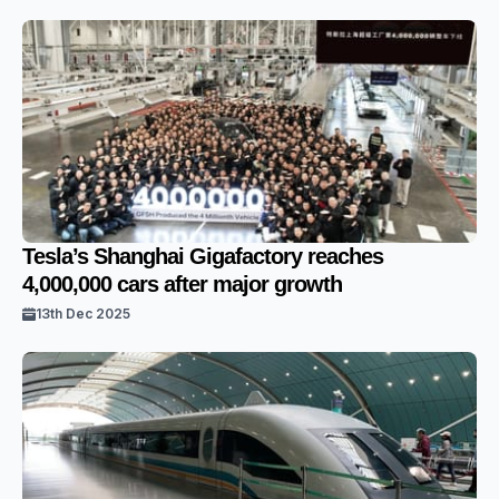
Tesla’s Shanghai Gigafactory reaches
4,000,000 cars after major growth
13th Dec 2025