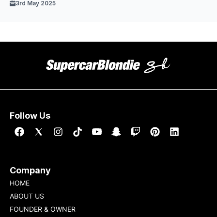
3rd May 2025
Follow Us
Company
HOME
ABOUT US
FOUNDER & OWNER