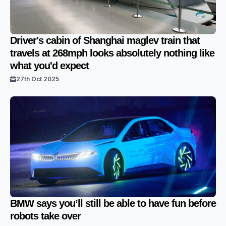
Driver's cabin of Shanghai maglev train that
travels at 268mph looks absolutely nothing like
what you'd expect
27th Oct 2025
BMW says you’ll still be able to have fun before
robots take over