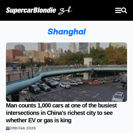
Shanghai
Man counts 1,000 cars at one of the busiest
intersections in China's richest city to see
whether EV or gas is king
20th Feb 2026