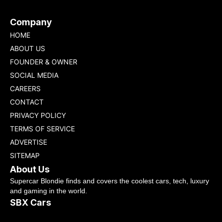
Company
HOME
ABOUT US
FOUNDER & OWNER
SOCIAL MEDIA
CAREERS
CONTACT
PRIVACY POLICY
TERMS OF SERVICE
ADVERTISE
SITEMAP
About Us
Supercar Blondie finds and covers the coolest cars, tech, luxury
and gaming in the world.
SBX Cars