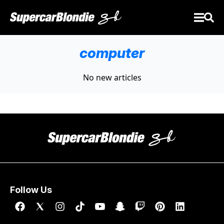
computer
No new articles
Follow Us