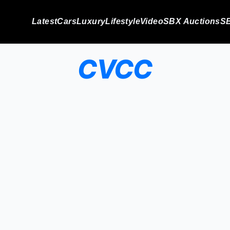
Latest
Cars
Luxury
Lifestyle
Video
SBX Auctions
SB
CVCC