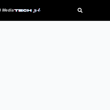
 Media