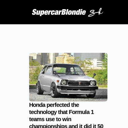
Honda perfected the
technology that Formula 1
teams use to win
championships and it did it 50