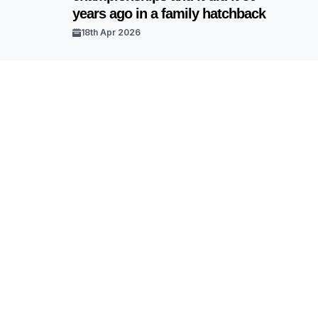
years ago in a family hatchback
18th Apr 2026