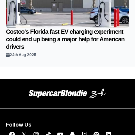
Costco's Florida fast EV charging experiment
could end up being a major help for American
drivers
24th Aug 2025
Follow Us