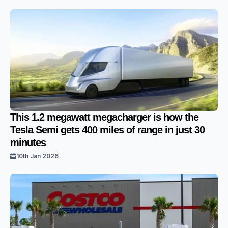
This 1.2 megawatt megacharger is how the
Tesla Semi gets 400 miles of range in just 30
minutes
10th Jan 2026