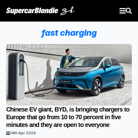
fast charging
Chinese EV giant, BYD, is bringing chargers to
Europe that go from 10 to 70 percent in five
minutes and they are open to everyone
14th Apr 2026