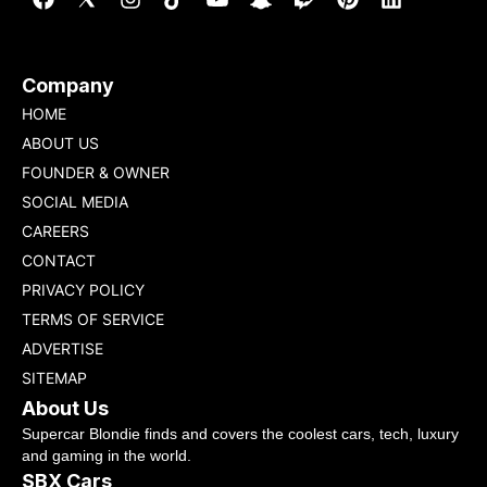
Company
HOME
ABOUT US
FOUNDER & OWNER
SOCIAL MEDIA
CAREERS
CONTACT
PRIVACY POLICY
TERMS OF SERVICE
ADVERTISE
SITEMAP
About Us
Supercar Blondie finds and covers the coolest cars, tech, luxury
and gaming in the world.
SBX Cars