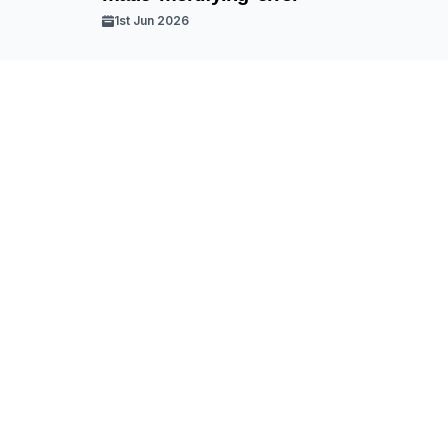
1st Jun 2026