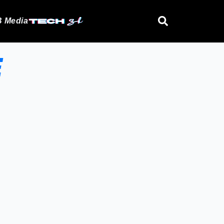
 Media
E