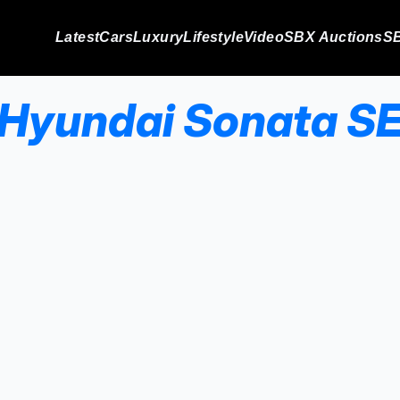
Latest
Cars
Luxury
Lifestyle
Video
SBX Auctions
SB
Hyundai Sonata S