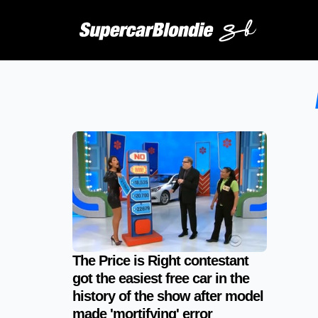
The Price is Right contestant
got the easiest free car in the
history of the show after model
made 'mortifying' error