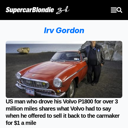
Irv Gordon
US man who drove his Volvo P1800 for over 3
million miles shares what Volvo had to say
when he offered to sell it back to the carmaker
for $1 a mile