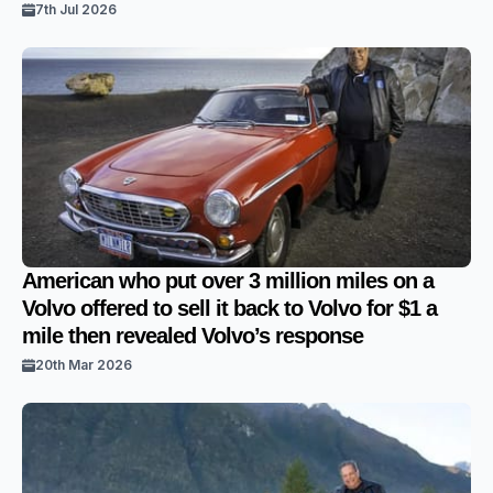
7th Jul 2026
American who put over 3 million miles on a
Volvo offered to sell it back to Volvo for $1 a
mile then revealed Volvo’s response
20th Mar 2026