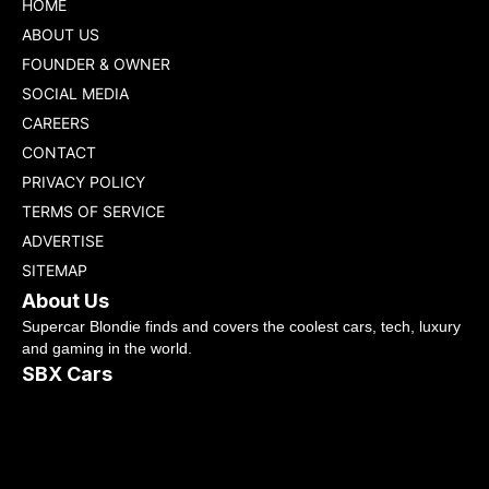
HOME
ABOUT US
FOUNDER & OWNER
SOCIAL MEDIA
CAREERS
CONTACT
PRIVACY POLICY
TERMS OF SERVICE
ADVERTISE
SITEMAP
About Us
Supercar Blondie finds and covers the coolest cars, tech, luxury
and gaming in the world.
SBX Cars