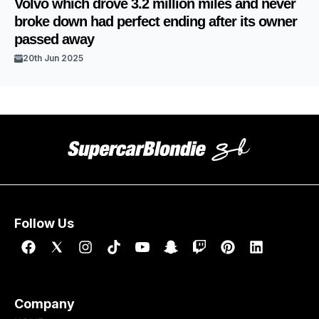
Volvo which drove 3.2 million miles and never
broke down had perfect ending after its owner
passed away
20th Jun 2025
Follow Us
Company