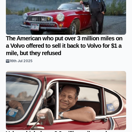
The American who put over 3 million miles on
a Volvo offered to sell it back to Volvo for $1 a
mile, but they refused
16th Jul 2025